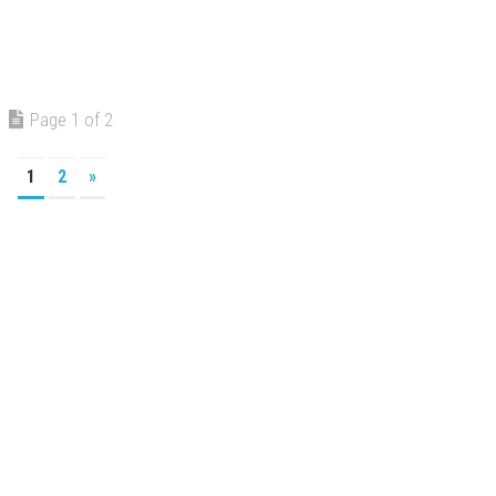
Page 1 of 2
1
2
»