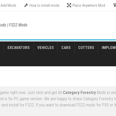
Add Mods
How to install mods
Place Anywhere Mod
ods | FS22 Mods
EXCAVATORS
VEHICLES
CARS
CUTTERS
IMPLEM
game right now. Just click and get All
Category Forestry
Mods in one
d is for PC game version. We are happy to share Category Forestry 
 and install for FS22. If you want to download FS22 mods for PS5 or 