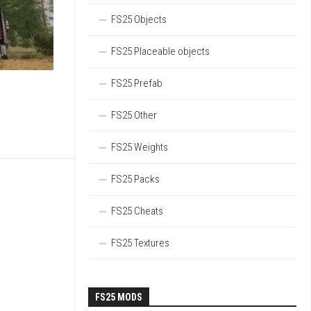
FS25 Objects
FS25 Placeable objects
FS25 Prefab
FS25 Other
FS25 Weights
FS25 Packs
FS25 Cheats
FS25 Textures
FS25 MODS