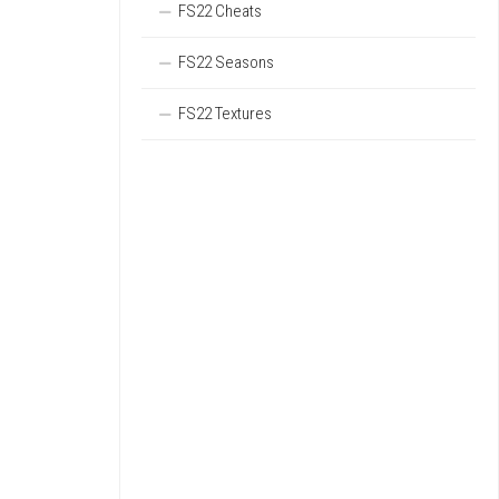
FS22 Cheats
FS22 Seasons
FS22 Textures