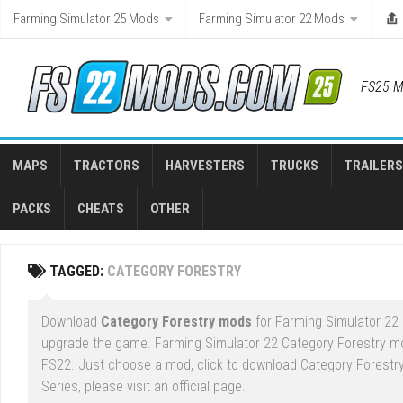
Skip
Farming Simulator 25 Mods
Farming Simulator 22 Mods
to
content
FS25 M
MAPS
TRACTORS
HARVESTERS
TRUCKS
TRAILERS
PACKS
CHEATS
OTHER
TAGGED:
CATEGORY FORESTRY
Download
Category Forestry mods
for Farming Simulator 22 
upgrade the game. Farming Simulator 22 Category Forestry mo
FS22. Just choose a mod, click to download Category Forestry
Series, please visit an official page.