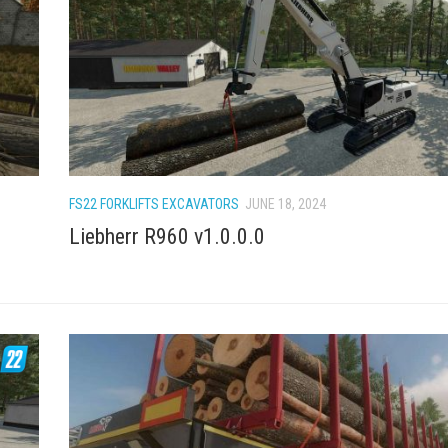
FS22 FORKLIFTS EXCAVATORS
JUNE 18, 2024
Liebherr R960 v1.0.0.0