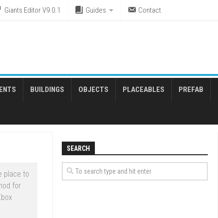
Giants Editor V9.0.1
Guides
Contact
ENTS
BUILDINGS
OBJECTS
PLACEABLES
PREFAB
SEARCH
 place to
mod for
Xbox