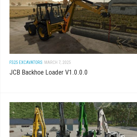
FS25 EXCAVATORS
MARCH 7, 2025
JCB Backhoe Loader V1.0.0.0