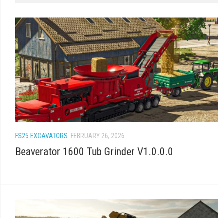
FS25 EXCAVATORS
FEBRUARY 26, 2026
Beaverator 1600 Tub Grinder V1.0.0.0