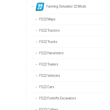
Farming Simulator 22 Mods
FS22 Maps
FS22 Tractors
FS22 Trucks
FS22 Harvesters
FS22 Trailers
FS22 Vehicles
FS22 Cars
FS22 Forklifts Excavators
FS22 Cutters