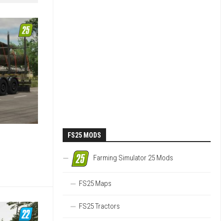
FS25 MODS
Farming Simulator 25 Mods
FS25 Maps
FS25 Tractors