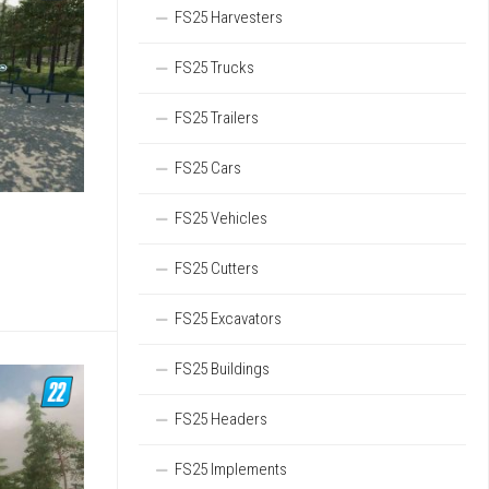
FS25 Harvesters
FS25 Trucks
FS25 Trailers
FS25 Cars
FS25 Vehicles
FS25 Cutters
FS25 Excavators
FS25 Buildings
FS25 Headers
FS25 Implements