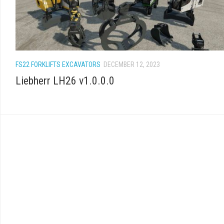
FS22 FORKLIFTS EXCAVATORS
DECEMBER 12, 2023
Liebherr LH26 v1.0.0.0