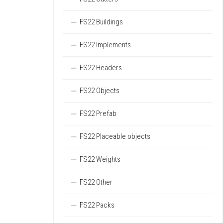
FS22 Buildings
FS22 Implements
FS22 Headers
FS22 Objects
FS22 Prefab
FS22 Placeable objects
FS22 Weights
FS22 Other
FS22 Packs