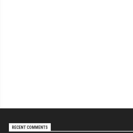
RECENT COMMENTS