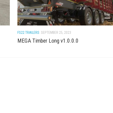
FS22 TRAILERS
SEPTEMBER 25, 2023
MEGA Timber Long v1.0.0.0