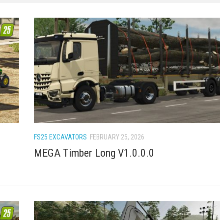
FS25 EXCAVATORS
FEBRUARY 25, 2026
MEGA Timber Long V1.0.0.0