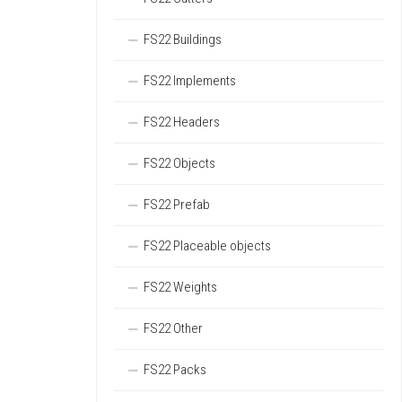
FS22 Buildings
FS22 Implements
FS22 Headers
FS22 Objects
FS22 Prefab
FS22 Placeable objects
FS22 Weights
FS22 Other
FS22 Packs