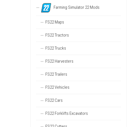
Farming Simulator 22 Mods
FS22 Maps
FS22 Tractors
FS22 Trucks
FS22 Harvesters
FS22 Trailers
FS22 Vehicles
FS22 Cars
FS22 Forklifts Excavators
FS22 Cutters