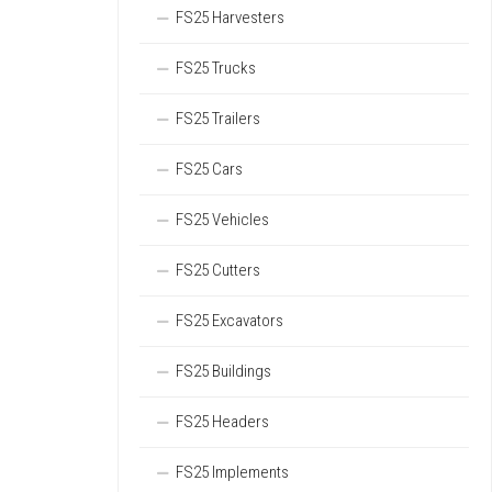
FS25 Harvesters
FS25 Trucks
FS25 Trailers
FS25 Cars
FS25 Vehicles
FS25 Cutters
FS25 Excavators
FS25 Buildings
FS25 Headers
FS25 Implements