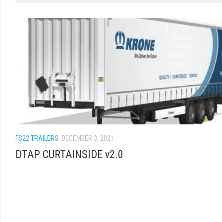
FS22 TRAILERS
DECEMBER 3, 2021
DTAP CURTAINSIDE v2.0