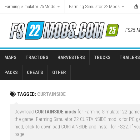
Skip
Farming Simulator 25 Mods
Farming Simulator 22 Mods
to
content
FS25 M
MAPS
TRACTORS
HARVESTERS
TRUCKS
TRAILERS
PACKS
CHEATS
OTHER
TAGGED:
CURTAINSIDE
Download
CURTAINSIDE mods
for Farming Simulator 22 game r
the game. Farming Simulator 22 CURTAINSIDE mod is for PC g
mod, click to download CURTAINSIDE and install for FS22. If yo
page.