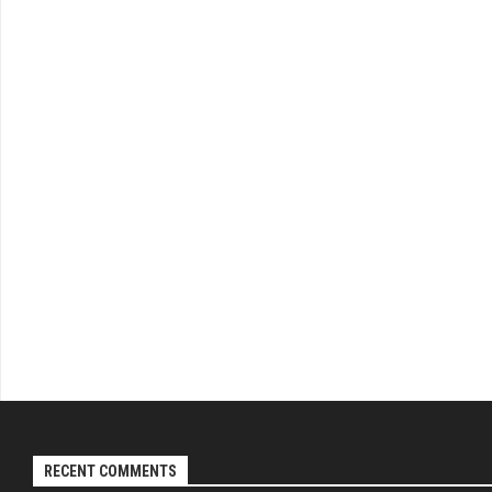
RECENT COMMENTS