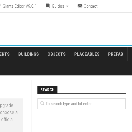
Giants Editor V9.0.1
Guides
Contact
ENTS
BUILDINGS
OBJECTS
PLACEABLES
PREFAB
SEARCH
upgrade
 choose a
official