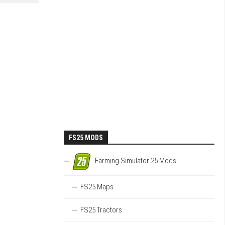
FS25 MODS
Farming Simulator 25 Mods
FS25 Maps
FS25 Tractors