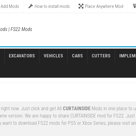
Add Mods
How to install mods
Place Anywhere Mod
ods | FS22 Mods
EXCAVATORS
VEHICLES
CARS
CUTTERS
IMPLEM
ight now. Just click and get All
CURTAINSIDE
Mods in one place to 
ame version. We are happy to share CURTAINSIDE mod for FS22. Just
u want to download FS22 mods for PS5 or Xbox Series, please visit an 