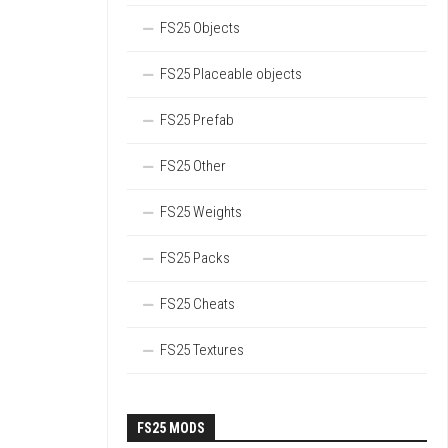
FS25 Objects
FS25 Placeable objects
FS25 Prefab
FS25 Other
FS25 Weights
FS25 Packs
FS25 Cheats
FS25 Textures
FS25 MODS