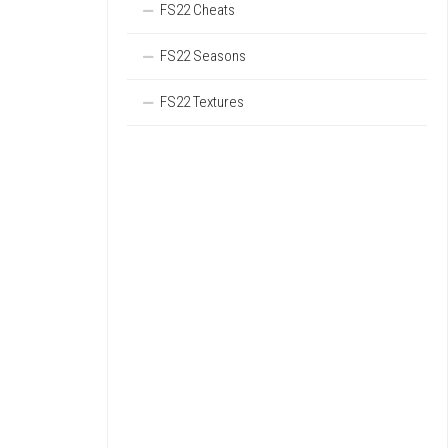
FS22 Cheats
FS22 Seasons
FS22 Textures