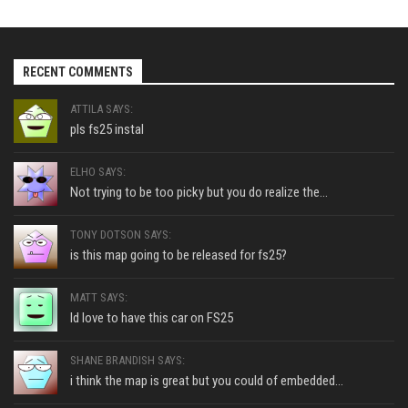
RECENT COMMENTS
ATTILA SAYS:
pls fs25 instal
ELHO SAYS:
Not trying to be too picky but you do realize the...
TONY DOTSON SAYS:
is this map going to be released for fs25?
MATT SAYS:
Id love to have this car on FS25
SHANE BRANDISH SAYS:
i think the map is great but you could of embedded...