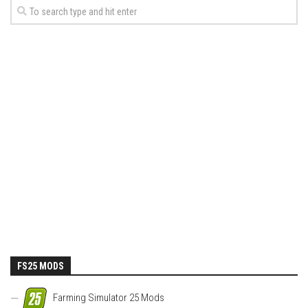
FS25 MODS
Farming Simulator 25 Mods