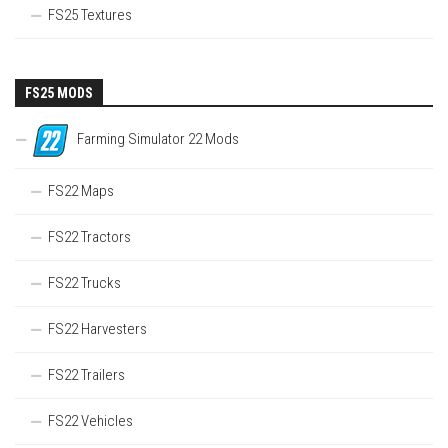
FS25 Textures
FS25 MODS
Farming Simulator 22 Mods
FS22 Maps
FS22 Tractors
FS22 Trucks
FS22 Harvesters
FS22 Trailers
FS22 Vehicles