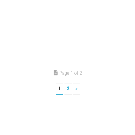
Page 1 of 2
1
2
»