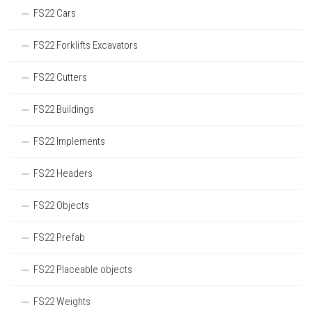
FS22 Cars
FS22 Forklifts Excavators
FS22 Cutters
FS22 Buildings
FS22 Implements
FS22 Headers
FS22 Objects
FS22 Prefab
FS22 Placeable objects
FS22 Weights