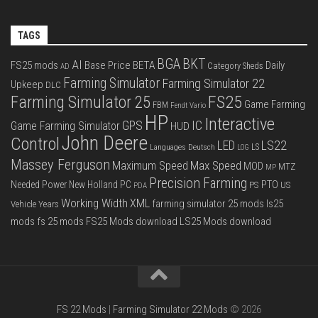
TAGS
BGA
BKT
AI
FS25 mods
Base Price
BETA
Daily
Category Sheds
AD
Farming Simulator
Farming Simulator 22
Upkeep
DLC
FS25
Farming Simulator 25
Game Farming
FBM
Fendt Vario
HP
Interactive
IC
GPS
Game Farming Simulator
HUD
John Deere
Control
LS22
LED
Languages Deutsch
LS
LOG
Massey Ferguson
Max Speed
Maximum Speed
MOD
MTZ
MP
Precision Farming
PTO
Needed Power
New Holland
PC
PS
US
PDA
Working Width
XML
farming simulator 25 mods
ls25
Vehicle Years
mods
fs 25 mods
FS25 Mods download
LS25 Mods download
FS 22 Mods
|
Farming Simulator 22 Mods
© 2026