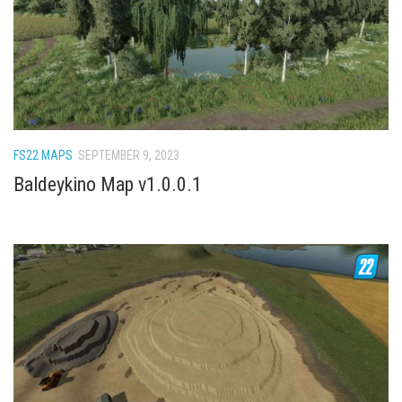
FS22 Weights
FS22 Textures
FS22 Seasons
Add Mods
How to install mods
FS22 MAPS
SEPTEMBER 9, 2023
Place Anywhere Mod
Baldeykino Map v1.0.0.1
Giants Editor V9.0.1
Guides
Make a Profit with Horses
Potatoes, Beets and Cotton Guide
How to buy land
Make Money with Chickens
How to generate income