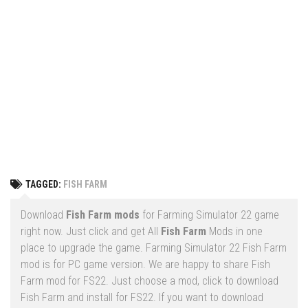
Vehicles
FS25 Headers
Cars
FS25 Objects
Cutters
FS25 Prefab
FS25 Weights
Implements
FS25 Placeable objects
Buildings
FS25 Other
Objects
FS25 Packs
Placeables
FS25 Textures
Prefab
TAGGED:
FISH FARM
FS25 Cheats
Packs
Farming Simulator 22 Mods
Download
Fish Farm mods
for Farming Simulator 22 game
Cheats
right now. Just click and get All
Fish Farm
Mods in one
FS22 Maps
place to upgrade the game. Farming Simulator 22 Fish Farm
Other
FS22 Tractors
mod is for PC game version. We are happy to share Fish
Farm mod for FS22. Just choose a mod, click to download
FS22 Harvesters
Fish Farm and install for FS22. If you want to download
FS22 Trucks