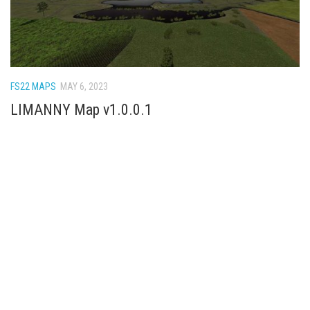
FS22 MAPS
MAY 6, 2023
LIMANNY Map v1.0.0.1