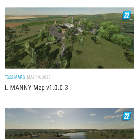
FS22 MAPS
MAY 19, 2023
LIMANNY Map v1.0.0.3