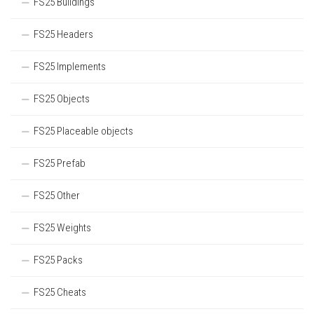
FS25 Buildings
FS25 Headers
FS25 Implements
FS25 Objects
FS25 Placeable objects
FS25 Prefab
FS25 Other
FS25 Weights
FS25 Packs
FS25 Cheats