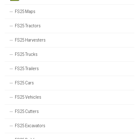
FS25 Maps
FS25 Tractors
FS25 Harvesters
FS25 Trucks
FS25 Trailers
FS25 Cars
FS25 Vehicles
FS25 Cutters
FS25 Excavators