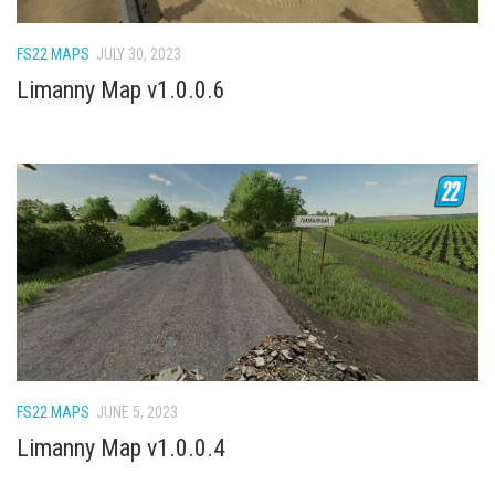
How Economy System Works
How to buy seeds
FS22 MAPS
JULY 30, 2023
How to fill Seeder
Limanny Map v1.0.0.6
Converting a mods
Contact
FS22 MAPS
JUNE 5, 2023
Limanny Map v1.0.0.4