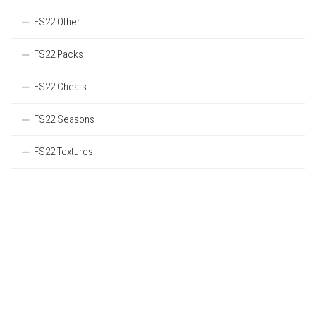
FS22 Other
FS22 Packs
FS22 Cheats
FS22 Seasons
FS22 Textures