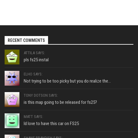
RECENT COMMENTS
ATTILA SAYS:
pls fs25 instal
ELHO SAYS:
Not trying to be too picky but you do realize the...
TONY DOTSON SAYS:
is this map going to be released for fs25?
MATT SAYS:
Id love to have this car on FS25
SHANE BRANDISH SAYS: