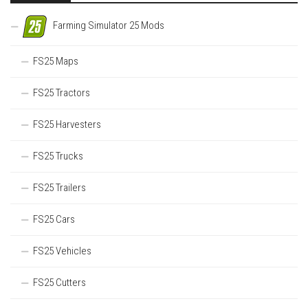
Farming Simulator 25 Mods
FS25 Maps
FS25 Tractors
FS25 Harvesters
FS25 Trucks
FS25 Trailers
FS25 Cars
FS25 Vehicles
FS25 Cutters