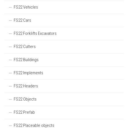
FS22 Vehicles
FS22 Cars
FS22 Forklifts Excavators
FS22 Cutters
FS22 Buildings
FS22 Implements
FS22 Headers
FS22 Objects
FS22 Prefab
FS22 Placeable objects