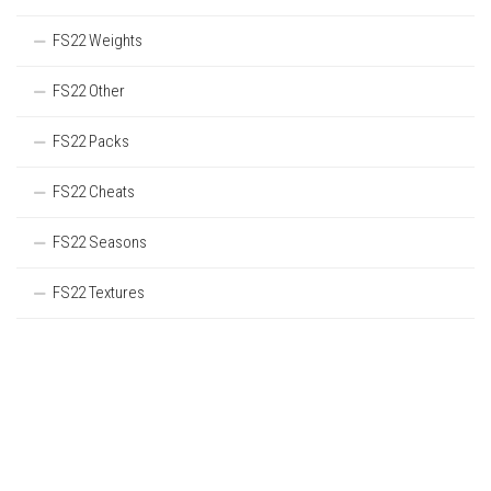
FS22 Weights
FS22 Other
FS22 Packs
FS22 Cheats
FS22 Seasons
FS22 Textures