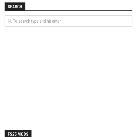
How Economy System Works
SEARCH
How to buy seeds
How to fill Seeder
Converting a mods
Contact
FS25 MODS