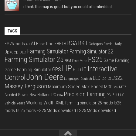
i think the map is great but you could of embedded...
TAGS
BGA
BKT
AI
FS25 mods
Base Price
BETA
Daily
Category Sheds
AD
Farming Simulator
Farming Simulator 22
Upkeep
DLC
FS25
Farming Simulator 25
Game Farming
FBM
Fendt Vario
HP
Interactive
IC
GPS
Game Farming Simulator
HUD
John Deere
Control
LS22
LED
Languages Deutsch
LS
LOG
Massey Ferguson
Max Speed
Maximum Speed
MOD
MTZ
MP
Precision Farming
PTO
Needed Power
New Holland
PC
PS
US
PDA
Working Width
XML
farming simulator 25 mods
ls25
Vehicle Years
mods
fs 25 mods
FS25 Mods download
LS25 Mods download