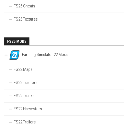
FS25 Cheats
FS25 Textures
FS25 MODS
Farming Simulator 22 Mods
FS22 Maps
FS22 Tractors
FS22 Trucks
FS22 Harvesters
FS22 Trailers