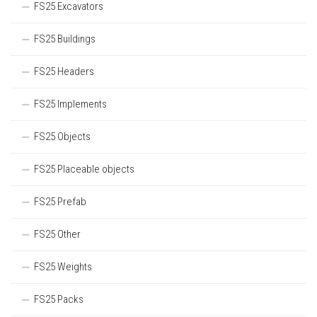
FS25 Excavators
FS25 Buildings
FS25 Headers
FS25 Implements
FS25 Objects
FS25 Placeable objects
FS25 Prefab
FS25 Other
FS25 Weights
FS25 Packs