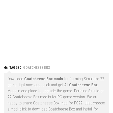
Vehicles
FS25 Headers
Cars
FS25 Objects
Cutters
FS25 Prefab
FS25 Weights
Implements
FS25 Placeable objects
Buildings
FS25 Other
Objects
FS25 Packs
Placeables
FS25 Textures
Prefab
TAGGED:
GOATCHEESE BOX
FS25 Cheats
Packs
Farming Simulator 22 Mods
Download
Goatcheese Box mods
for Farming Simulator 22
Cheats
game right now. Just click and get All
Goatcheese Box
FS22 Maps
Mods in one place to upgrade the game. Farming Simulator
Other
FS22 Tractors
22 Goatcheese Box mod is for PC game version. We are
happy to share Goatcheese Box mod for FS22. Just choose
FS22 Harvesters
a mod, click to download Goatcheese Box and install for
FS22 Trucks