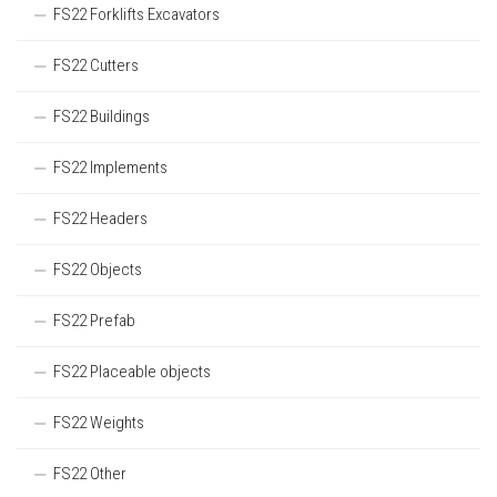
FS22 Forklifts Excavators
FS22 Cutters
FS22 Buildings
FS22 Implements
FS22 Headers
FS22 Objects
FS22 Prefab
FS22 Placeable objects
FS22 Weights
FS22 Other