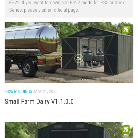
FS22. If you want to download FS22 mods for PS5 or Xbox
FS22 Trailers
Series, please visit an official page.
FS22 Cars
FS22 Vehicles
FS22 Forklifts Excavators
FS22 Cutters
FS22 Implements
FS22 Headers
FS22 Buildings
FS22 Objects
FS25 BUILDINGS
MAY 21, 2026
FS22 Placeable objects
Small Farm Dairy V1.1.0.0
FS22 Prefab
FS22 Other
FS22 Packs