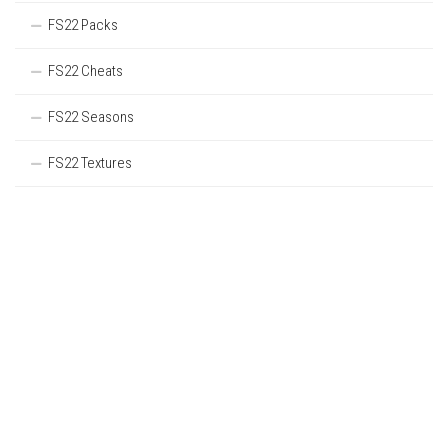
FS22 Packs
FS22 Cheats
FS22 Seasons
FS22 Textures