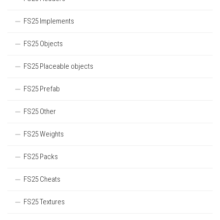
FS25 Implements
FS25 Objects
FS25 Placeable objects
FS25 Prefab
FS25 Other
FS25 Weights
FS25 Packs
FS25 Cheats
FS25 Textures