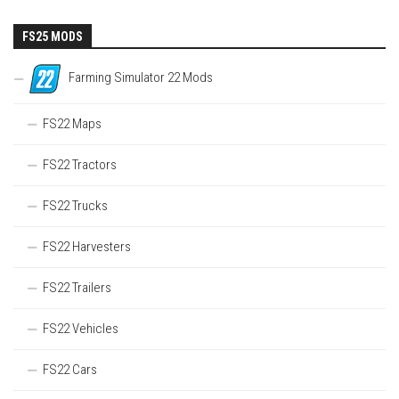
FS25 MODS
Farming Simulator 22 Mods
FS22 Maps
FS22 Tractors
FS22 Trucks
FS22 Harvesters
FS22 Trailers
FS22 Vehicles
FS22 Cars