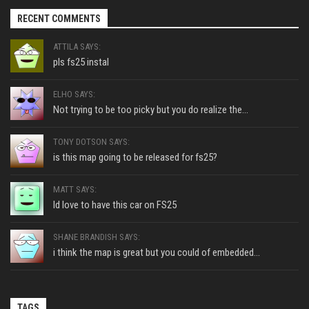
RECENT COMMENTS
ATTILA SAYS:
pls fs25 instal
ELHO SAYS:
Not trying to be too picky but you do realize the...
TONY DOTSON SAYS:
is this map going to be released for fs25?
MATT SAYS:
Id love to have this car on FS25
SHANE BRANDISH SAYS:
i think the map is great but you could of embedded...
TAGS