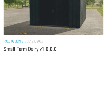
FS22 Weights
FS22 Textures
FS22 Seasons
Add Mods
How to install mods
FS25 OBJECTS
JULY 29, 2025
Place Anywhere Mod
Small Farm Dairy v1.0.0.0
Giants Editor V9.0.1
Guides
Make a Profit with Horses
Potatoes, Beets and Cotton Guide
How to buy land
Make Money with Chickens
How to generate income