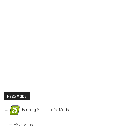
FS25 MODS
Farming Simulator 25 Mods
FS25 Maps