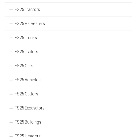
FS25 Tractors
FS25 Harvesters
FS25 Trucks
FS25 Trailers
FS25 Cars
FS25 Vehicles
FS25 Cutters
FS25 Excavators
FS25 Buildings
FS25 Headers