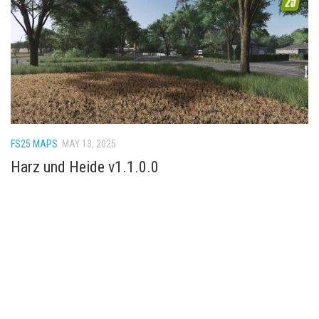
FS22 Weights
FS22 Textures
FS22 Seasons
Add Mods
How to install mods
Place Anywhere Mod
FS25 MAPS
MAY 13, 2025
Giants Editor V9.0.1
Harz und Heide v1.1.0.0
Guides
Make a Profit with Horses
Potatoes, Beets and Cotton Guide
How to buy land
Make Money with Chickens
How to generate income