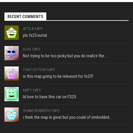
RECENT COMMENTS
ATTILA SAYS:
pls fs25 instal
ELHO SAYS:
Not trying to be too picky but you do realize the...
TONY DOTSON SAYS:
is this map going to be released for fs25?
MATT SAYS:
Id love to have this car on FS25
SHANE BRANDISH SAYS:
i think the map is great but you could of embedded...