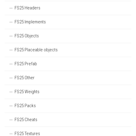
FS25 Headers
FS25 Implements
FS25 Objects
FS25 Placeable objects
FS25 Prefab
FS25 Other
FS25 Weights
FS25 Packs
FS25 Cheats
FS25 Textures