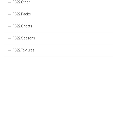
FS22 Other
FS22 Packs
FS22 Cheats
FS22 Seasons
FS22 Textures