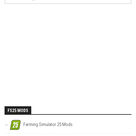
FS25 MODS
Farming Simulator 25 Mods