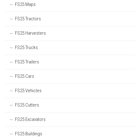
FS25 Maps
FS25 Tractors
FS25 Harvesters
FS25 Trucks
FS25 Trailers
FS25 Cars
FS25 Vehicles
FS25 Cutters
FS25 Excavators
FS25 Buildings