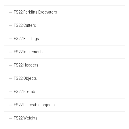
FS22 Forklifts Excavators
FS22 Cutters
FS22 Buildings
FS22 Implements
FS22 Headers
FS22 Objects
FS22 Prefab
FS22 Placeable objects
FS22 Weights