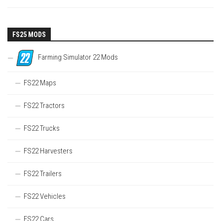
FS25 MODS
Farming Simulator 22 Mods
FS22 Maps
FS22 Tractors
FS22 Trucks
FS22 Harvesters
FS22 Trailers
FS22 Vehicles
FS22 Cars