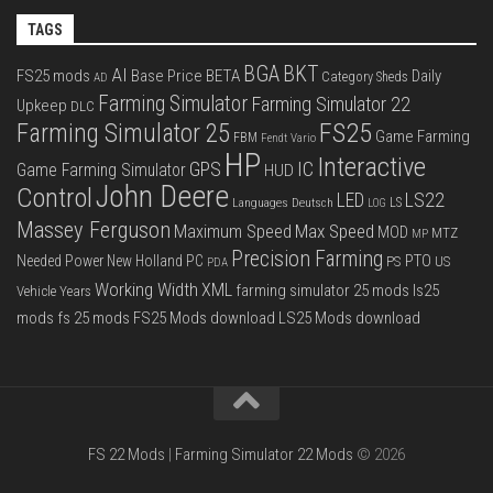
TAGS
BGA
BKT
AI
FS25 mods
Base Price
BETA
Daily
Category Sheds
AD
Farming Simulator
Farming Simulator 22
Upkeep
DLC
FS25
Farming Simulator 25
Game Farming
FBM
Fendt Vario
HP
Interactive
IC
GPS
Game Farming Simulator
HUD
John Deere
Control
LS22
LED
Languages Deutsch
LS
LOG
Massey Ferguson
Max Speed
Maximum Speed
MOD
MTZ
MP
Precision Farming
PTO
Needed Power
New Holland
PC
PS
US
PDA
Working Width
XML
farming simulator 25 mods
ls25
Vehicle Years
mods
fs 25 mods
FS25 Mods download
LS25 Mods download
FS 22 Mods
|
Farming Simulator 22 Mods
© 2026