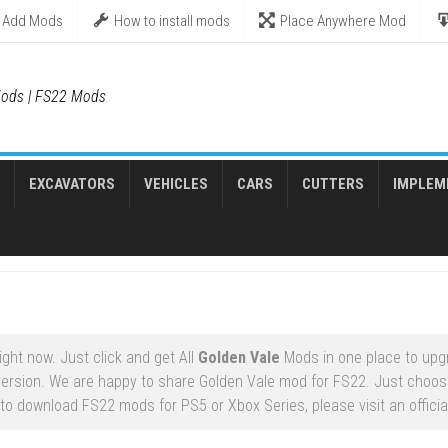
Add Mods
How to install mods
Place Anywhere Mod
ods | FS22 Mods
EXCAVATORS
VEHICLES
CARS
CUTTERS
IMPLEM
ght now. Just click and get All
Golden Vale
Mods in one place to upg
ersion. We are happy to share Golden Vale mod for FS22. Just choos
 to download FS22 mods for PS5 or Xbox Series, please visit an officia