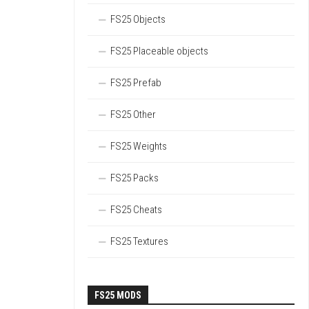
FS25 Objects
FS25 Placeable objects
FS25 Prefab
FS25 Other
FS25 Weights
FS25 Packs
FS25 Cheats
FS25 Textures
FS25 MODS