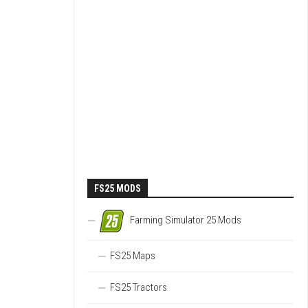
FS25 MODS
Farming Simulator 25 Mods
FS25 Maps
FS25 Tractors