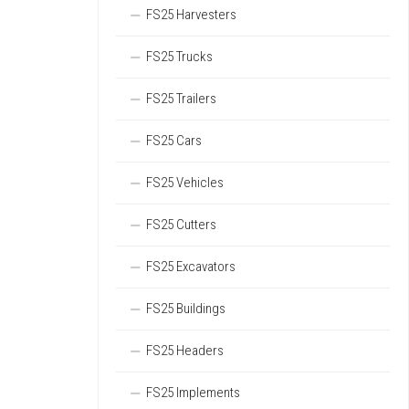
FS25 Harvesters
FS25 Trucks
FS25 Trailers
FS25 Cars
FS25 Vehicles
FS25 Cutters
FS25 Excavators
FS25 Buildings
FS25 Headers
FS25 Implements