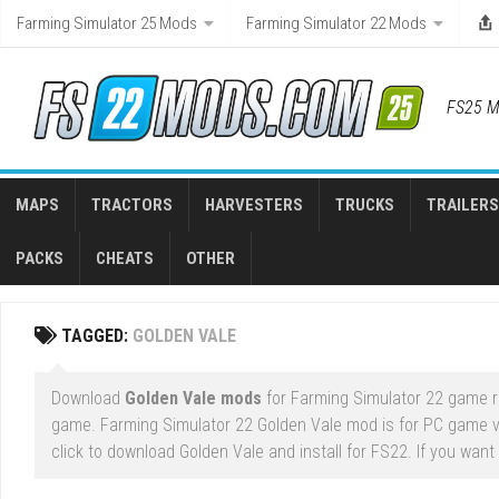
Skip
Farming Simulator 25 Mods
Farming Simulator 22 Mods
to
content
FS25 M
MAPS
TRACTORS
HARVESTERS
TRUCKS
TRAILERS
PACKS
CHEATS
OTHER
TAGGED:
GOLDEN VALE
Download
Golden Vale mods
for Farming Simulator 22 game ri
game. Farming Simulator 22 Golden Vale mod is for PC game v
click to download Golden Vale and install for FS22. If you want