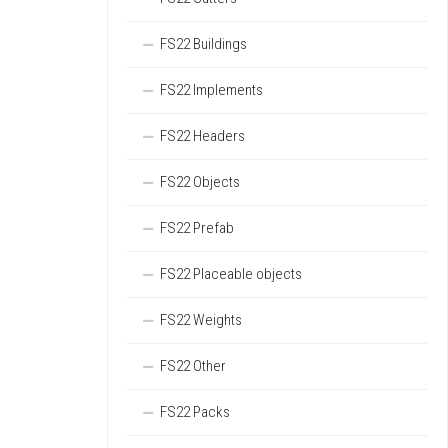
FS22 Buildings
FS22 Implements
FS22 Headers
FS22 Objects
FS22 Prefab
FS22 Placeable objects
FS22 Weights
FS22 Other
FS22 Packs