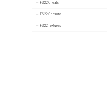
FS22 Cheats
FS22 Seasons
FS22 Textures