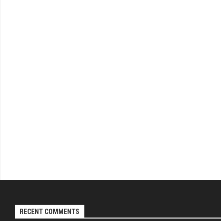
RECENT COMMENTS