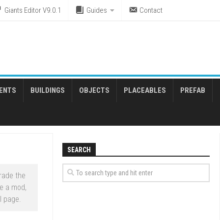
Giants Editor V9.0.1
Guides
Contact
ENTS
BUILDINGS
OBJECTS
PLACEABLES
PREFAB
SEARCH
rade the
e a mod,
l page.