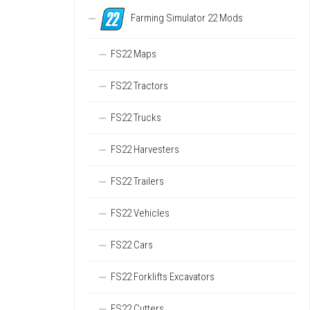
Farming Simulator 22 Mods
FS22 Maps
FS22 Tractors
FS22 Trucks
FS22 Harvesters
FS22 Trailers
FS22 Vehicles
FS22 Cars
FS22 Forklifts Excavators
FS22 Cutters