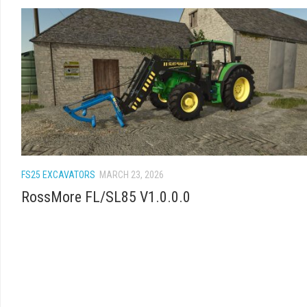
FS25 EXCAVATORS
MARCH 23, 2026
RossMore FL/SL85 V1.0.0.0