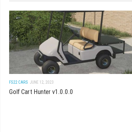
FS22 CARS
JUNE 12, 2023
Golf Cart Hunter v1.0.0.0