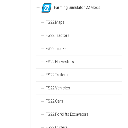
Farming Simulator 22 Mods
FS22 Maps
FS22 Tractors
FS22 Trucks
FS22 Harvesters
FS22 Trailers
FS22 Vehicles
FS22 Cars
FS22 Forklifts Excavators
FS22 Cutters