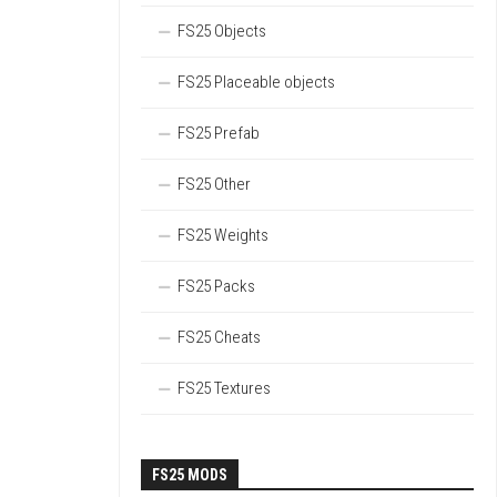
FS25 Objects
FS25 Placeable objects
FS25 Prefab
FS25 Other
FS25 Weights
FS25 Packs
FS25 Cheats
FS25 Textures
FS25 MODS