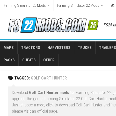
Skip
Farming Simulator 25 Mods
Farming Simulator 22 Mods
to
content
FS25 M
MAPS
TRACTORS
HARVESTERS
TRUCKS
TRAILERS
PACKS
CHEATS
OTHER
TAGGED:
GOLF CART HUNTER
Download
Golf Cart Hunter mods
for Farming Simulator 22 ga
upgrade the game. Farming Simulator 22 Golf Cart Hunter mod 
Just choose a mod, click to download Golf Cart Hunter and ins
please visit an official page.