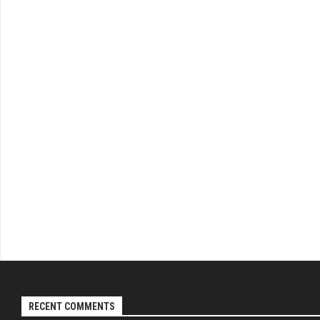
RECENT COMMENTS