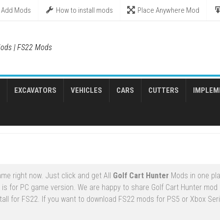
Add Mods
How to install mods
Place Anywhere Mod
ods | FS22 Mods
EXCAVATORS
VEHICLES
CARS
CUTTERS
IMPLEM
me right now. Just click and get All
Golf Cart Hunter
Mods in one pla
is for PC game version. We are happy to share Golf Cart Hunter mod 
tall for FS22. If you want to download FS22 mods for PS5 or Xbox Seri