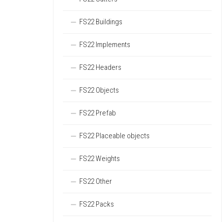
FS22 Buildings
FS22 Implements
FS22 Headers
FS22 Objects
FS22 Prefab
FS22 Placeable objects
FS22 Weights
FS22 Other
FS22 Packs