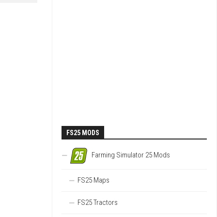
FS25 MODS
Farming Simulator 25 Mods
FS25 Maps
FS25 Tractors