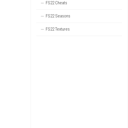
FS22 Cheats
FS22 Seasons
FS22 Textures