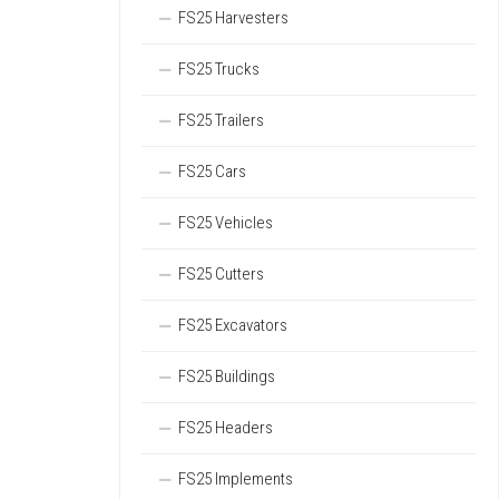
FS25 Harvesters
FS25 Trucks
FS25 Trailers
FS25 Cars
FS25 Vehicles
FS25 Cutters
FS25 Excavators
FS25 Buildings
FS25 Headers
FS25 Implements