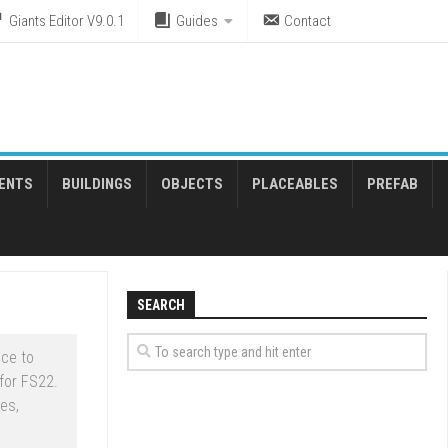
Giants Editor V9.0.1
Guides
Contact
ENTS
BUILDINGS
OBJECTS
PLACEABLES
PREFAB
SEARCH
ce to
for FS22.
es,