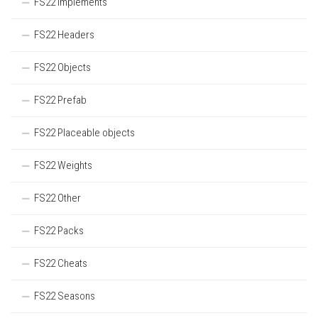
FS22 Implements
FS22 Headers
FS22 Objects
FS22 Prefab
FS22 Placeable objects
FS22 Weights
FS22 Other
FS22 Packs
FS22 Cheats
FS22 Seasons