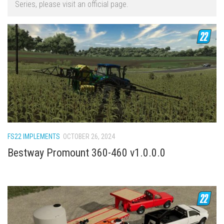
Series, please visit an official page.
FS22 Trailers
FS22 Cars
FS22 Vehicles
FS22 Forklifts Excavators
FS22 Cutters
FS22 Implements
FS22 Headers
FS22 Buildings
FS22 IMPLEMENTS
OCTOBER 26, 2024
FS22 Objects
Bestway Promount 360-460 v1.0.0.0
FS22 Placeable objects
FS22 Prefab
FS22 Other
FS22 Packs