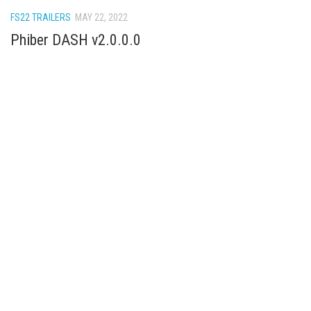
How Economy System Works
FS22 TRAILERS
MAY 22, 2022
How to buy seeds
Phiber DASH v2.0.0.0
How to fill Seeder
Converting a mods
Contact