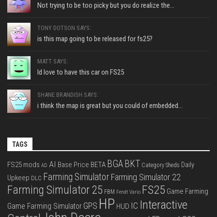
Not trying to be too picky but you do realize the...
TONY DOTSON SAYS:
is this map going to be released for fs25?
MATT SAYS:
Id love to have this car on FS25
SHANE BRANDISH SAYS:
i think the map is great but you could of embedded...
TAGS
BGA
BKT
AI
FS25 mods
Base Price
BETA
Daily
Category Sheds
AD
Farming Simulator
Farming Simulator 22
Upkeep
DLC
FS25
Farming Simulator 25
Game Farming
FBM
Fendt Vario
HP
Interactive
IC
GPS
Game Farming Simulator
HUD