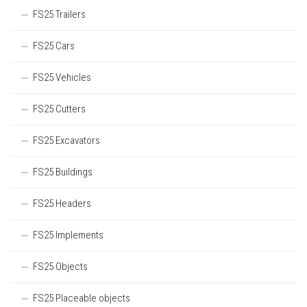
FS25 Trailers
FS25 Cars
FS25 Vehicles
FS25 Cutters
FS25 Excavators
FS25 Buildings
FS25 Headers
FS25 Implements
FS25 Objects
FS25 Placeable objects