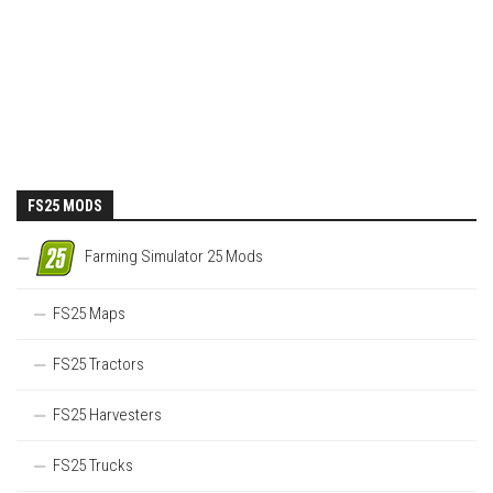
FS25 MODS
Farming Simulator 25 Mods
FS25 Maps
FS25 Tractors
FS25 Harvesters
FS25 Trucks