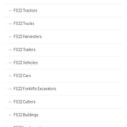
FS22 Tractors
FS22 Trucks
FS22 Harvesters
FS22 Trailers
FS22 Vehicles
FS22 Cars
FS22 Forklifts Excavators
FS22 Cutters
FS22 Buildings