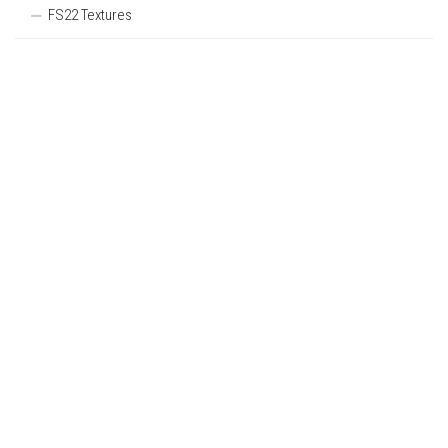
FS22 Textures