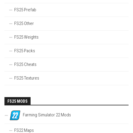
FS25 Prefab
FS25 Other
FS25 Weights
FS25 Packs
FS25 Cheats
FS25 Textures
FS25 MODS
Farming Simulator 22 Mods
FS22 Maps