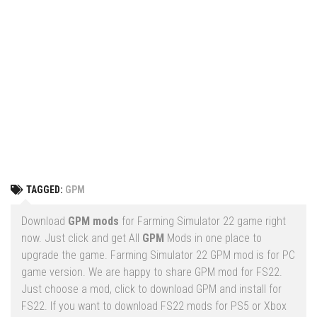
Vehicles
FS25 Headers
Cars
FS25 Objects
Cutters
FS25 Prefab
FS25 Weights
Implements
FS25 Placeable objects
Buildings
FS25 Other
Objects
FS25 Packs
Placeables
FS25 Textures
Prefab
TAGGED:
GPM
FS25 Cheats
Packs
Farming Simulator 22 Mods
Download
GPM mods
for Farming Simulator 22 game right
Cheats
now. Just click and get All
GPM
Mods in one place to
FS22 Maps
upgrade the game. Farming Simulator 22 GPM mod is for PC
Other
FS22 Tractors
game version. We are happy to share GPM mod for FS22.
Just choose a mod, click to download GPM and install for
FS22 Harvesters
FS22. If you want to download FS22 mods for PS5 or Xbox
FS22 Trucks