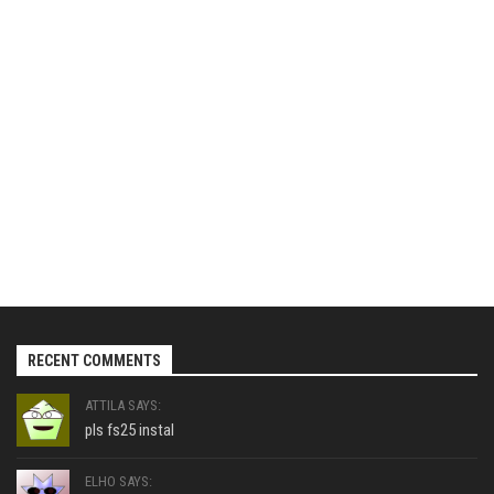
RECENT COMMENTS
ATTILA SAYS:
pls fs25 instal
ELHO SAYS: