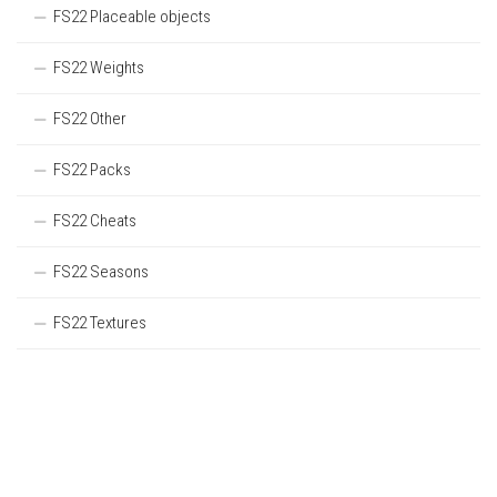
FS22 Placeable objects
FS22 Weights
FS22 Other
FS22 Packs
FS22 Cheats
FS22 Seasons
FS22 Textures