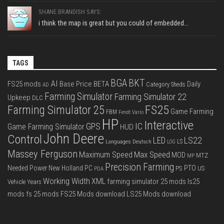
SHANE BRANDISH SAYS:
i think the map is great but you could of embedded...
TAGS
BGA
BKT
AI
FS25 mods
Base Price
BETA
Daily
Category Sheds
AD
Farming Simulator
Farming Simulator 22
Upkeep
DLC
FS25
Farming Simulator 25
Game Farming
FBM
Fendt Vario
HP
Interactive
IC
GPS
Game Farming Simulator
HUD
John Deere
Control
LS22
LED
Languages Deutsch
LS
LOG
Massey Ferguson
Max Speed
Maximum Speed
MOD
MTZ
MP
Precision Farming
PTO
Needed Power
New Holland
PC
PS
US
PDA
Working Width
XML
farming simulator 25 mods
ls25
Vehicle Years
mods
fs 25 mods
FS25 Mods download
LS25 Mods download