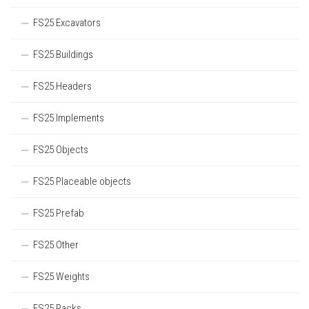
FS25 Excavators
FS25 Buildings
FS25 Headers
FS25 Implements
FS25 Objects
FS25 Placeable objects
FS25 Prefab
FS25 Other
FS25 Weights
FS25 Packs