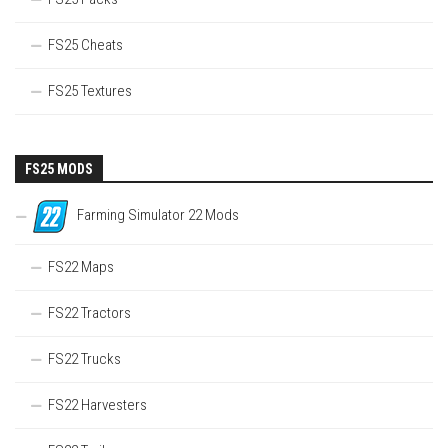
FS25 Cheats
FS25 Textures
FS25 MODS
Farming Simulator 22 Mods
FS22 Maps
FS22 Tractors
FS22 Trucks
FS22 Harvesters