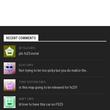
RECENT COMMENTS
ATTILA SAYS:
pls fs25 instal
ELHO SAYS:
Not trying to be too picky but you do realize the...
TONY DOTSON SAYS:
is this map going to be released for fs25?
MATT SAYS:
Id love to have this car on FS25