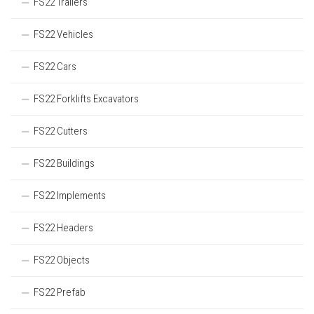
FS22 Trailers
FS22 Vehicles
FS22 Cars
FS22 Forklifts Excavators
FS22 Cutters
FS22 Buildings
FS22 Implements
FS22 Headers
FS22 Objects
FS22 Prefab