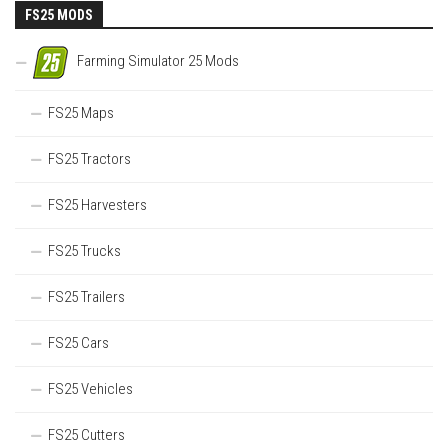
FS25 MODS
Farming Simulator 25 Mods
FS25 Maps
FS25 Tractors
FS25 Harvesters
FS25 Trucks
FS25 Trailers
FS25 Cars
FS25 Vehicles
FS25 Cutters