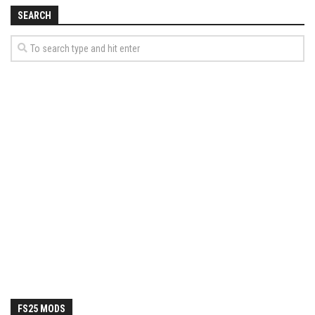
How Economy System Works
SEARCH
How to buy seeds
How to fill Seeder
Converting a mods
Contact
FS25 MODS