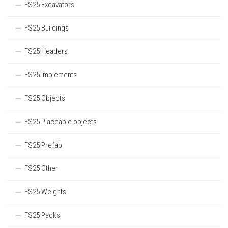
FS25 Excavators
FS25 Buildings
FS25 Headers
FS25 Implements
FS25 Objects
FS25 Placeable objects
FS25 Prefab
FS25 Other
FS25 Weights
FS25 Packs