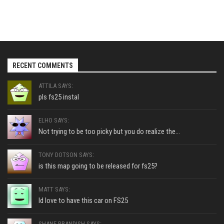
RECENT COMMENTS
ATTILA SAYS:
pls fs25 instal
ELHO SAYS:
Not trying to be too picky but you do realize the...
TONY DOTSON SAYS:
is this map going to be released for fs25?
MATT SAYS:
Id love to have this car on FS25
SHANE BRANDISH SAYS: