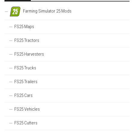
Farming Simulator 25 Mods
FS25 Maps
FS25 Tractors
FS25 Harvesters
FS25 Trucks
FS25 Trailers
FS25 Cars
FS25 Vehicles
FS25 Cutters