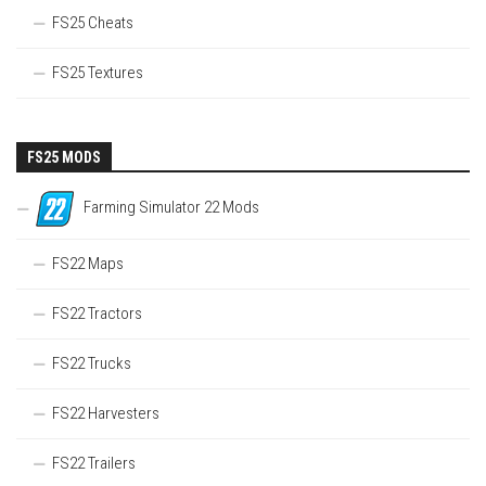
FS25 Cheats
FS25 Textures
FS25 MODS
Farming Simulator 22 Mods
FS22 Maps
FS22 Tractors
FS22 Trucks
FS22 Harvesters
FS22 Trailers