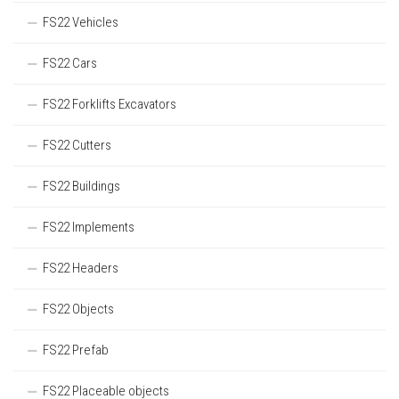
FS22 Vehicles
FS22 Cars
FS22 Forklifts Excavators
FS22 Cutters
FS22 Buildings
FS22 Implements
FS22 Headers
FS22 Objects
FS22 Prefab
FS22 Placeable objects