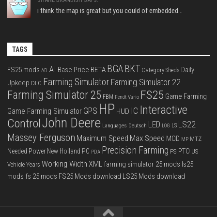
i think the map is great but you could of embedded...
TAGS
BGA
BKT
AI
FS25 mods
Base Price
BETA
Daily
Category Sheds
AD
Farming Simulator
Farming Simulator 22
Upkeep
DLC
FS25
Farming Simulator 25
Game Farming
FBM
Fendt Vario
HP
Interactive
IC
GPS
Game Farming Simulator
HUD
John Deere
Control
LS22
LED
Languages Deutsch
LS
LOG
Massey Ferguson
Max Speed
Maximum Speed
MOD
MTZ
MP
Precision Farming
PTO
Needed Power
New Holland
PC
PS
US
PDA
Working Width
XML
farming simulator 25 mods
ls25
Vehicle Years
mods
fs 25 mods
FS25 Mods download
LS25 Mods download