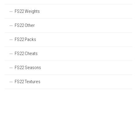
FS22 Weights
FS22 Other
FS22 Packs
FS22 Cheats
FS22 Seasons
FS22 Textures