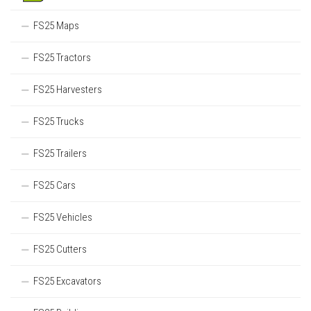
FS25 Maps
FS25 Tractors
FS25 Harvesters
FS25 Trucks
FS25 Trailers
FS25 Cars
FS25 Vehicles
FS25 Cutters
FS25 Excavators