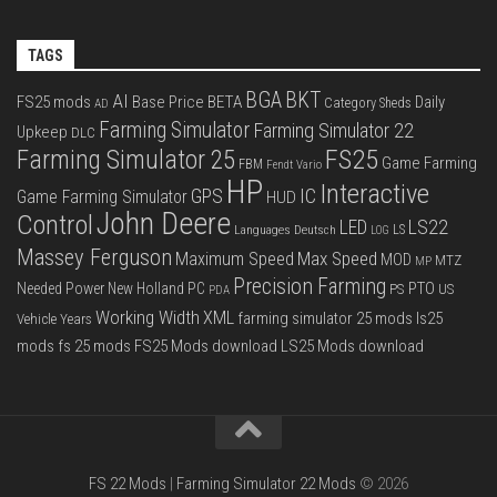
TAGS
BGA
BKT
AI
FS25 mods
Base Price
BETA
Daily
Category Sheds
AD
Farming Simulator
Farming Simulator 22
Upkeep
DLC
FS25
Farming Simulator 25
Game Farming
FBM
Fendt Vario
HP
Interactive
IC
GPS
Game Farming Simulator
HUD
John Deere
Control
LS22
LED
Languages Deutsch
LS
LOG
Massey Ferguson
Max Speed
Maximum Speed
MOD
MTZ
MP
Precision Farming
PTO
Needed Power
New Holland
PC
PS
US
PDA
Working Width
XML
farming simulator 25 mods
ls25
Vehicle Years
mods
fs 25 mods
FS25 Mods download
LS25 Mods download
FS 22 Mods
|
Farming Simulator 22 Mods
© 2026