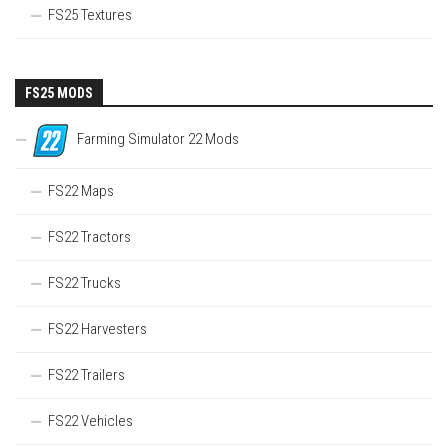
FS25 Textures
FS25 MODS
Farming Simulator 22 Mods
FS22 Maps
FS22 Tractors
FS22 Trucks
FS22 Harvesters
FS22 Trailers
FS22 Vehicles