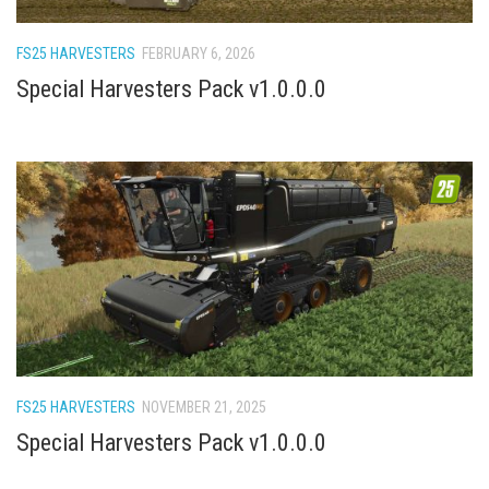
How Economy System Works
How to buy seeds
FS25 HARVESTERS
FEBRUARY 6, 2026
How to fill Seeder
Special Harvesters Pack v1.0.0.0
Converting a mods
Contact
FS25 HARVESTERS
NOVEMBER 21, 2025
Special Harvesters Pack v1.0.0.0