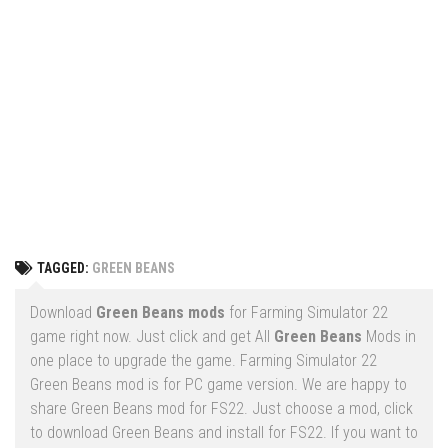
Vehicles
FS25 Headers
Cars
FS25 Objects
Cutters
FS25 Prefab
FS25 Weights
Implements
FS25 Placeable objects
Buildings
FS25 Other
Objects
FS25 Packs
Placeables
FS25 Textures
Prefab
TAGGED:
GREEN BEANS
FS25 Cheats
Packs
Farming Simulator 22 Mods
Download
Green Beans mods
for Farming Simulator 22
Cheats
game right now. Just click and get All
Green Beans
Mods in
FS22 Maps
one place to upgrade the game. Farming Simulator 22
Other
FS22 Tractors
Green Beans mod is for PC game version. We are happy to
share Green Beans mod for FS22. Just choose a mod, click
FS22 Harvesters
to download Green Beans and install for FS22. If you want to
FS22 Trucks