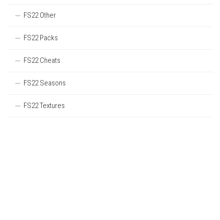
FS22 Other
FS22 Packs
FS22 Cheats
FS22 Seasons
FS22 Textures