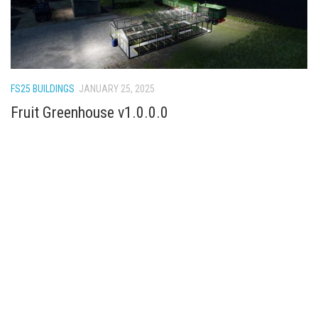
FS25 BUILDINGS
JANUARY 25, 2025
Fruit Greenhouse v1.0.0.0