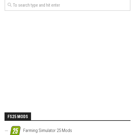
FS25 MODS
Farming Simulator 25 Mods