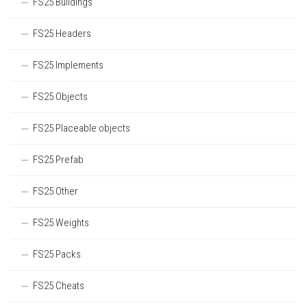
FS25 Buildings
FS25 Headers
FS25 Implements
FS25 Objects
FS25 Placeable objects
FS25 Prefab
FS25 Other
FS25 Weights
FS25 Packs
FS25 Cheats