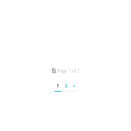
Page 1 of 2
1
2
»