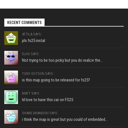
RECENT COMMENTS
ATTILA SAYS:
pls fs25 instal
ELHO SAYS:
Not trying to be too picky but you do realize the...
TONY DOTSON SAYS:
is this map going to be released for fs25?
MATT SAYS:
Id love to have this car on FS25
SHANE BRANDISH SAYS:
i think the map is great but you could of embedded...