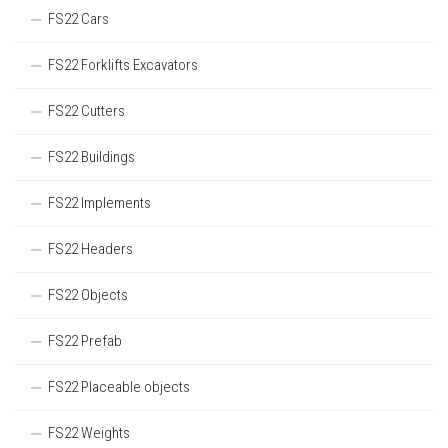
FS22 Cars
FS22 Forklifts Excavators
FS22 Cutters
FS22 Buildings
FS22 Implements
FS22 Headers
FS22 Objects
FS22 Prefab
FS22 Placeable objects
FS22 Weights