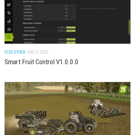
FS22 Weights
FS22 Textures
FS22 Seasons
Add Mods
How to install mods
FS25 OTHER
JULY 2, 2026
Place Anywhere Mod
Smart Fruit Control V1.0.0.0
Giants Editor V9.0.1
Guides
Make a Profit with Horses
Potatoes, Beets and Cotton Guide
How to buy land
Make Money with Chickens
How to generate income