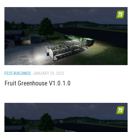
FS25 BUILDINGS
JANUARY 29, 2025
Fruit Greenhouse V1.0.1.0