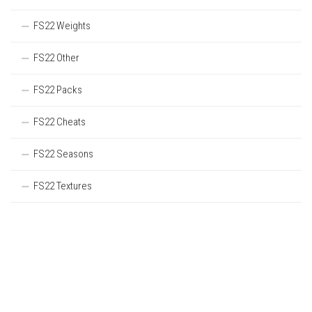
FS22 Weights
FS22 Other
FS22 Packs
FS22 Cheats
FS22 Seasons
FS22 Textures