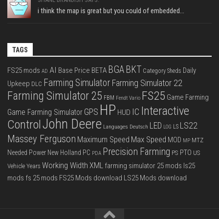
i think the map is great but you could of embedded...
TAGS
BGA
BKT
AI
FS25 mods
Base Price
BETA
Daily
Category Sheds
AD
Farming Simulator
Farming Simulator 22
Upkeep
DLC
FS25
Farming Simulator 25
Game Farming
FBM
Fendt Vario
HP
Interactive
IC
GPS
Game Farming Simulator
HUD
John Deere
Control
LS22
LED
Languages Deutsch
LS
LOG
Massey Ferguson
Max Speed
Maximum Speed
MOD
MTZ
MP
Precision Farming
PTO
Needed Power
New Holland
PC
PS
US
PDA
Working Width
XML
farming simulator 25 mods
ls25
Vehicle Years
mods
fs 25 mods
FS25 Mods download
LS25 Mods download