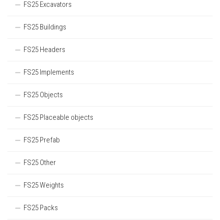
FS25 Excavators
FS25 Buildings
FS25 Headers
FS25 Implements
FS25 Objects
FS25 Placeable objects
FS25 Prefab
FS25 Other
FS25 Weights
FS25 Packs