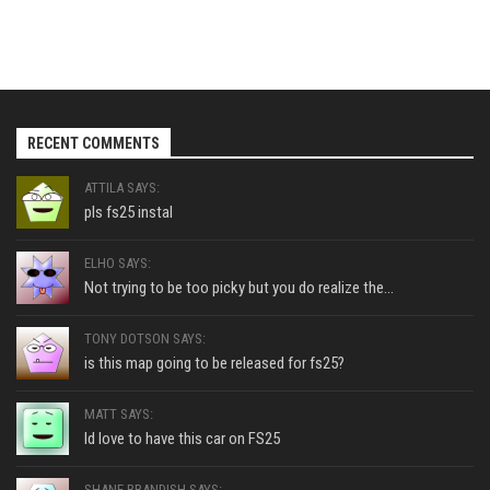
RECENT COMMENTS
ATTILA SAYS:
pls fs25 instal
ELHO SAYS:
Not trying to be too picky but you do realize the...
TONY DOTSON SAYS:
is this map going to be released for fs25?
MATT SAYS:
Id love to have this car on FS25
SHANE BRANDISH SAYS: