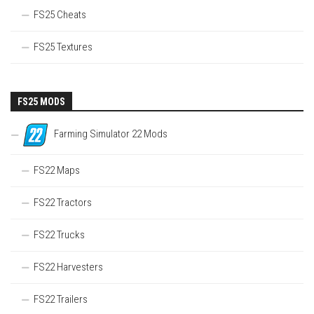
FS25 Cheats
FS25 Textures
FS25 MODS
Farming Simulator 22 Mods
FS22 Maps
FS22 Tractors
FS22 Trucks
FS22 Harvesters
FS22 Trailers