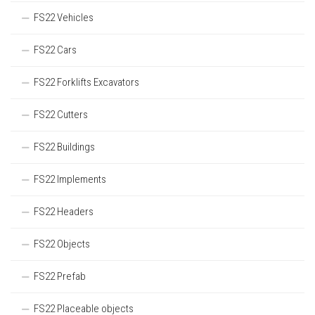
FS22 Vehicles
FS22 Cars
FS22 Forklifts Excavators
FS22 Cutters
FS22 Buildings
FS22 Implements
FS22 Headers
FS22 Objects
FS22 Prefab
FS22 Placeable objects