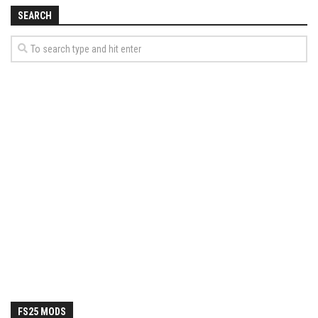
How Economy System Works
SEARCH
How to buy seeds
How to fill Seeder
Converting a mods
Contact
FS25 MODS