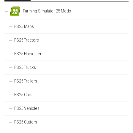
Farming Simulator 25 Mods
FS25 Maps
FS25 Tractors
FS25 Harvesters
FS25 Trucks
FS25 Trailers
FS25 Cars
FS25 Vehicles
FS25 Cutters