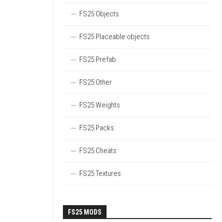
FS25 Objects
FS25 Placeable objects
FS25 Prefab
FS25 Other
FS25 Weights
FS25 Packs
FS25 Cheats
FS25 Textures
FS25 MODS