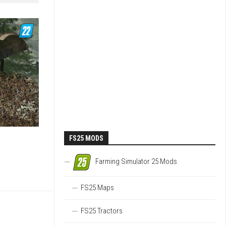
FS25 MODS
Farming Simulator 25 Mods
FS25 Maps
FS25 Tractors