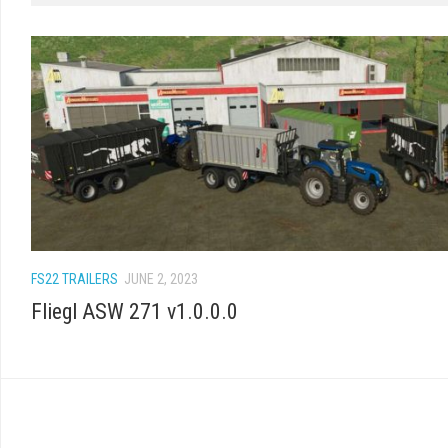
FS22 TRAILERS
JUNE 2, 2023
Fliegl ASW 271 v1.0.0.0