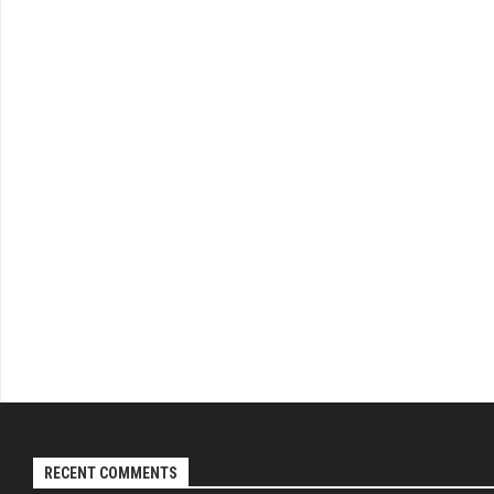
RECENT COMMENTS