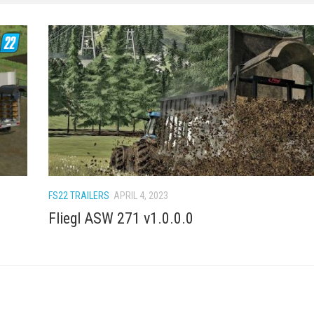
FS22 TRAILERS
APRIL 4, 2023
Fliegl ASW 271 v1.0.0.0