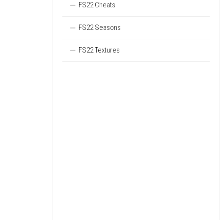
FS22 Cheats
FS22 Seasons
FS22 Textures