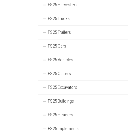
FS25 Harvesters
FS25 Trucks
FS25 Trailers
FS25 Cars
FS25 Vehicles
FS25 Cutters
FS25 Excavators
FS25 Buildings
FS25 Headers
FS25 Implements