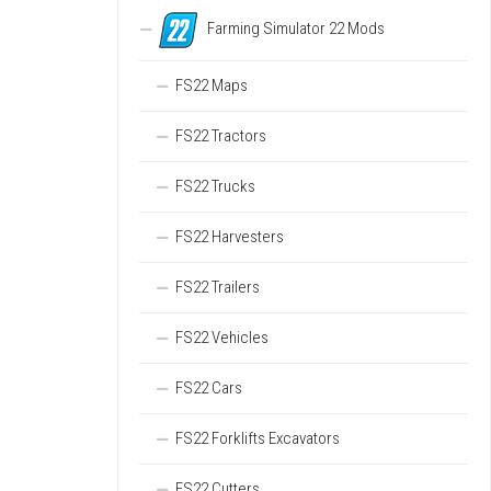
Farming Simulator 22 Mods
FS22 Maps
FS22 Tractors
FS22 Trucks
FS22 Harvesters
FS22 Trailers
FS22 Vehicles
FS22 Cars
FS22 Forklifts Excavators
FS22 Cutters