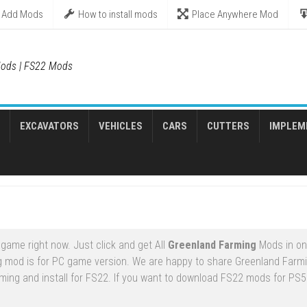
Add Mods
How to install mods
Place Anywhere Mod
ods | FS22 Mods
EXCAVATORS
VEHICLES
CARS
CUTTERS
IMPLEM
game right now. Just click and get All
Greenland Farming
Mods in on
g mod is for PC game version. We are happy to share Greenland Far
ming and install for FS22. If you want to download FS22 mods for PS5