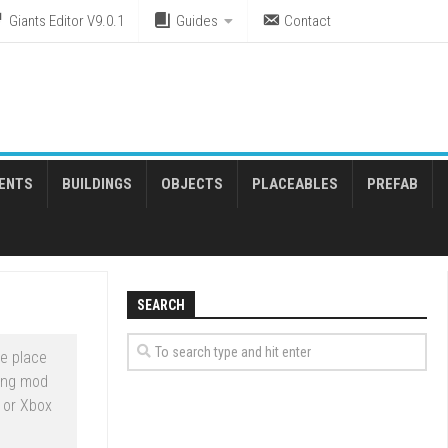
Giants Editor V9.0.1
Guides
Contact
ENTS
BUILDINGS
OBJECTS
PLACEABLES
PREFAB
SEARCH
e place
ming mod
 or Xbox