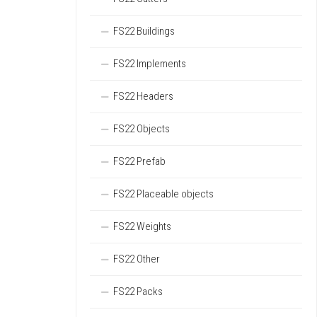
FS22 Buildings
FS22 Implements
FS22 Headers
FS22 Objects
FS22 Prefab
FS22 Placeable objects
FS22 Weights
FS22 Other
FS22 Packs