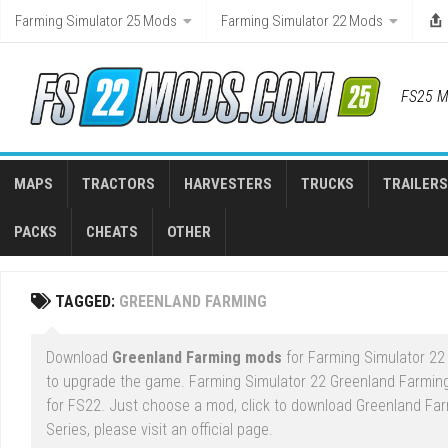
Skip
Farming Simulator 25 Mods
Farming Simulator 22 Mods
to
content
FS25 M
MAPS
TRACTORS
HARVESTERS
TRUCKS
TRAILERS
PACKS
CHEATS
OTHER
TAGGED:
GREENLAND FARMING
Download
Greenland Farming mods
for Farming Simulator 22 
to upgrade the game. Farming Simulator 22 Greenland Farmin
for FS22. Just choose a mod, click to download Greenland Far
Series, please visit an official page.