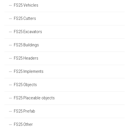
FS25 Vehicles
FS25 Cutters
FS25 Excavators
FS25 Buildings
FS25 Headers
FS25 Implements
FS25 Objects
FS25 Placeable objects
FS25 Prefab
FS25 Other