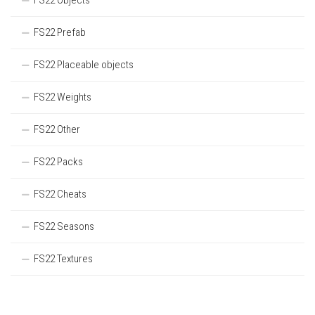
FS22 Objects
FS22 Prefab
FS22 Placeable objects
FS22 Weights
FS22 Other
FS22 Packs
FS22 Cheats
FS22 Seasons
FS22 Textures