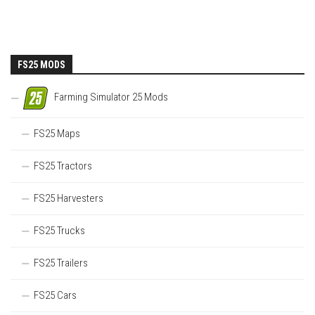
FS25 MODS
Farming Simulator 25 Mods
FS25 Maps
FS25 Tractors
FS25 Harvesters
FS25 Trucks
FS25 Trailers
FS25 Cars