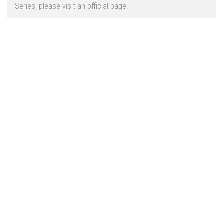
Vehicles
FS25 Headers
Series, please visit an official page.
Cars
FS25 Objects
Cutters
FS25 Prefab
FS25 Weights
Implements
FS25 Placeable objects
Buildings
FS25 Other
Objects
FS25 Packs
Placeables
FS25 Textures
Prefab
FS25 Cheats
Packs
Farming Simulator 22 Mods
Cheats
FS22 Maps
Other
FS22 Tractors
FS22 Harvesters
FS22 Trucks