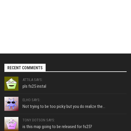
RECENT COMMENTS
ATTILA SAYS:
pls fs25 instal
ELHO SAYS:
Not trying to be too picky but you do realize the...
TONY DOTSON SAYS:
is this map going to be released for fs25?