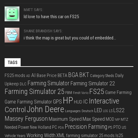
MATT SAYS:
Id love to have this car on FS25
SHANE BRANDISH SAYS:
i think the map is great but you could of embedded...
TAGS
BGA
BKT
AI
FS25 mods
Base Price
BETA
Daily
Category Sheds
AD
Farming Simulator
Farming Simulator 22
Upkeep
DLC
FS25
Farming Simulator 25
Game Farming
FBM
Fendt Vario
HP
Interactive
IC
GPS
Game Farming Simulator
HUD
John Deere
Control
LS22
LED
Languages Deutsch
LS
LOG
Massey Ferguson
Max Speed
Maximum Speed
MOD
MTZ
MP
Precision Farming
PTO
Needed Power
New Holland
PC
PS
US
PDA
Working Width
XML
farming simulator 25 mods
ls25
Vehicle Years