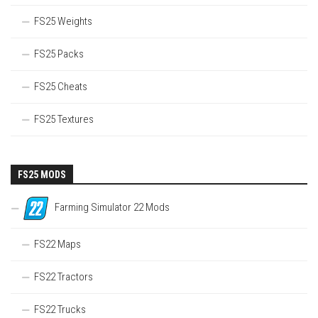
FS25 Weights
FS25 Packs
FS25 Cheats
FS25 Textures
FS25 MODS
Farming Simulator 22 Mods
FS22 Maps
FS22 Tractors
FS22 Trucks