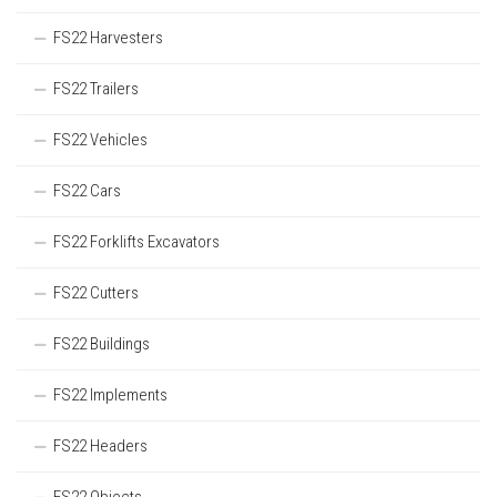
FS22 Harvesters
FS22 Trailers
FS22 Vehicles
FS22 Cars
FS22 Forklifts Excavators
FS22 Cutters
FS22 Buildings
FS22 Implements
FS22 Headers