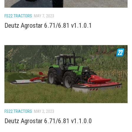
How Economy System Works
How to buy seeds
FS22 TRACTORS
MAY 7, 2023
How to fill Seeder
Deutz Agrostar 6.71/6.81 v1.1.0.1
Converting a mods
Contact
FS22 TRACTORS
MAY 2, 2023
Deutz Agrostar 6.71/6.81 v1.1.0.0