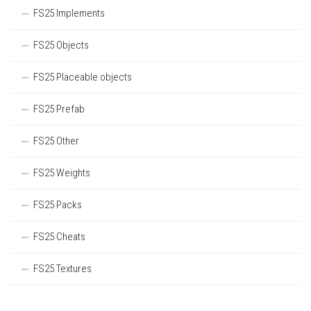
FS25 Implements
FS25 Objects
FS25 Placeable objects
FS25 Prefab
FS25 Other
FS25 Weights
FS25 Packs
FS25 Cheats
FS25 Textures