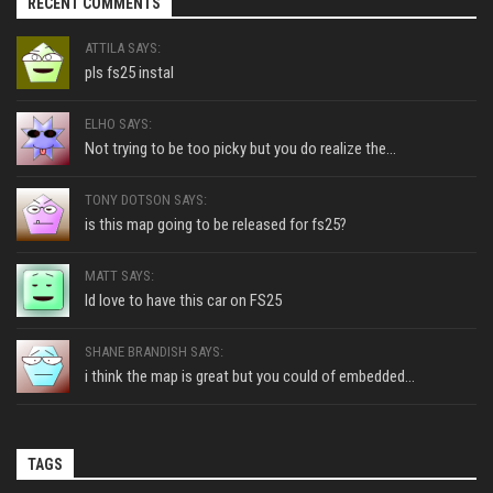
RECENT COMMENTS
ATTILA SAYS:
pls fs25 instal
ELHO SAYS:
Not trying to be too picky but you do realize the...
TONY DOTSON SAYS:
is this map going to be released for fs25?
MATT SAYS:
Id love to have this car on FS25
SHANE BRANDISH SAYS:
i think the map is great but you could of embedded...
TAGS