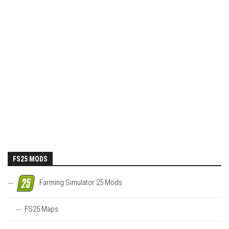
FS25 MODS
Farming Simulator 25 Mods
FS25 Maps