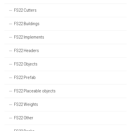
FS22 Cutters
FS22 Buildings
FS22 Implements
FS22 Headers
FS22 Objects
FS22 Prefab
FS22 Placeable objects
FS22 Weights
FS22 Other