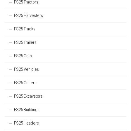
FS25 Tractors
FS25 Harvesters
FS25 Trucks
FS25 Trailers
FS25 Cars
FS25 Vehicles
FS25 Cutters
FS25 Excavators
FS25 Buildings
FS25 Headers