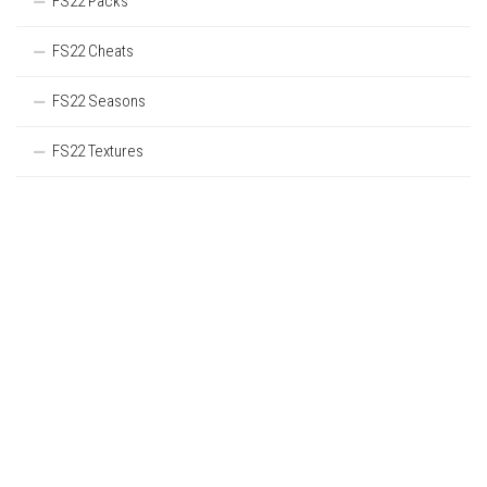
FS22 Packs
FS22 Cheats
FS22 Seasons
FS22 Textures