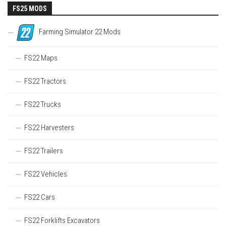
FS25 MODS
Farming Simulator 22 Mods
FS22 Maps
FS22 Tractors
FS22 Trucks
FS22 Harvesters
FS22 Trailers
FS22 Vehicles
FS22 Cars
FS22 Forklifts Excavators