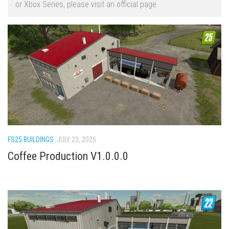
or Xbox Series, please visit an official page.
FS22 Trailers
FS22 Cars
FS22 Vehicles
FS22 Forklifts Excavators
FS22 Cutters
FS22 Implements
FS22 Headers
FS22 Buildings
FS25 BUILDINGS
JULY 23, 2025
FS22 Objects
Coffee Production V1.0.0.0
FS22 Placeable objects
FS22 Prefab
FS22 Other
FS22 Packs