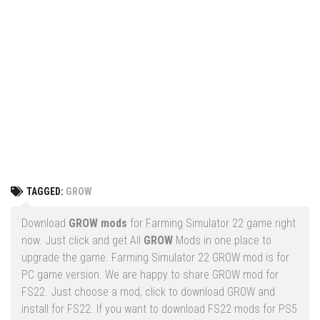
Vehicles
FS25 Headers
Cars
FS25 Objects
Cutters
FS25 Prefab
FS25 Weights
Implements
FS25 Placeable objects
Buildings
FS25 Other
Objects
FS25 Packs
Placeables
FS25 Textures
Prefab
TAGGED:
GROW
FS25 Cheats
Packs
Farming Simulator 22 Mods
Download
GROW mods
for Farming Simulator 22 game right
Cheats
now. Just click and get All
GROW
Mods in one place to
FS22 Maps
upgrade the game. Farming Simulator 22 GROW mod is for
Other
FS22 Tractors
PC game version. We are happy to share GROW mod for
FS22. Just choose a mod, click to download GROW and
FS22 Harvesters
install for FS22. If you want to download FS22 mods for PS5
FS22 Trucks