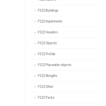
FS22 Buildings
FS22 Implements
FS22 Headers
FS22 Objects
FS22 Prefab
FS22 Placeable objects
FS22 Weights
FS22 Other
FS22 Packs