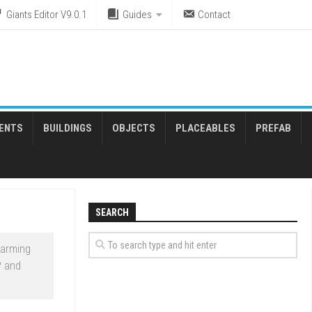
Giants Editor V9.0.1
Guides
Contact
ENTS
BUILDINGS
OBJECTS
PLACEABLES
PREFAB
SEARCH
Farming
P and