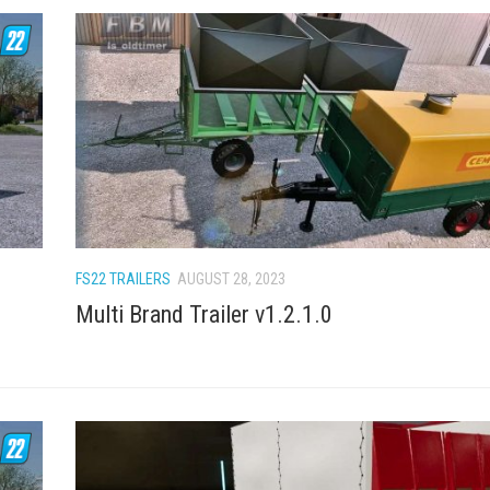
FS22 TRAILERS
AUGUST 28, 2023
Multi Brand Trailer v1.2.1.0