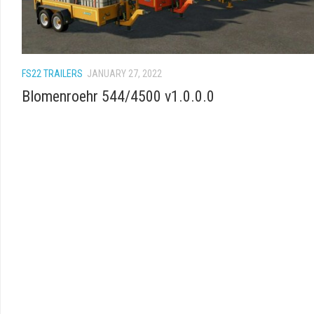
FS22 TRAILERS
JANUARY 27, 2022
Blomenroehr 544/4500 v1.0.0.0