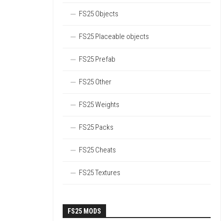
FS25 Objects
FS25 Placeable objects
FS25 Prefab
FS25 Other
FS25 Weights
FS25 Packs
FS25 Cheats
FS25 Textures
FS25 MODS