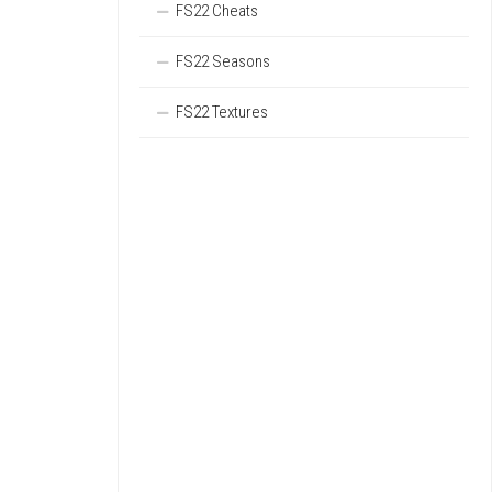
FS22 Cheats
FS22 Seasons
FS22 Textures