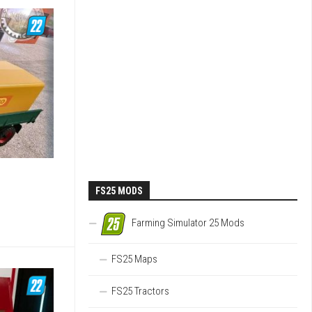
FS25 MODS
Farming Simulator 25 Mods
FS25 Maps
FS25 Tractors