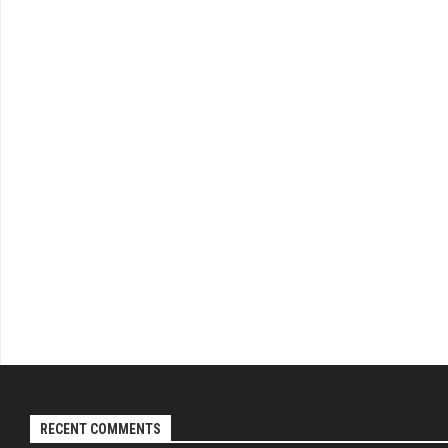
RECENT COMMENTS