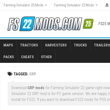
Skip
Farming Simulator 25 Mods
Farming Simulator 22 Mods
to
content
FS25 M
MAPS
TRACTORS
HARVESTERS
TRUCKS
TRAILERS
PACKS
CHEATS
OTHER
TAGGED:
GRP
Download
GRP mods
for Farming Simulator 22 game right now.
Simulator 22 GRP mod is for PC game version. We are happy 
install for FS22. If you want to download FS22 mods for PS5 or 