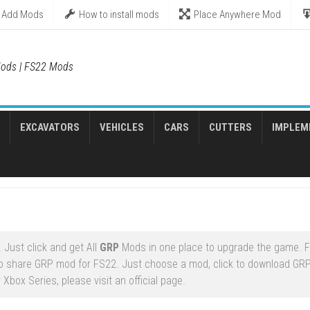
Add Mods
How to install mods
Place Anywhere Mod
ods | FS22 Mods
EXCAVATORS
VEHICLES
CARS
CUTTERS
IMPLEM
 Just click and get All
GRP
Mods in one place to upgrade the game. 
to share GRP mod for FS22. Just choose a mod, click to download GR
Xbox Series, please visit an official page.