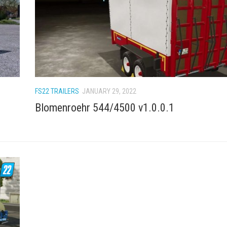
FS22 TRAILERS
JANUARY 29, 2022
Blomenroehr 544/4500 v1.0.0.1