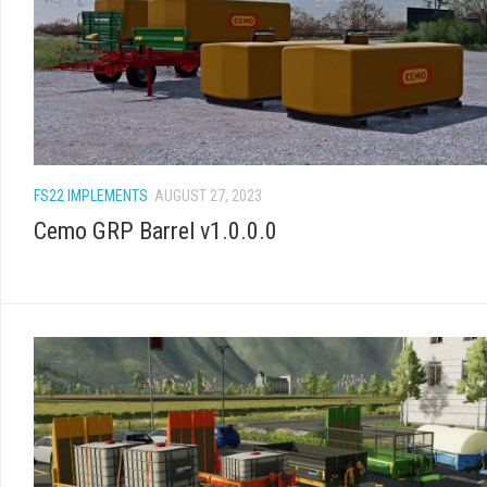
FS22 IMPLEMENTS
AUGUST 27, 2023
Cemo GRP Barrel v1.0.0.0