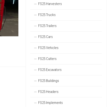
FS25 Harvesters
FS25 Trucks
FS25 Trailers
FS25 Cars
FS25 Vehicles
FS25 Cutters
FS25 Excavators
FS25 Buildings
FS25 Headers
FS25 Implements