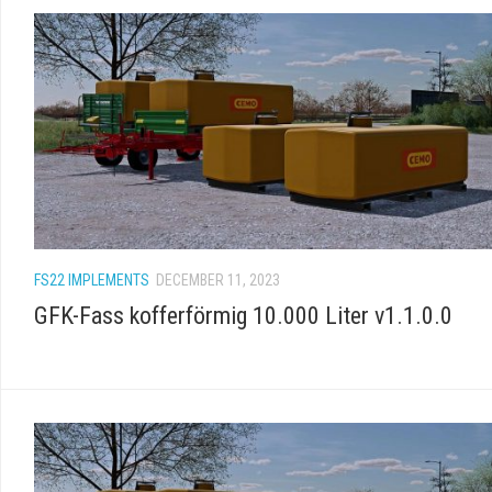
FS22 IMPLEMENTS
DECEMBER 11, 2023
GFK-Fass kofferförmig 10.000 Liter v1.1.0.0