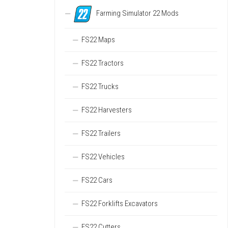
Farming Simulator 22 Mods
FS22 Maps
FS22 Tractors
FS22 Trucks
FS22 Harvesters
FS22 Trailers
FS22 Vehicles
FS22 Cars
FS22 Forklifts Excavators
FS22 Cutters