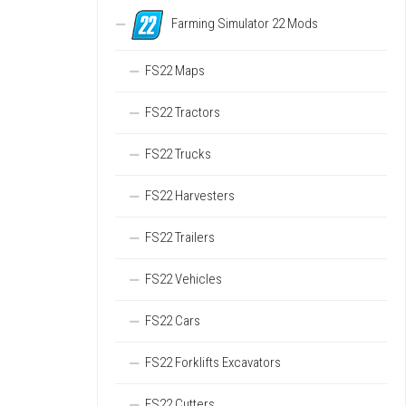
Farming Simulator 22 Mods
FS22 Maps
FS22 Tractors
FS22 Trucks
FS22 Harvesters
FS22 Trailers
FS22 Vehicles
FS22 Cars
FS22 Forklifts Excavators
FS22 Cutters