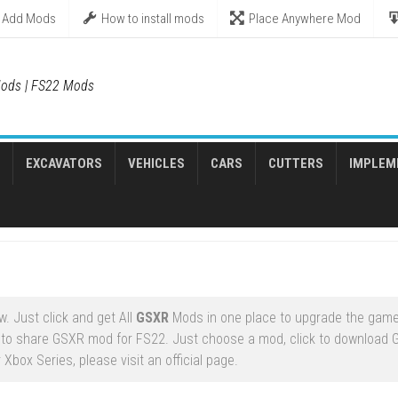
Add Mods
How to install mods
Place Anywhere Mod
ods | FS22 Mods
EXCAVATORS
VEHICLES
CARS
CUTTERS
IMPLEM
. Just click and get All
GSXR
Mods in one place to upgrade the game
 to share GSXR mod for FS22. Just choose a mod, click to download
Xbox Series, please visit an official page.