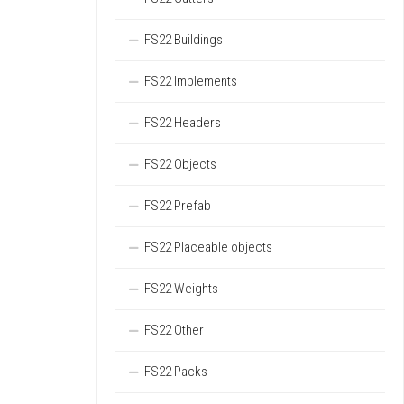
FS22 Buildings
FS22 Implements
FS22 Headers
FS22 Objects
FS22 Prefab
FS22 Placeable objects
FS22 Weights
FS22 Other
FS22 Packs