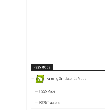
FS25 MODS
Farming Simulator 25 Mods
FS25 Maps
FS25 Tractors