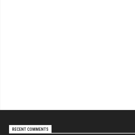
RECENT COMMENTS