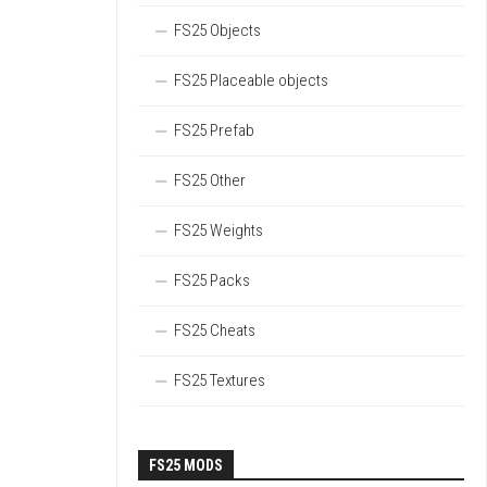
FS25 Objects
FS25 Placeable objects
FS25 Prefab
FS25 Other
FS25 Weights
FS25 Packs
FS25 Cheats
FS25 Textures
FS25 MODS