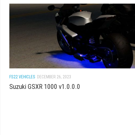
FS22 VEHICLES
DECEMBER 26, 2023
Suzuki GSXR 1000 v1.0.0.0