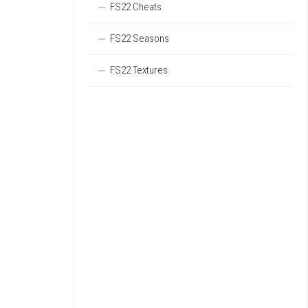
FS22 Cheats
FS22 Seasons
FS22 Textures