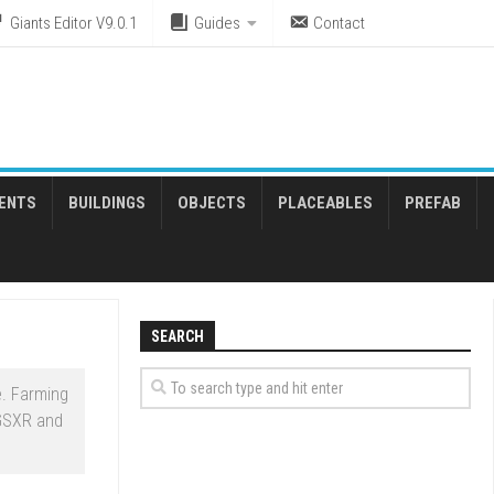
Giants Editor V9.0.1
Guides
Contact
ENTS
BUILDINGS
OBJECTS
PLACEABLES
PREFAB
SEARCH
. Farming
 GSXR and