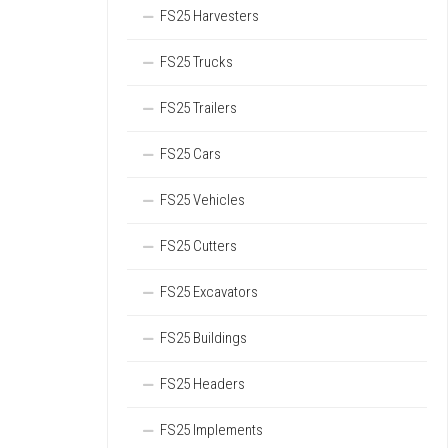
FS25 Harvesters
FS25 Trucks
FS25 Trailers
FS25 Cars
FS25 Vehicles
FS25 Cutters
FS25 Excavators
FS25 Buildings
FS25 Headers
FS25 Implements