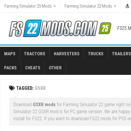
Skip
Farming Simulator 25 Mods
Farming Simulator 22 Mods
to
content
FS25 M
MAPS
TRACTORS
HARVESTERS
TRUCKS
TRAILERS
PACKS
CHEATS
OTHER
TAGGED:
GSXR
Download
GSXR mods
for Farming Simulator 22 game right now
Simulator 22 GSXR mod is for PC game version. We are happy
install for FS22. If you want to download FS22 mods for PS5 or 