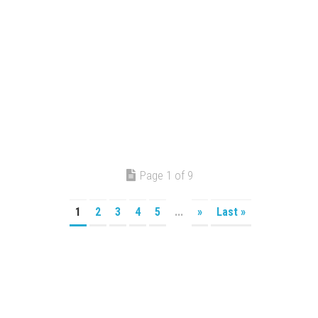
Page 1 of 9
1
2
3
4
5
...
»
Last »