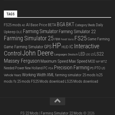
TAGS
BGA
BKT
AI
FS25 mods
Base Price
BETA
Daily
Category Sheds
AD
Farming Simulator
Farming Simulator 22
Upkeep
DLC
FS25
Farming Simulator 25
Game Farming
FBM
Fendt Vario
HP
Interactive
IC
GPS
Game Farming Simulator
HUD
John Deere
Control
LS22
LED
Languages Deutsch
LS
LOG
Massey Ferguson
Max Speed
Maximum Speed
MOD
MTZ
MP
Precision Farming
PTO
Needed Power
New Holland
PC
PS
US
PDA
Working Width
XML
farming simulator 25 mods
ls25
Vehicle Years
mods
fs 25 mods
FS25 Mods download
LS25 Mods download
FS 22 Mods
|
Farming Simulator 22 Mods
© 2026