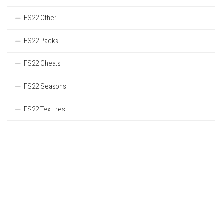
FS22 Other
FS22 Packs
FS22 Cheats
FS22 Seasons
FS22 Textures