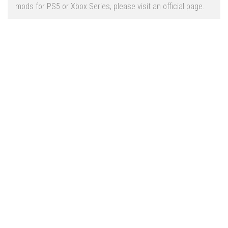
Vehicles
FS25 Headers
mods for PS5 or Xbox Series, please visit an official page.
Cars
FS25 Objects
Cutters
FS25 Prefab
FS25 Weights
Implements
FS25 Placeable objects
Buildings
FS25 Other
Objects
FS25 Packs
Placeables
FS25 Textures
Prefab
FS25 Cheats
Packs
Farming Simulator 22 Mods
Cheats
FS22 Maps
Other
FS22 Tractors
FS22 Harvesters
FS22 Trucks