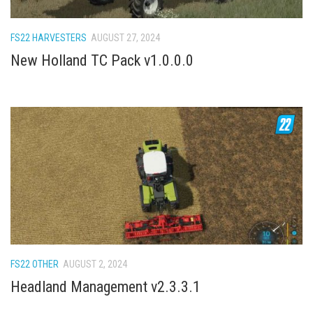
How Economy System Works
How to buy seeds
FS22 HARVESTERS
AUGUST 27, 2024
How to fill Seeder
New Holland TC Pack v1.0.0.0
Converting a mods
Contact
FS22 OTHER
AUGUST 2, 2024
Headland Management v2.3.3.1