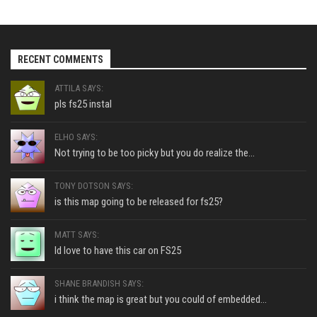
RECENT COMMENTS
ATTILA SAYS:
pls fs25 instal
ELHO SAYS:
Not trying to be too picky but you do realize the...
TONY DOTSON SAYS:
is this map going to be released for fs25?
MATT SAYS:
Id love to have this car on FS25
SHANE BRANDISH SAYS:
i think the map is great but you could of embedded...