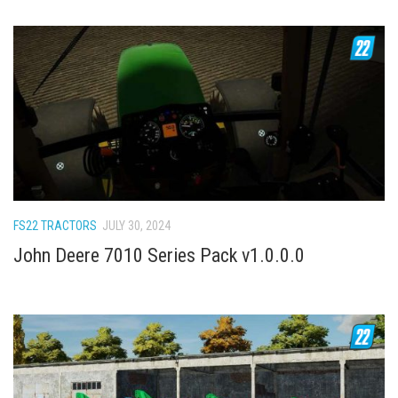
FS22 TRACTORS
JULY 30, 2024
John Deere 7010 Series Pack v1.0.0.0