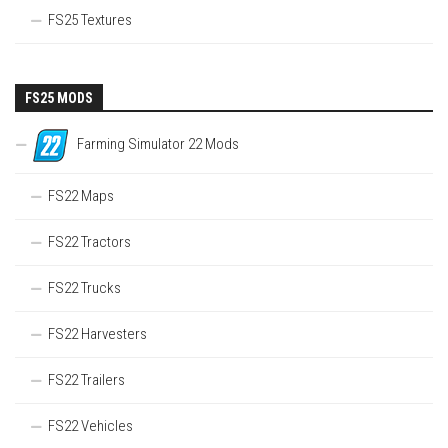
FS25 Textures
FS25 MODS
Farming Simulator 22 Mods
FS22 Maps
FS22 Tractors
FS22 Trucks
FS22 Harvesters
FS22 Trailers
FS22 Vehicles