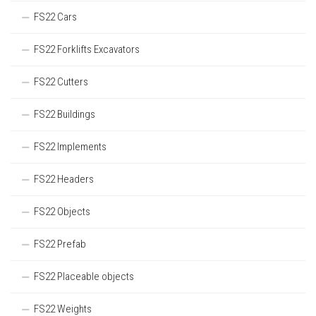
FS22 Cars
FS22 Forklifts Excavators
FS22 Cutters
FS22 Buildings
FS22 Implements
FS22 Headers
FS22 Objects
FS22 Prefab
FS22 Placeable objects
FS22 Weights