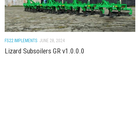
FS22 IMPLEMENTS
JUNE 28, 2024
Lizard Subsoilers GR v1.0.0.0