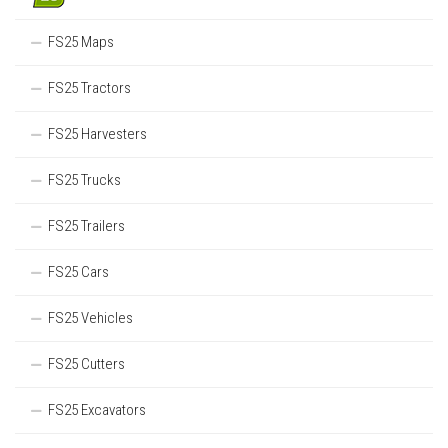
FS25 Maps
FS25 Tractors
FS25 Harvesters
FS25 Trucks
FS25 Trailers
FS25 Cars
FS25 Vehicles
FS25 Cutters
FS25 Excavators