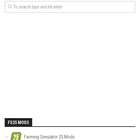
FS25 MODS
Farming Simulator 25 Mods