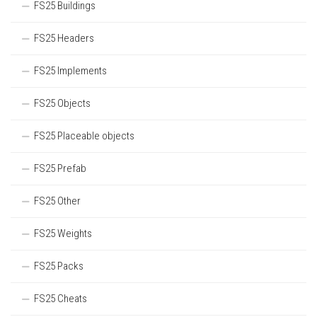
FS25 Buildings
FS25 Headers
FS25 Implements
FS25 Objects
FS25 Placeable objects
FS25 Prefab
FS25 Other
FS25 Weights
FS25 Packs
FS25 Cheats