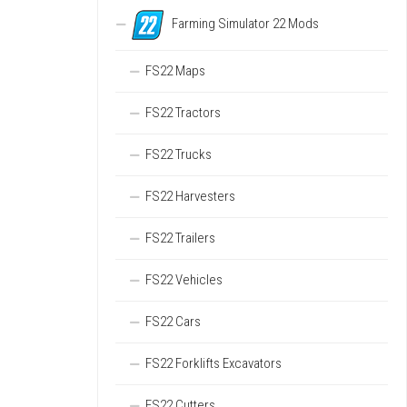
Farming Simulator 22 Mods
FS22 Maps
FS22 Tractors
FS22 Trucks
FS22 Harvesters
FS22 Trailers
FS22 Vehicles
FS22 Cars
FS22 Forklifts Excavators
FS22 Cutters