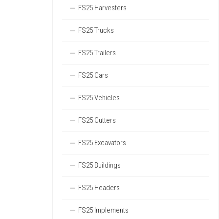
FS25 Harvesters
FS25 Trucks
FS25 Trailers
FS25 Cars
FS25 Vehicles
FS25 Cutters
FS25 Excavators
FS25 Buildings
FS25 Headers
FS25 Implements