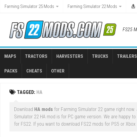
Skip
Farming Simulator 25 Mods
Farming Simulator 22 Mods
to
content
FS25 M
MAPS
TRACTORS
HARVESTERS
TRUCKS
TRAILERS
PACKS
CHEATS
OTHER
TAGGED:
HA
Download
HA mods
for Farming Simulator 22 game right now. J
Simulator 22 HA mod is for PC game version. We are happy to 
for FS22. If you want to download FS22 mods for PS5 or Xbox Se