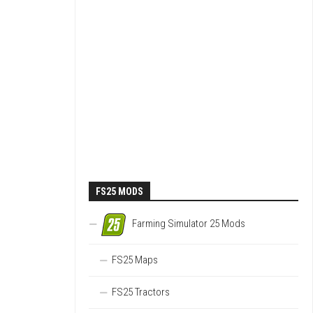
FS25 MODS
Farming Simulator 25 Mods
FS25 Maps
FS25 Tractors