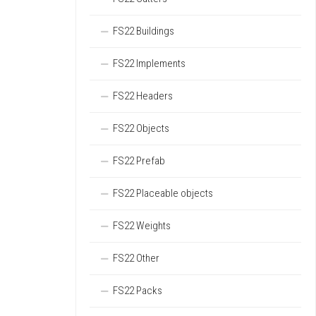
FS22 Buildings
FS22 Implements
FS22 Headers
FS22 Objects
FS22 Prefab
FS22 Placeable objects
FS22 Weights
FS22 Other
FS22 Packs