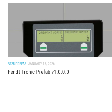
FS25 PREFAB
JANUARY 13, 2026
Fendt Tronic Prefab v1.0.0.0