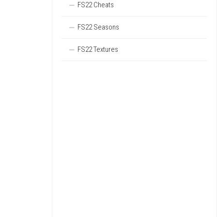
FS22 Cheats
FS22 Seasons
FS22 Textures