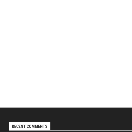
RECENT COMMENTS