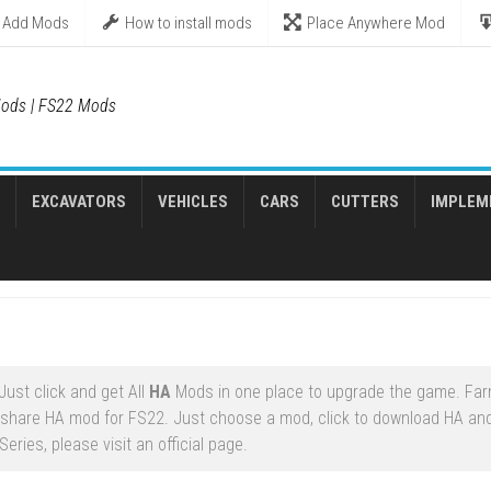
Add Mods
How to install mods
Place Anywhere Mod
ods | FS22 Mods
EXCAVATORS
VEHICLES
CARS
CUTTERS
IMPLEM
ust click and get All
HA
Mods in one place to upgrade the game. Fa
share HA mod for FS22. Just choose a mod, click to download HA and 
ries, please visit an official page.