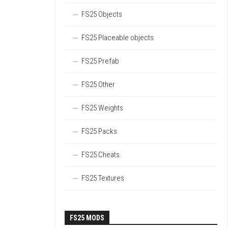
FS25 Objects
FS25 Placeable objects
FS25 Prefab
FS25 Other
FS25 Weights
FS25 Packs
FS25 Cheats
FS25 Textures
FS25 MODS