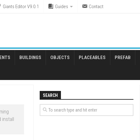
Giants Editor V9.0.1
Guides
Contact
ENTS
BUILDINGS
OBJECTS
PLACEABLES
PREFAB
SEARCH
rming
install