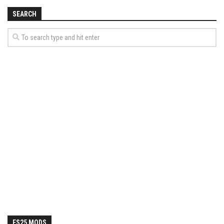
SEARCH
FS25 MODS