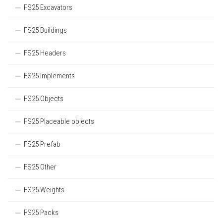
FS25 Excavators
FS25 Buildings
FS25 Headers
FS25 Implements
FS25 Objects
FS25 Placeable objects
FS25 Prefab
FS25 Other
FS25 Weights
FS25 Packs