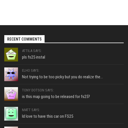
RECENT COMMENTS
ATTILA SAYS:
pls fs25 instal
ELHO SAYS:
Not trying to be too picky but you do realize the...
TONY DOTSON SAYS:
is this map going to be released for fs25?
MATT SAYS:
Id love to have this car on FS25