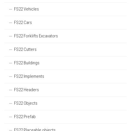
FS22 Vehicles
FS22 Cars
FS22 Forklifts Excavators
FS22 Cutters
FS22 Buildings
FS22 Implements
FS22 Headers
FS22 Objects
FS22 Prefab
FS22 Placeable objects