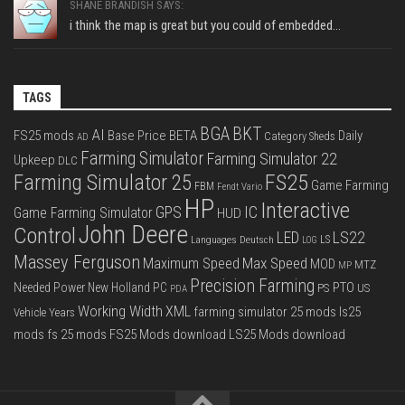
SHANE BRANDISH SAYS:
i think the map is great but you could of embedded...
TAGS
BGA
BKT
AI
FS25 mods
Base Price
BETA
Daily
Category Sheds
AD
Farming Simulator
Farming Simulator 22
Upkeep
DLC
FS25
Farming Simulator 25
Game Farming
FBM
Fendt Vario
HP
Interactive
IC
GPS
Game Farming Simulator
HUD
John Deere
Control
LS22
LED
Languages Deutsch
LS
LOG
Massey Ferguson
Max Speed
Maximum Speed
MOD
MTZ
MP
Precision Farming
PTO
Needed Power
New Holland
PC
PS
US
PDA
Working Width
XML
farming simulator 25 mods
ls25
Vehicle Years
mods
fs 25 mods
FS25 Mods download
LS25 Mods download