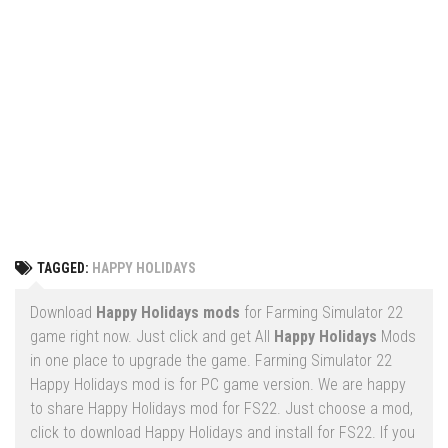
Vehicles
FS25 Headers
Cars
FS25 Objects
Cutters
FS25 Prefab
FS25 Weights
Implements
FS25 Placeable objects
Buildings
FS25 Other
Objects
FS25 Packs
Placeables
FS25 Textures
Prefab
TAGGED:
HAPPY HOLIDAYS
FS25 Cheats
Packs
Farming Simulator 22 Mods
Download
Happy Holidays mods
for Farming Simulator 22
Cheats
game right now. Just click and get All
Happy Holidays
Mods
FS22 Maps
in one place to upgrade the game. Farming Simulator 22
Other
FS22 Tractors
Happy Holidays mod is for PC game version. We are happy
to share Happy Holidays mod for FS22. Just choose a mod,
FS22 Harvesters
click to download Happy Holidays and install for FS22. If you
FS22 Trucks