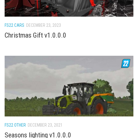
How Economy System Works
How to buy seeds
How to fill Seeder
FS22 CARS
DECEMBER 23, 2023
Converting a mods
Christmas Gift v1.0.0.0
Contact
FS22 OTHER
DECEMBER 23, 2021
Seasons lighting v1.0.0.0