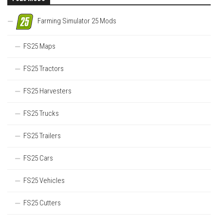
Farming Simulator 25 Mods
FS25 Maps
FS25 Tractors
FS25 Harvesters
FS25 Trucks
FS25 Trailers
FS25 Cars
FS25 Vehicles
FS25 Cutters