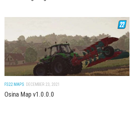
FS22 MAPS
DECEMBER 23, 2021
Osina Map v1.0.0.0