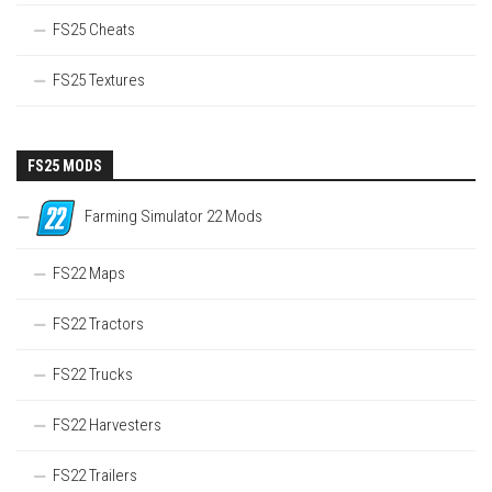
FS25 Cheats
FS25 Textures
FS25 MODS
Farming Simulator 22 Mods
FS22 Maps
FS22 Tractors
FS22 Trucks
FS22 Harvesters
FS22 Trailers