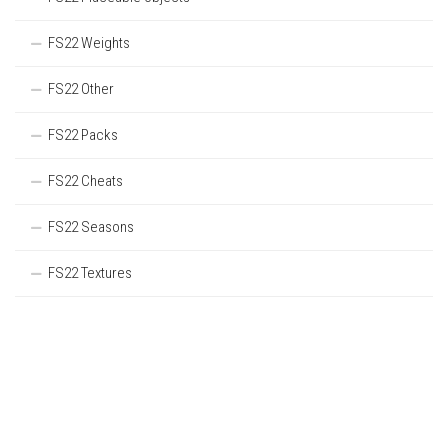
FS22 Weights
FS22 Other
FS22 Packs
FS22 Cheats
FS22 Seasons
FS22 Textures