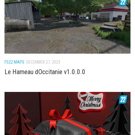
FS22 Weights
FS22 Textures
FS22 Seasons
Add Mods
How to install mods
Place Anywhere Mod
FS22 MAPS
DECEMBER 27, 2023
Giants Editor V9.0.1
Le Hameau dOccitanie v1.0.0.0
Guides
Make a Profit with Horses
Potatoes, Beets and Cotton Guide
How to buy land
Make Money with Chickens
How to generate income