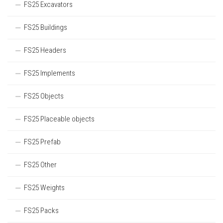
FS25 Excavators
FS25 Buildings
FS25 Headers
FS25 Implements
FS25 Objects
FS25 Placeable objects
FS25 Prefab
FS25 Other
FS25 Weights
FS25 Packs