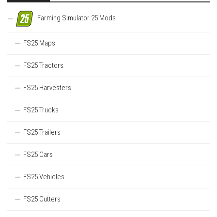
Farming Simulator 25 Mods
FS25 Maps
FS25 Tractors
FS25 Harvesters
FS25 Trucks
FS25 Trailers
FS25 Cars
FS25 Vehicles
FS25 Cutters