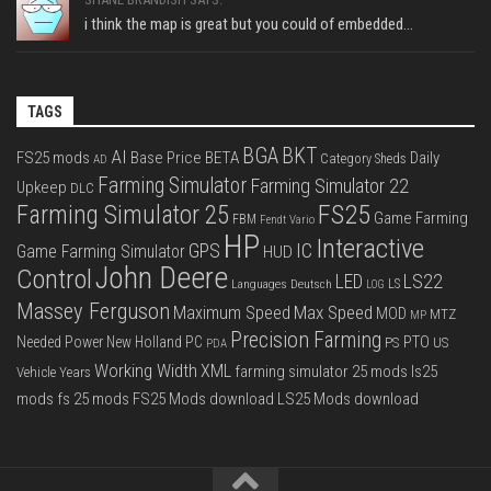
i think the map is great but you could of embedded...
TAGS
BGA
BKT
AI
FS25 mods
Base Price
BETA
Daily
Category Sheds
AD
Farming Simulator
Farming Simulator 22
Upkeep
DLC
FS25
Farming Simulator 25
Game Farming
FBM
Fendt Vario
HP
Interactive
IC
GPS
Game Farming Simulator
HUD
John Deere
Control
LS22
LED
Languages Deutsch
LS
LOG
Massey Ferguson
Max Speed
Maximum Speed
MOD
MTZ
MP
Precision Farming
PTO
Needed Power
New Holland
PC
PS
US
PDA
Working Width
XML
farming simulator 25 mods
ls25
Vehicle Years
mods
fs 25 mods
FS25 Mods download
LS25 Mods download