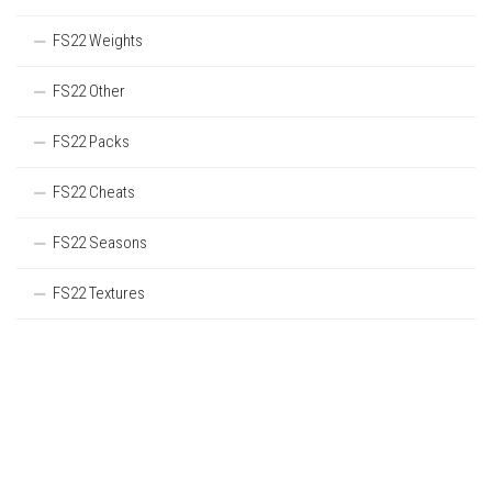
FS22 Weights
FS22 Other
FS22 Packs
FS22 Cheats
FS22 Seasons
FS22 Textures