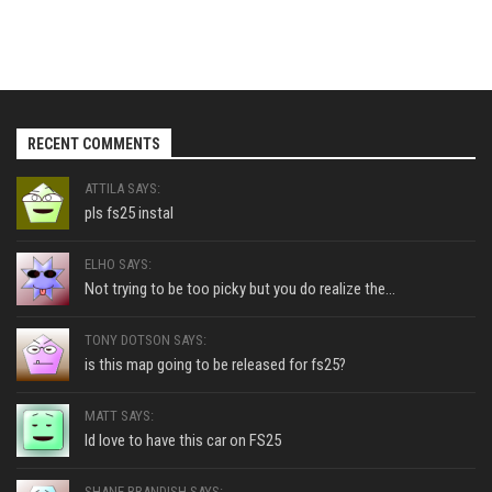
RECENT COMMENTS
ATTILA SAYS:
pls fs25 instal
ELHO SAYS:
Not trying to be too picky but you do realize the...
TONY DOTSON SAYS:
is this map going to be released for fs25?
MATT SAYS:
Id love to have this car on FS25
SHANE BRANDISH SAYS: