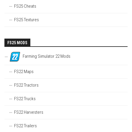
FS25 Cheats
FS25 Textures
FS25 MODS
Farming Simulator 22 Mods
FS22 Maps
FS22 Tractors
FS22 Trucks
FS22 Harvesters
FS22 Trailers