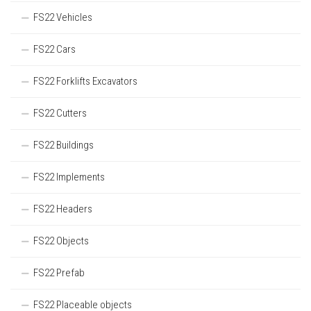
FS22 Vehicles
FS22 Cars
FS22 Forklifts Excavators
FS22 Cutters
FS22 Buildings
FS22 Implements
FS22 Headers
FS22 Objects
FS22 Prefab
FS22 Placeable objects