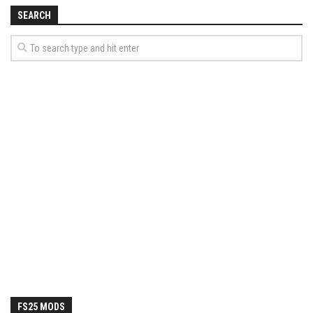
How Economy System Works
SEARCH
How to buy seeds
How to fill Seeder
Converting a mods
Contact
FS25 MODS