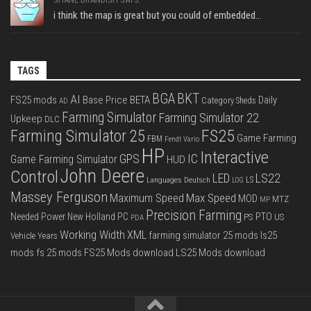
i think the map is great but you could of embedded...
TAGS
BGA
BKT
AI
FS25 mods
Base Price
BETA
Daily
Category Sheds
AD
Farming Simulator
Farming Simulator 22
Upkeep
DLC
FS25
Farming Simulator 25
Game Farming
FBM
Fendt Vario
HP
Interactive
IC
GPS
Game Farming Simulator
HUD
John Deere
Control
LS22
LED
Languages Deutsch
LS
LOG
Massey Ferguson
Max Speed
Maximum Speed
MOD
MTZ
MP
Precision Farming
PTO
Needed Power
New Holland
PC
PS
US
PDA
Working Width
XML
farming simulator 25 mods
ls25
Vehicle Years
mods
fs 25 mods
FS25 Mods download
LS25 Mods download