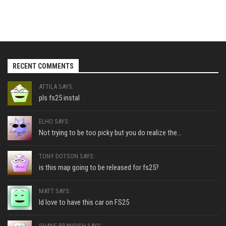
RECENT COMMENTS
ATTILA SAYS:
pls fs25 instal
ELHO SAYS:
Not trying to be too picky but you do realize the...
TONY DOTSON SAYS:
is this map going to be released for fs25?
MATT SAYS:
Id love to have this car on FS25
SHANE BRANDISH SAYS: