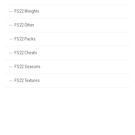
FS22 Weights
FS22 Other
FS22 Packs
FS22 Cheats
FS22 Seasons
FS22 Textures