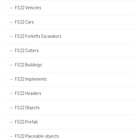
FS22 Vehicles
FS22 Cars
FS22 Forklifts Excavators
FS22 Cutters
FS22 Buildings
FS22 Implements
FS22 Headers
FS22 Objects
FS22 Prefab
FS22 Placeable objects