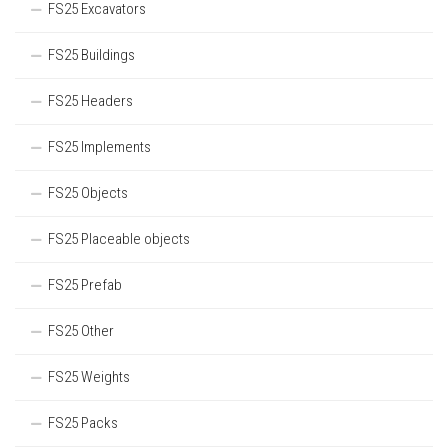
FS25 Excavators
FS25 Buildings
FS25 Headers
FS25 Implements
FS25 Objects
FS25 Placeable objects
FS25 Prefab
FS25 Other
FS25 Weights
FS25 Packs