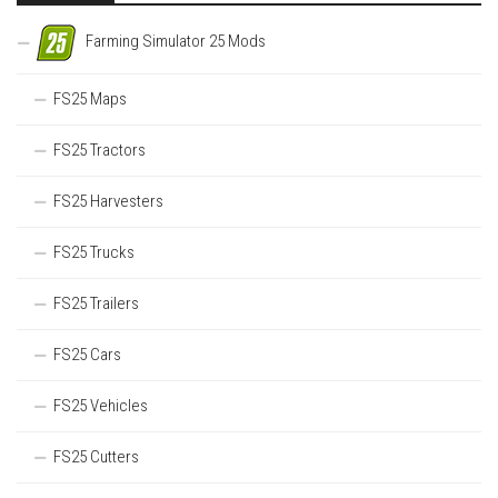
Farming Simulator 25 Mods
FS25 Maps
FS25 Tractors
FS25 Harvesters
FS25 Trucks
FS25 Trailers
FS25 Cars
FS25 Vehicles
FS25 Cutters