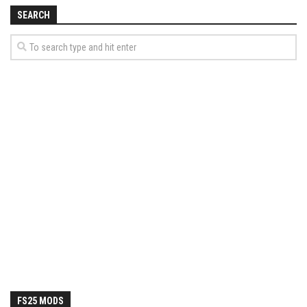
How Economy System Works
SEARCH
How to buy seeds
How to fill Seeder
Converting a mods
Contact
FS25 MODS