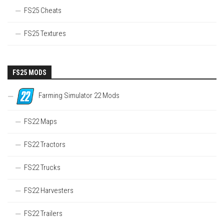
FS25 Cheats
FS25 Textures
FS25 MODS
Farming Simulator 22 Mods
FS22 Maps
FS22 Tractors
FS22 Trucks
FS22 Harvesters
FS22 Trailers