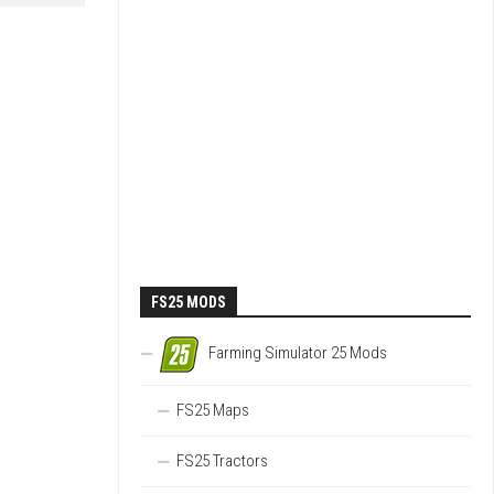
FS25 MODS
Farming Simulator 25 Mods
FS25 Maps
FS25 Tractors