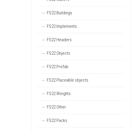
FS22 Buildings
FS22 Implements
FS22 Headers
FS22 Objects
FS22 Prefab
FS22 Placeable objects
FS22 Weights
FS22 Other
FS22 Packs