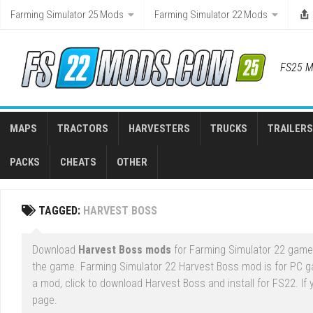
Skip
Farming Simulator 25 Mods
Farming Simulator 22 Mods
to
content
FS25 M
MAPS
TRACTORS
HARVESTERS
TRUCKS
TRAILERS
PACKS
CHEATS
OTHER
TAGGED:
HARVEST BOSS
Download
Harvest Boss mods
for Farming Simulator 22 game r
the game. Farming Simulator 22 Harvest Boss mod is for PC 
a mod, click to download Harvest Boss and install for FS22. If
page.