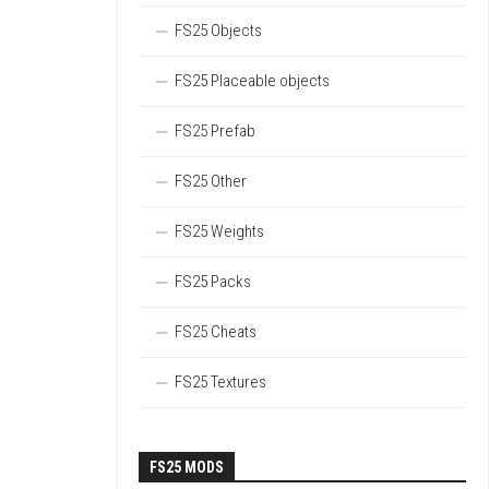
FS25 Objects
FS25 Placeable objects
FS25 Prefab
FS25 Other
FS25 Weights
FS25 Packs
FS25 Cheats
FS25 Textures
FS25 MODS