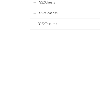
FS22 Cheats
FS22 Seasons
FS22 Textures