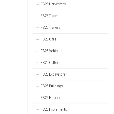
FS25 Harvesters
FS25 Trucks
FS25 Trailers
FS25 Cars
FS25 Vehicles
FS25 Cutters
FS25 Excavators
FS25 Buildings
FS25 Headers
FS25 Implements