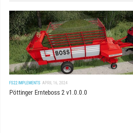
FS22 IMPLEMENTS
APRIL 16, 2024
Pöttinger Ernteboss 2 v1.0.0.0