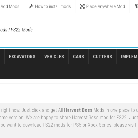
Add Mods
How to install mods
Place Anywhere Mod
ods | FS22 Mods
EXCAVATORS
VEHICLES
CARS
CUTTERS
IMPLEM
ight now. Just click and get All
Harvest Boss
Mods in one place to 
game version. We are happy to share Harvest Boss mod for FS22. Jus
 you want to download FS22 mods for PS5 or Xbox Series, please visit a