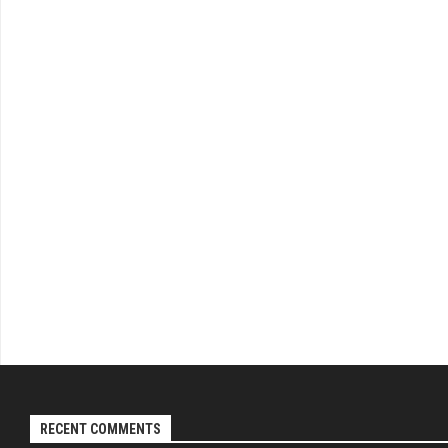
RECENT COMMENTS