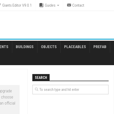
Giants Editor V9.0.1
Guides
Contact
ENTS
BUILDINGS
OBJECTS
PLACEABLES
PREFAB
SEARCH
upgrade
t choose
n official