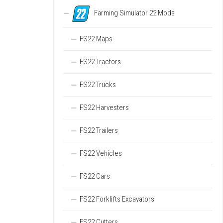
Farming Simulator 22 Mods
FS22 Maps
FS22 Tractors
FS22 Trucks
FS22 Harvesters
FS22 Trailers
FS22 Vehicles
FS22 Cars
FS22 Forklifts Excavators
FS22 Cutters