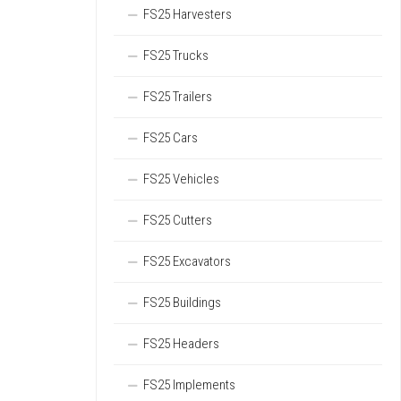
FS25 Harvesters
FS25 Trucks
FS25 Trailers
FS25 Cars
FS25 Vehicles
FS25 Cutters
FS25 Excavators
FS25 Buildings
FS25 Headers
FS25 Implements