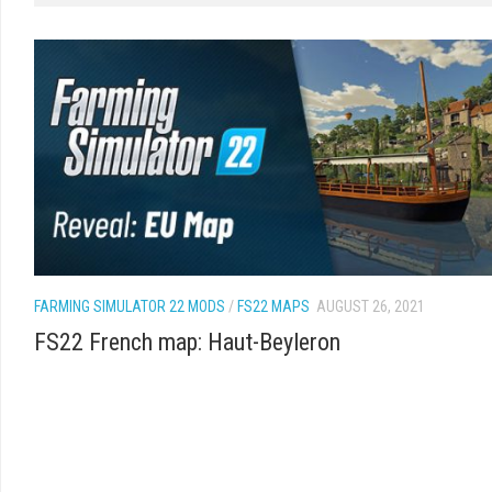
FARMING SIMULATOR 22 MODS
/
FS22 MAPS
AUGUST 26, 2021
FS22 French map: Haut-Beyleron