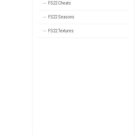
FS22 Cheats
FS22 Seasons
FS22 Textures