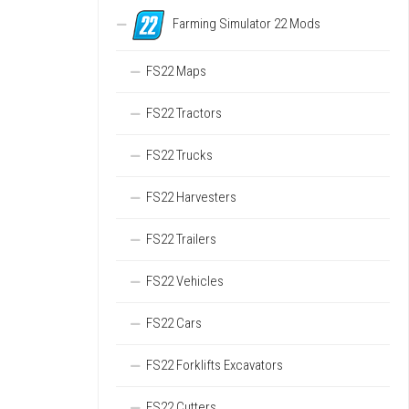
Farming Simulator 22 Mods
FS22 Maps
FS22 Tractors
FS22 Trucks
FS22 Harvesters
FS22 Trailers
FS22 Vehicles
FS22 Cars
FS22 Forklifts Excavators
FS22 Cutters