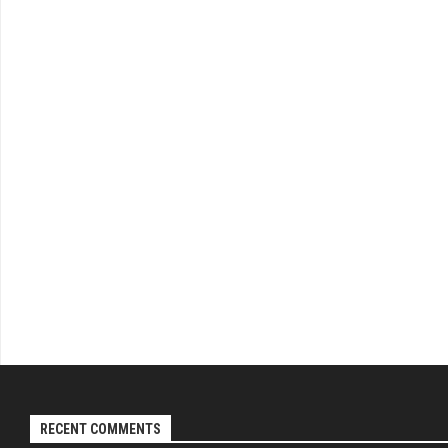
RECENT COMMENTS