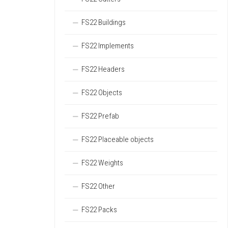
FS22 Buildings
FS22 Implements
FS22 Headers
FS22 Objects
FS22 Prefab
FS22 Placeable objects
FS22 Weights
FS22 Other
FS22 Packs