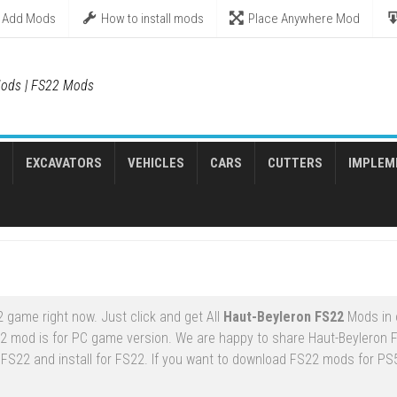
Add Mods
How to install mods
Place Anywhere Mod
ods | FS22 Mods
EXCAVATORS
VEHICLES
CARS
CUTTERS
IMPLEM
 game right now. Just click and get All
Haut-Beyleron FS22
Mods in 
22 mod is for PC game version. We are happy to share Haut-Beyleron
 FS22 and install for FS22. If you want to download FS22 mods for PS