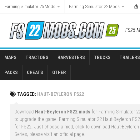
Skip
Farming Simulator 25 Mods
Farming Simulator 22 Mods
to
content
FS25 M
MAPS
TRACTORS
HARVESTERS
TRUCKS
TRAILERS
PACKS
CHEATS
OTHER
TAGGED:
HAUT-BEYLERON FS22
Download
Haut-Beyleron FS22 mods
for Farming Simulator 22
to upgrade the game. Farming Simulator 22 Haut-Beyleron FS
for FS22. Just choose a mod, click to download Haut-Beyleron
Series, please visit an official page.