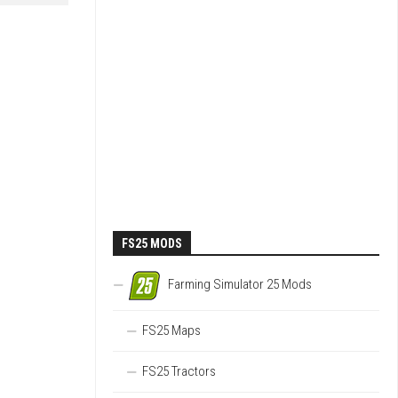
FS25 MODS
Farming Simulator 25 Mods
FS25 Maps
FS25 Tractors