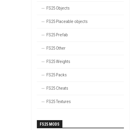
FS25 Objects
FS25 Placeable objects
FS25 Prefab
FS25 Other
FS25 Weights
FS25 Packs
FS25 Cheats
FS25 Textures
FS25 MODS