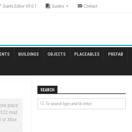
Giants Editor V9.0.1
Guides
Contact
ENTS
BUILDINGS
OBJECTS
PLACEABLES
PREFAB
SEARCH
one place
 FS22 mod
5 or Xbox