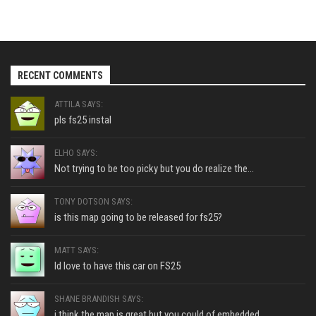
RECENT COMMENTS
ATTILA SAYS:
pls fs25 instal
ELHO SAYS:
Not trying to be too picky but you do realize the...
TONY DOTSON SAYS:
is this map going to be released for fs25?
MATT SAYS:
Id love to have this car on FS25
SHANE BRANDISH SAYS:
i think the map is great but you could of embedded...