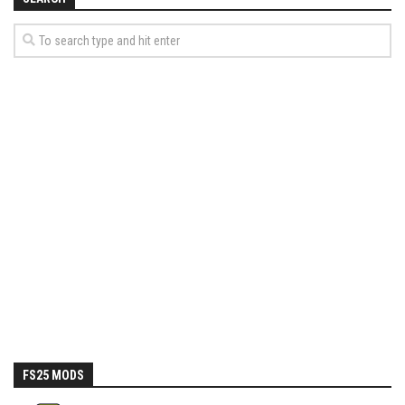
How Economy System Works
How to buy seeds
How to fill Seeder
Converting a mods
Contact
FS25 MODS