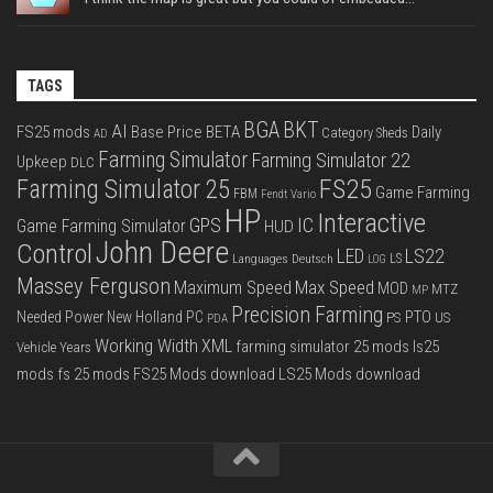
TAGS
BGA
BKT
AI
FS25 mods
Base Price
BETA
Daily
Category Sheds
AD
Farming Simulator
Farming Simulator 22
Upkeep
DLC
FS25
Farming Simulator 25
Game Farming
FBM
Fendt Vario
HP
Interactive
IC
GPS
Game Farming Simulator
HUD
John Deere
Control
LS22
LED
Languages Deutsch
LS
LOG
Massey Ferguson
Max Speed
Maximum Speed
MOD
MTZ
MP
Precision Farming
PTO
Needed Power
New Holland
PC
PS
US
PDA
Working Width
XML
farming simulator 25 mods
ls25
Vehicle Years
mods
fs 25 mods
FS25 Mods download
LS25 Mods download