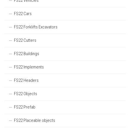
FS22 Vehicles
FS22 Cars
FS22 Forklifts Excavators
FS22 Cutters
FS22 Buildings
FS22 Implements
FS22 Headers
FS22 Objects
FS22 Prefab
FS22 Placeable objects