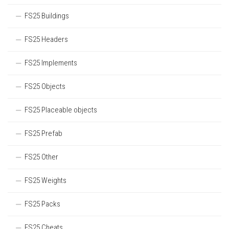
FS25 Buildings
FS25 Headers
FS25 Implements
FS25 Objects
FS25 Placeable objects
FS25 Prefab
FS25 Other
FS25 Weights
FS25 Packs
FS25 Cheats