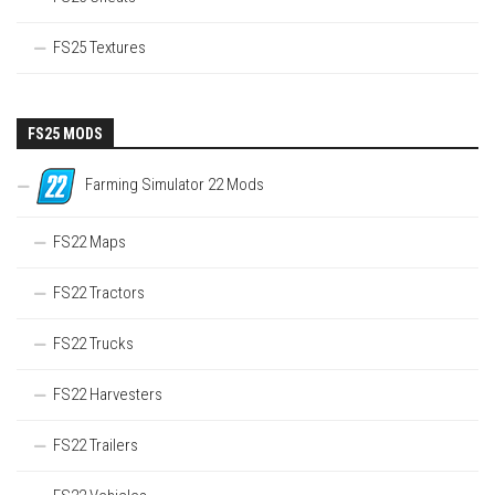
FS25 Textures
FS25 MODS
Farming Simulator 22 Mods
FS22 Maps
FS22 Tractors
FS22 Trucks
FS22 Harvesters
FS22 Trailers