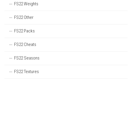
FS22 Weights
FS22 Other
FS22 Packs
FS22 Cheats
FS22 Seasons
FS22 Textures