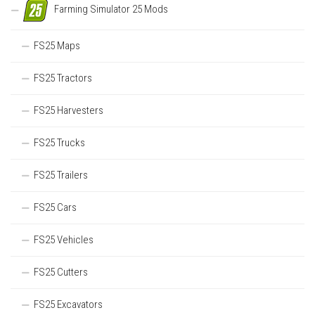
Farming Simulator 25 Mods
FS25 Maps
FS25 Tractors
FS25 Harvesters
FS25 Trucks
FS25 Trailers
FS25 Cars
FS25 Vehicles
FS25 Cutters
FS25 Excavators