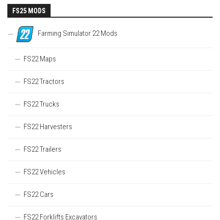
FS25 MODS
Farming Simulator 22 Mods
FS22 Maps
FS22 Tractors
FS22 Trucks
FS22 Harvesters
FS22 Trailers
FS22 Vehicles
FS22 Cars
FS22 Forklifts Excavators