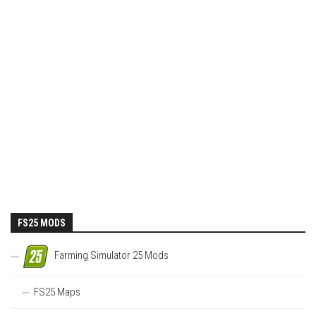
FS25 MODS
Farming Simulator 25 Mods
FS25 Maps