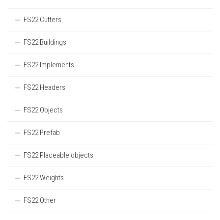
FS22 Cutters
FS22 Buildings
FS22 Implements
FS22 Headers
FS22 Objects
FS22 Prefab
FS22 Placeable objects
FS22 Weights
FS22 Other