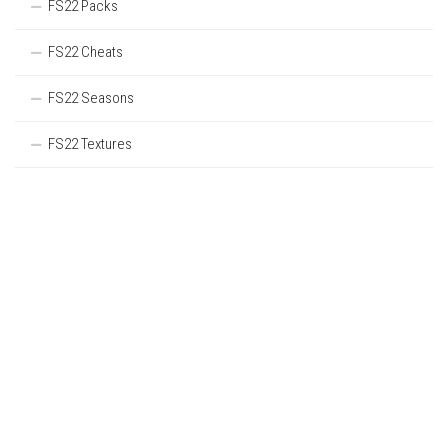
FS22 Packs
FS22 Cheats
FS22 Seasons
FS22 Textures