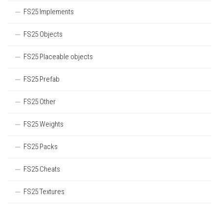
FS25 Implements
FS25 Objects
FS25 Placeable objects
FS25 Prefab
FS25 Other
FS25 Weights
FS25 Packs
FS25 Cheats
FS25 Textures