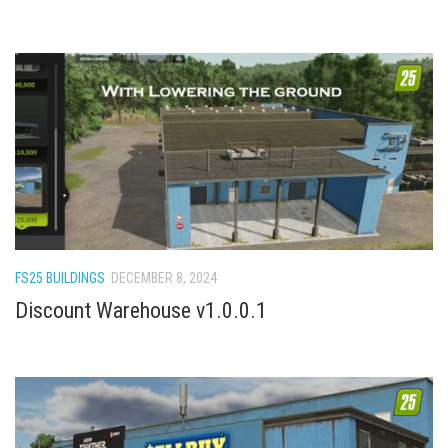
FS22 Trailers
FS22 Cars
FS22 Vehicles
FS22 Forklifts Excavators
FS22 Cutters
FS22 Implements
FS22 Headers
FS22 Buildings
FS25 BUILDINGS
DECEMBER 8, 2024
FS22 Objects
Discount Warehouse v1.0.0.1
FS22 Placeable objects
FS22 Prefab
FS22 Other
FS22 Packs