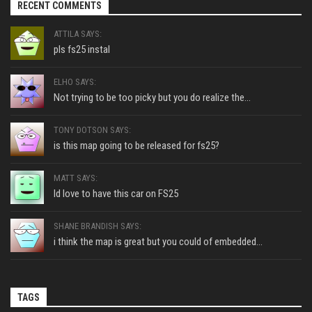
RECENT COMMENTS
ATTILA SAYS:
pls fs25 instal
ELHO SAYS:
Not trying to be too picky but you do realize the...
TONY DOTSON SAYS:
is this map going to be released for fs25?
MATT SAYS:
Id love to have this car on FS25
SHANE BRANDISH SAYS:
i think the map is great but you could of embedded...
TAGS