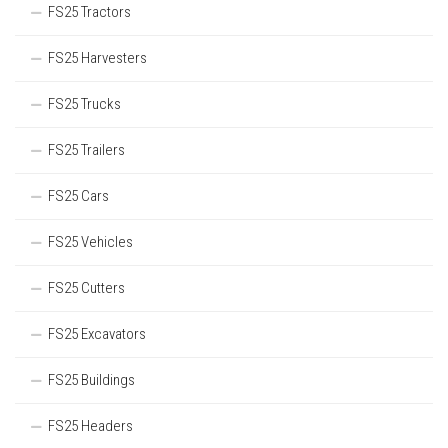
FS25 Tractors
FS25 Harvesters
FS25 Trucks
FS25 Trailers
FS25 Cars
FS25 Vehicles
FS25 Cutters
FS25 Excavators
FS25 Buildings
FS25 Headers