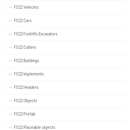
FS22 Vehicles
FS22 Cars
FS22 Forklifts Excavators
FS22 Cutters
FS22 Buildings
FS22 Implements
FS22 Headers
FS22 Objects
FS22 Prefab
FS22 Placeable objects