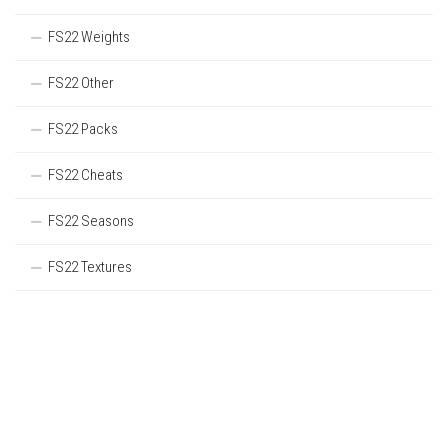
FS22 Weights
FS22 Other
FS22 Packs
FS22 Cheats
FS22 Seasons
FS22 Textures