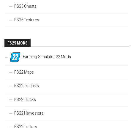
FS25 Cheats
FS25 Textures
FS25 MODS
Farming Simulator 22 Mods
FS22 Maps
FS22 Tractors
FS22 Trucks
FS22 Harvesters
FS22 Trailers