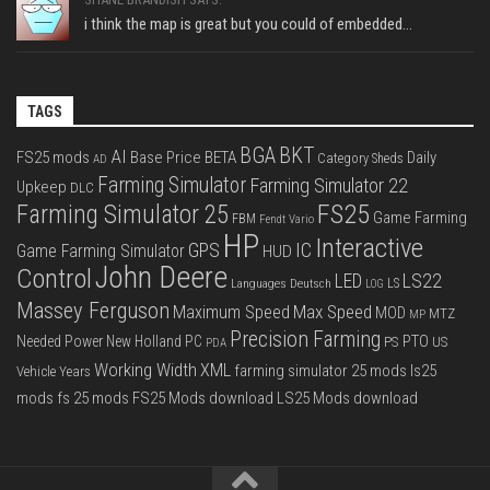
i think the map is great but you could of embedded...
TAGS
BGA
BKT
AI
FS25 mods
Base Price
BETA
Daily
Category Sheds
AD
Farming Simulator
Farming Simulator 22
Upkeep
DLC
FS25
Farming Simulator 25
Game Farming
FBM
Fendt Vario
HP
Interactive
IC
GPS
Game Farming Simulator
HUD
John Deere
Control
LS22
LED
Languages Deutsch
LS
LOG
Massey Ferguson
Max Speed
Maximum Speed
MOD
MTZ
MP
Precision Farming
PTO
Needed Power
New Holland
PC
PS
US
PDA
Working Width
XML
farming simulator 25 mods
ls25
Vehicle Years
mods
fs 25 mods
FS25 Mods download
LS25 Mods download