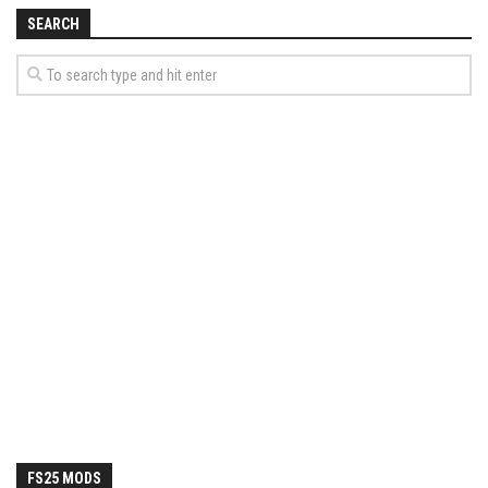
How Economy System Works
SEARCH
How to buy seeds
How to fill Seeder
Converting a mods
Contact
FS25 MODS