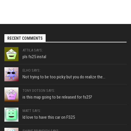
RECENT COMMENTS
ATTILA SAYS:
pls fs25 instal
ELHO SAYS:
Not trying to be too picky but you do realize the...
TONY DOTSON SAYS:
is this map going to be released for fs25?
MATT SAYS:
Id love to have this car on FS25
SHANE BRANDISH SAYS: