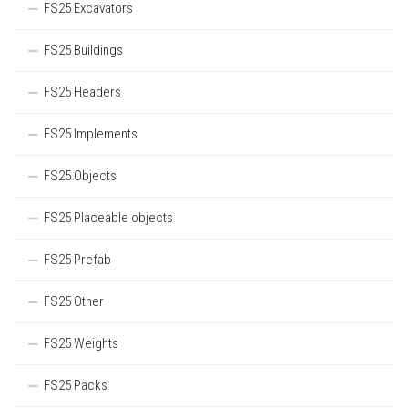
FS25 Excavators
FS25 Buildings
FS25 Headers
FS25 Implements
FS25 Objects
FS25 Placeable objects
FS25 Prefab
FS25 Other
FS25 Weights
FS25 Packs