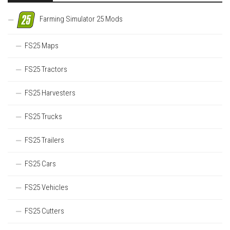
Farming Simulator 25 Mods
FS25 Maps
FS25 Tractors
FS25 Harvesters
FS25 Trucks
FS25 Trailers
FS25 Cars
FS25 Vehicles
FS25 Cutters