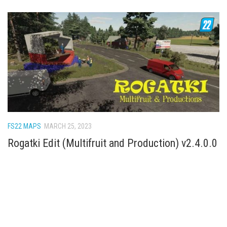
FS22 MAPS
MARCH 25, 2023
Rogatki Edit (Multifruit and Production) v2.4.0.0