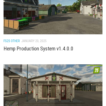
FS22 Weights
FS22 Textures
FS22 Seasons
Add Mods
How to install mods
FS25 OTHER
JANUARY 20, 2025
Place Anywhere Mod
Hemp Production System v1.4.0.0
Giants Editor V9.0.1
Guides
Make a Profit with Horses
Potatoes, Beets and Cotton Guide
How to buy land
Make Money with Chickens
How to generate income