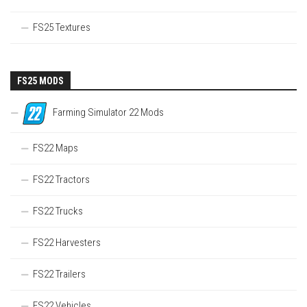
FS25 Textures
FS25 MODS
Farming Simulator 22 Mods
FS22 Maps
FS22 Tractors
FS22 Trucks
FS22 Harvesters
FS22 Trailers
FS22 Vehicles