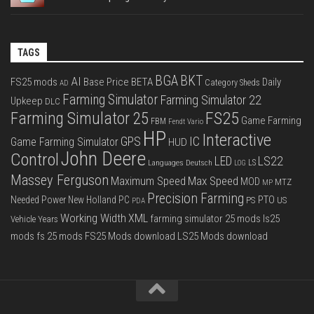
TAGS
BGA
BKT
AI
FS25 mods
Base Price
BETA
Daily
Category Sheds
AD
Farming Simulator
Farming Simulator 22
Upkeep
DLC
FS25
Farming Simulator 25
Game Farming
FBM
Fendt Vario
HP
Interactive
IC
GPS
Game Farming Simulator
HUD
John Deere
Control
LS22
LED
Languages Deutsch
LS
LOG
Massey Ferguson
Max Speed
Maximum Speed
MOD
MTZ
MP
Precision Farming
PTO
Needed Power
New Holland
PC
PS
US
PDA
Working Width
XML
farming simulator 25 mods
ls25
Vehicle Years
mods
fs 25 mods
FS25 Mods download
LS25 Mods download