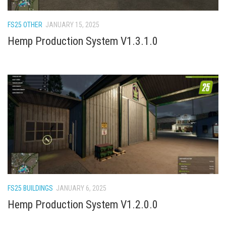
How Economy System Works
How to buy seeds
FS25 OTHER
JANUARY 15, 2025
How to fill Seeder
Hemp Production System V1.3.1.0
Converting a mods
Contact
FS25 BUILDINGS
JANUARY 6, 2025
Hemp Production System V1.2.0.0