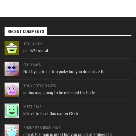
RECENT COMMENTS
ATTILA SAYS:
pls fs25 instal
ELHO SAYS:
Not trying to be too picky but you do realize the...
TONY DOTSON SAYS:
is this map going to be released for fs25?
MATT SAYS:
Id love to have this car on FS25
SHANE BRANDISH SAYS:
i think the map is great but you could of embedded...