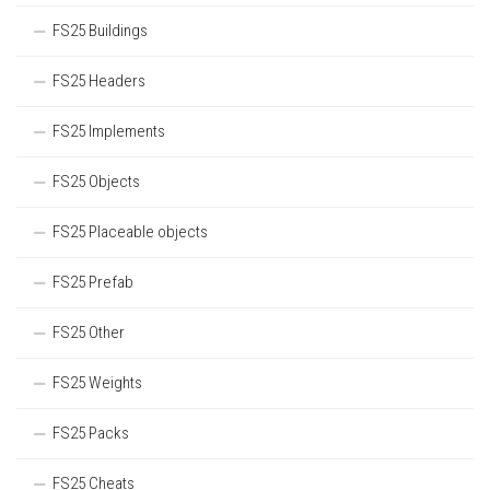
FS25 Buildings
FS25 Headers
FS25 Implements
FS25 Objects
FS25 Placeable objects
FS25 Prefab
FS25 Other
FS25 Weights
FS25 Packs
FS25 Cheats