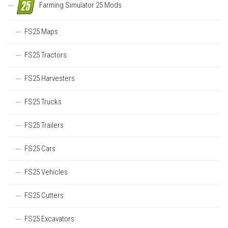
Farming Simulator 25 Mods
FS25 Maps
FS25 Tractors
FS25 Harvesters
FS25 Trucks
FS25 Trailers
FS25 Cars
FS25 Vehicles
FS25 Cutters
FS25 Excavators