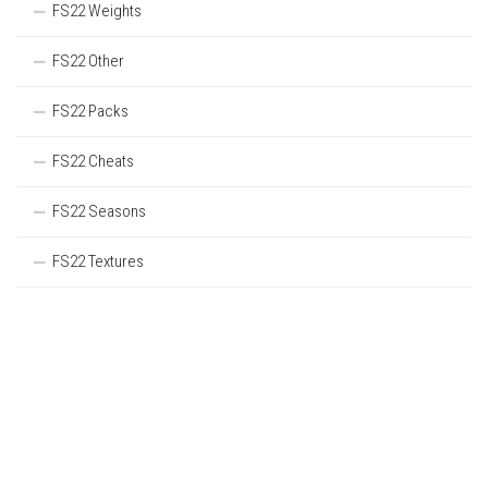
FS22 Weights
FS22 Other
FS22 Packs
FS22 Cheats
FS22 Seasons
FS22 Textures