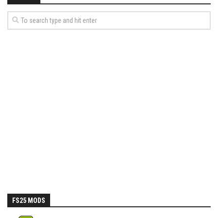
FS25 MODS