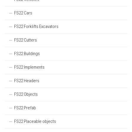
FS22 Cars
FS22 Forklifts Excavators
FS22 Cutters
FS22 Buildings
FS22 Implements
FS22 Headers
FS22 Objects
FS22 Prefab
FS22 Placeable objects