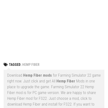
Vehicles
FS25 Headers
Cars
FS25 Objects
Cutters
FS25 Prefab
FS25 Weights
Implements
FS25 Placeable objects
Buildings
FS25 Other
Objects
FS25 Packs
Placeables
FS25 Textures
Prefab
TAGGED:
HEMP FIBER
FS25 Cheats
Packs
Farming Simulator 22 Mods
Download
Hemp Fiber mods
for Farming Simulator 22 game
Cheats
right now. Just click and get All
Hemp Fiber
Mods in one
FS22 Maps
place to upgrade the game. Farming Simulator 22 Hemp
Other
FS22 Tractors
Fiber mod is for PC game version. We are happy to share
Hemp Fiber mod for FS22. Just choose a mod, click to
FS22 Harvesters
download Hemp Fiber and install for FS22. If you want to
FS22 Trucks