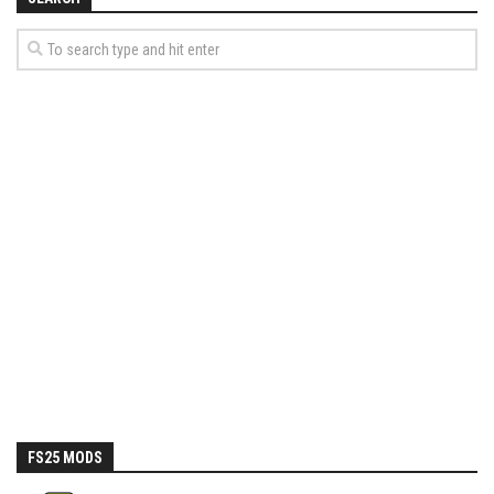
How Economy System Works
How to buy seeds
How to fill Seeder
Converting a mods
Contact
FS25 MODS