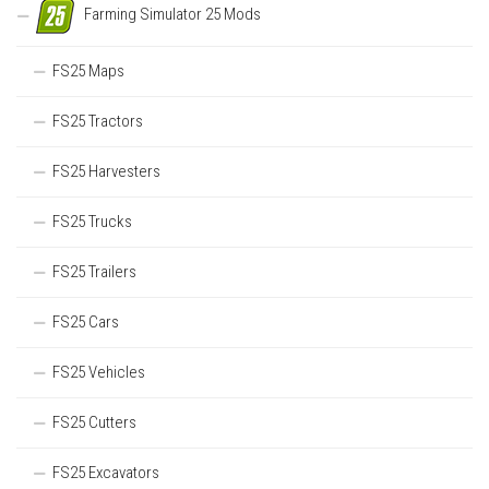
Farming Simulator 25 Mods
FS25 Maps
FS25 Tractors
FS25 Harvesters
FS25 Trucks
FS25 Trailers
FS25 Cars
FS25 Vehicles
FS25 Cutters
FS25 Excavators