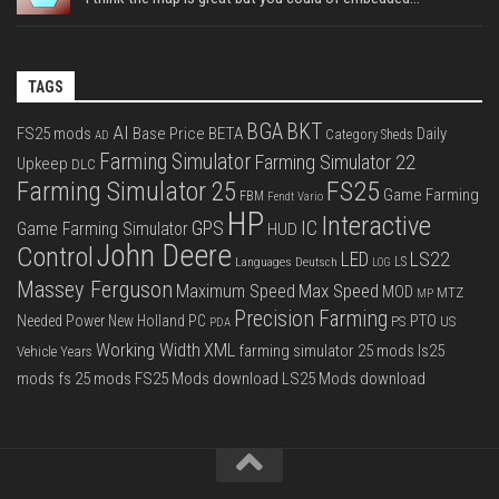
TAGS
BGA
BKT
AI
FS25 mods
Base Price
BETA
Daily
Category Sheds
AD
Farming Simulator
Farming Simulator 22
Upkeep
DLC
FS25
Farming Simulator 25
Game Farming
FBM
Fendt Vario
HP
Interactive
IC
GPS
Game Farming Simulator
HUD
John Deere
Control
LS22
LED
Languages Deutsch
LS
LOG
Massey Ferguson
Max Speed
Maximum Speed
MOD
MTZ
MP
Precision Farming
PTO
Needed Power
New Holland
PC
PS
US
PDA
Working Width
XML
farming simulator 25 mods
ls25
Vehicle Years
mods
fs 25 mods
FS25 Mods download
LS25 Mods download