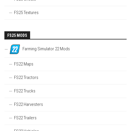
FS25 Textures
FS25 MODS
Farming Simulator 22 Mods
FS22 Maps
FS22 Tractors
FS22 Trucks
FS22 Harvesters
FS22 Trailers