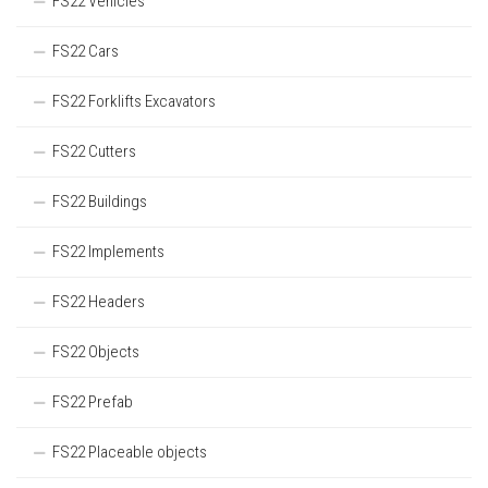
FS22 Vehicles
FS22 Cars
FS22 Forklifts Excavators
FS22 Cutters
FS22 Buildings
FS22 Implements
FS22 Headers
FS22 Objects
FS22 Prefab
FS22 Placeable objects