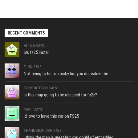
RECENT COMMENTS
ATTILA SAYS:
pls fs25 instal
ELHO SAYS:
Not trying to be too picky but you do realize the...
TONY DOTSON SAYS:
is this map going to be released for fs25?
MATT SAYS:
Id love to have this car on FS25
SHANE BRANDISH SAYS:
i think the map is great but you could of embedded...