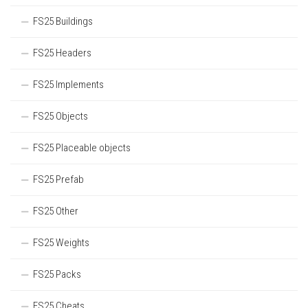
FS25 Buildings
FS25 Headers
FS25 Implements
FS25 Objects
FS25 Placeable objects
FS25 Prefab
FS25 Other
FS25 Weights
FS25 Packs
FS25 Cheats