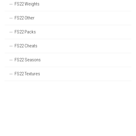
FS22 Weights
FS22 Other
FS22 Packs
FS22 Cheats
FS22 Seasons
FS22 Textures