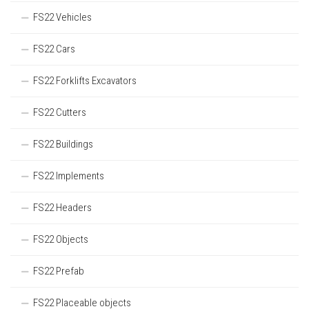
FS22 Vehicles
FS22 Cars
FS22 Forklifts Excavators
FS22 Cutters
FS22 Buildings
FS22 Implements
FS22 Headers
FS22 Objects
FS22 Prefab
FS22 Placeable objects