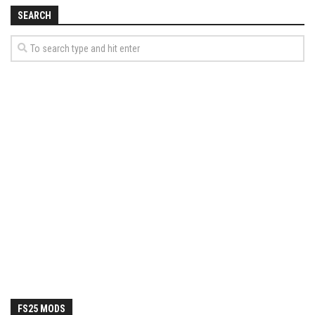
How Economy System Works
SEARCH
How to buy seeds
How to fill Seeder
Converting a mods
Contact
FS25 MODS