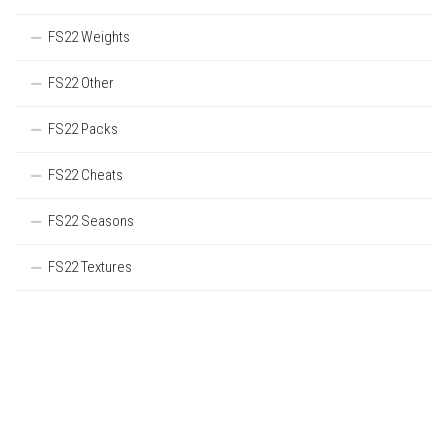
FS22 Weights
FS22 Other
FS22 Packs
FS22 Cheats
FS22 Seasons
FS22 Textures