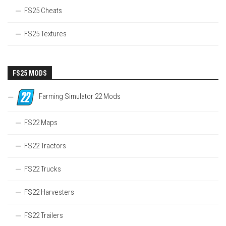
FS25 Cheats
FS25 Textures
FS25 MODS
Farming Simulator 22 Mods
FS22 Maps
FS22 Tractors
FS22 Trucks
FS22 Harvesters
FS22 Trailers