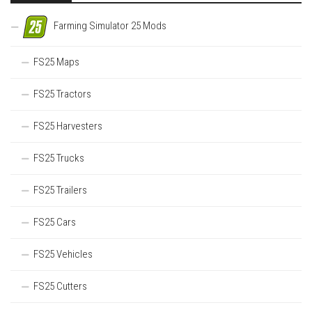
Farming Simulator 25 Mods
FS25 Maps
FS25 Tractors
FS25 Harvesters
FS25 Trucks
FS25 Trailers
FS25 Cars
FS25 Vehicles
FS25 Cutters