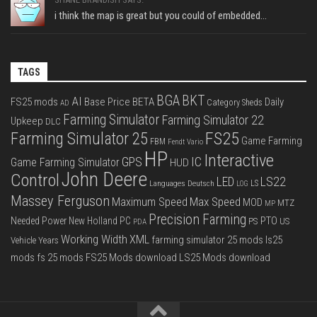
i think the map is great but you could of embedded...
TAGS
BGA
BKT
AI
FS25 mods
Base Price
BETA
Daily
Category Sheds
AD
Farming Simulator
Farming Simulator 22
Upkeep
DLC
FS25
Farming Simulator 25
Game Farming
FBM
Fendt Vario
HP
Interactive
IC
GPS
Game Farming Simulator
HUD
John Deere
Control
LS22
LED
Languages Deutsch
LS
LOG
Massey Ferguson
Max Speed
Maximum Speed
MOD
MTZ
MP
Precision Farming
PTO
Needed Power
New Holland
PC
PS
US
PDA
Working Width
XML
farming simulator 25 mods
ls25
Vehicle Years
mods
fs 25 mods
FS25 Mods download
LS25 Mods download