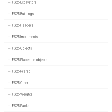
FS25 Excavators
FS25 Buildings
FS25 Headers
FS25 Implements
FS25 Objects
FS25 Placeable objects
FS25 Prefab
FS25 Other
FS25 Weights
FS25 Packs