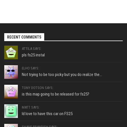
RECENT COMMENTS
ATTILA SAYS:
pls fs25 instal
ELHO SAYS:
Not trying to be too picky but you do realize the...
TONY DOTSON SAYS:
is this map going to be released for fs25?
MATT SAYS:
Id love to have this car on FS25
SHANE BRANDISH SAYS: