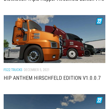
FS22 TRUCKS
DECEMBER 5, 2021
HIP ANTHEM HIRSCHFELD EDITION V1.0.0.7