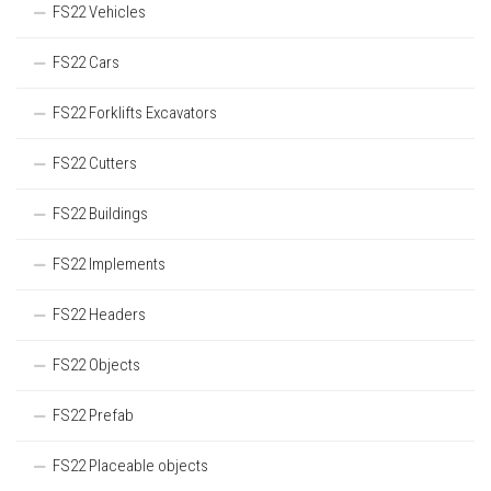
FS22 Vehicles
FS22 Cars
FS22 Forklifts Excavators
FS22 Cutters
FS22 Buildings
FS22 Implements
FS22 Headers
FS22 Objects
FS22 Prefab
FS22 Placeable objects