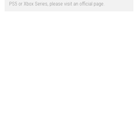
Vehicles
FS25 Headers
PS5 or Xbox Series, please visit an official page.
Cars
FS25 Objects
Cutters
FS25 Prefab
FS25 Weights
Implements
FS25 Placeable objects
Buildings
FS25 Other
Objects
FS25 Packs
Placeables
FS25 Textures
Prefab
FS25 Cheats
Packs
Farming Simulator 22 Mods
Cheats
FS22 Maps
Other
FS22 Tractors
FS22 Harvesters
FS22 Trucks