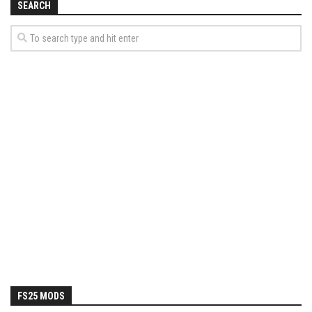
SEARCH
FS25 MODS