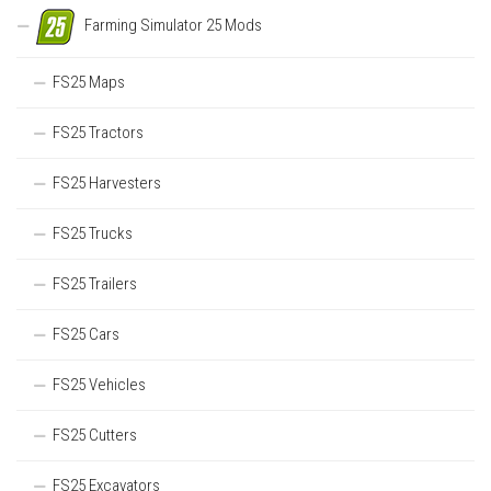
Farming Simulator 25 Mods
FS25 Maps
FS25 Tractors
FS25 Harvesters
FS25 Trucks
FS25 Trailers
FS25 Cars
FS25 Vehicles
FS25 Cutters
FS25 Excavators