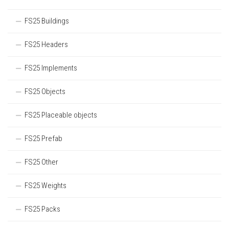
FS25 Buildings
FS25 Headers
FS25 Implements
FS25 Objects
FS25 Placeable objects
FS25 Prefab
FS25 Other
FS25 Weights
FS25 Packs