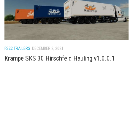
FS22 TRAILERS
DECEMBER 2, 2021
Krampe SKS 30 Hirschfeld Hauling v1.0.0.1