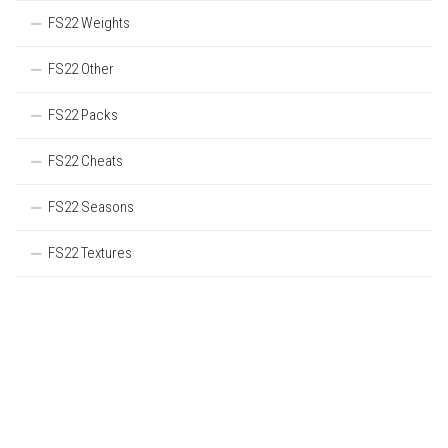
FS22 Weights
FS22 Other
FS22 Packs
FS22 Cheats
FS22 Seasons
FS22 Textures