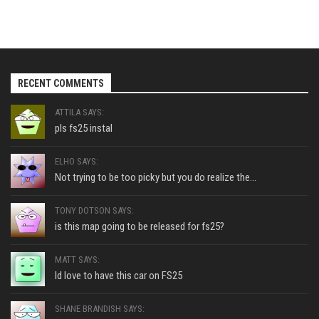
RECENT COMMENTS
ATTILA SAYS:
pls fs25 instal
ELHO SAYS:
Not trying to be too picky but you do realize the...
TONY DOTSON SAYS:
is this map going to be released for fs25?
MATT SAYS:
Id love to have this car on FS25
SHANE BRANDISH SAYS: