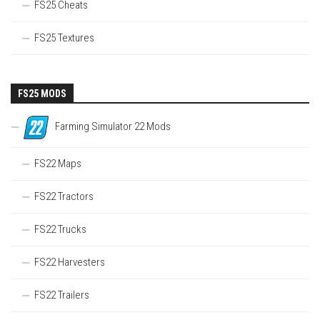
FS25 Cheats
FS25 Textures
FS25 MODS
Farming Simulator 22 Mods
FS22 Maps
FS22 Tractors
FS22 Trucks
FS22 Harvesters
FS22 Trailers