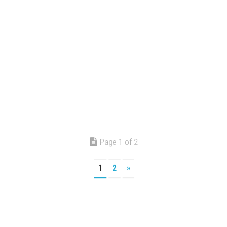
Page 1 of 2
1
2
»