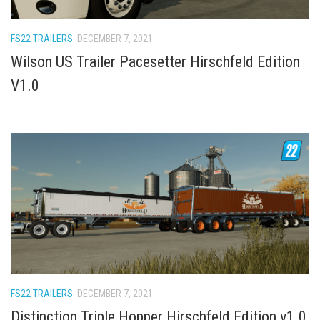
How Economy System Works
How to buy seeds
FS22 TRAILERS
DECEMBER 7, 2021
How to fill Seeder
Wilson US Trailer Pacesetter Hirschfeld Edition
Converting a mods
V1.0
Contact
FS22 TRAILERS
DECEMBER 7, 2021
Distinction Triple Hopper Hirschfeld Edition v1.0