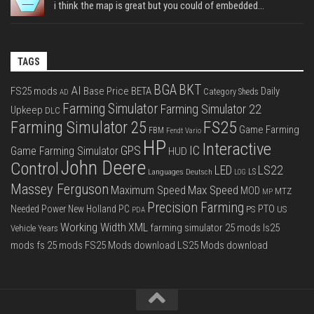
i think the map is great but you could of embedded...
TAGS
BGA
BKT
AI
FS25 mods
Base Price
BETA
Daily
Category Sheds
AD
Farming Simulator
Farming Simulator 22
Upkeep
DLC
FS25
Farming Simulator 25
Game Farming
FBM
Fendt Vario
HP
Interactive
IC
GPS
Game Farming Simulator
HUD
John Deere
Control
LS22
LED
Languages Deutsch
LS
LOG
Massey Ferguson
Max Speed
Maximum Speed
MOD
MTZ
MP
Precision Farming
PTO
Needed Power
New Holland
PC
PS
US
PDA
Working Width
XML
farming simulator 25 mods
ls25
Vehicle Years
mods
fs 25 mods
FS25 Mods download
LS25 Mods download