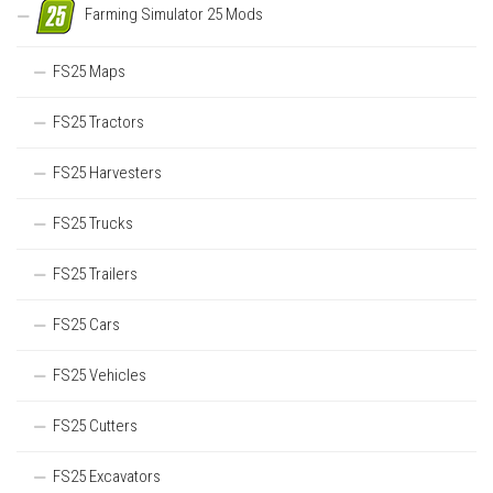
Farming Simulator 25 Mods
FS25 Maps
FS25 Tractors
FS25 Harvesters
FS25 Trucks
FS25 Trailers
FS25 Cars
FS25 Vehicles
FS25 Cutters
FS25 Excavators