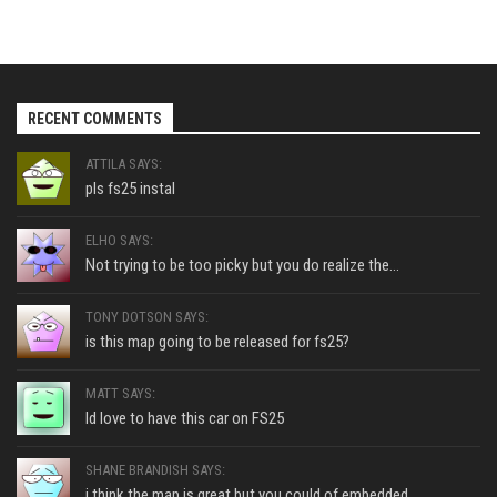
RECENT COMMENTS
ATTILA SAYS:
pls fs25 instal
ELHO SAYS:
Not trying to be too picky but you do realize the...
TONY DOTSON SAYS:
is this map going to be released for fs25?
MATT SAYS:
Id love to have this car on FS25
SHANE BRANDISH SAYS:
i think the map is great but you could of embedded...