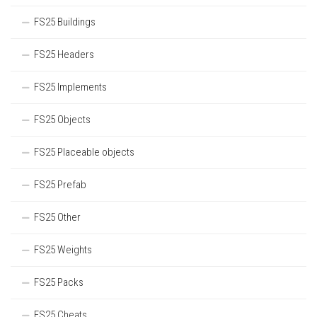
FS25 Buildings
FS25 Headers
FS25 Implements
FS25 Objects
FS25 Placeable objects
FS25 Prefab
FS25 Other
FS25 Weights
FS25 Packs
FS25 Cheats