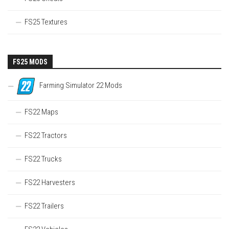
FS25 Textures
FS25 MODS
Farming Simulator 22 Mods
FS22 Maps
FS22 Tractors
FS22 Trucks
FS22 Harvesters
FS22 Trailers