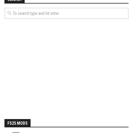
How Economy System Works
How to buy seeds
How to fill Seeder
Converting a mods
Contact
FS25 MODS