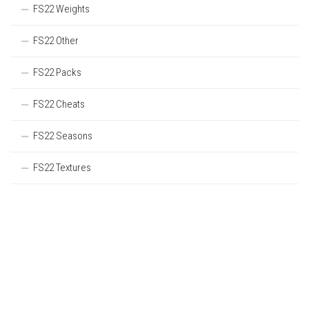
FS22 Weights
FS22 Other
FS22 Packs
FS22 Cheats
FS22 Seasons
FS22 Textures