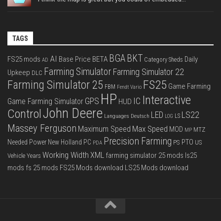
TAGS
BGA
BKT
AI
FS25 mods
Base Price
BETA
Daily
Category Sheds
AD
Farming Simulator
Farming Simulator 22
Upkeep
DLC
FS25
Farming Simulator 25
Game Farming
FBM
Fendt Vario
HP
Interactive
IC
GPS
Game Farming Simulator
HUD
John Deere
Control
LS22
LED
Languages Deutsch
LS
LOG
Massey Ferguson
Max Speed
Maximum Speed
MOD
MTZ
MP
Precision Farming
PTO
Needed Power
New Holland
PC
PS
US
PDA
Working Width
XML
farming simulator 25 mods
ls25
Vehicle Years
mods
fs 25 mods
FS25 Mods download
LS25 Mods download