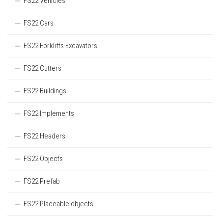
FS22 Vehicles
FS22 Cars
FS22 Forklifts Excavators
FS22 Cutters
FS22 Buildings
FS22 Implements
FS22 Headers
FS22 Objects
FS22 Prefab
FS22 Placeable objects