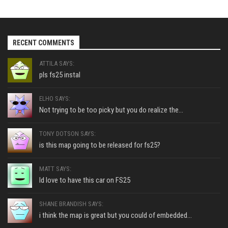
RECENT COMMENTS
ATTILA SAYS:
pls fs25 instal
ELHO SAYS:
Not trying to be too picky but you do realize the...
TONY DOTSON SAYS:
is this map going to be released for fs25?
MATT SAYS:
Id love to have this car on FS25
SHANE BRANDISH SAYS:
i think the map is great but you could of embedded...