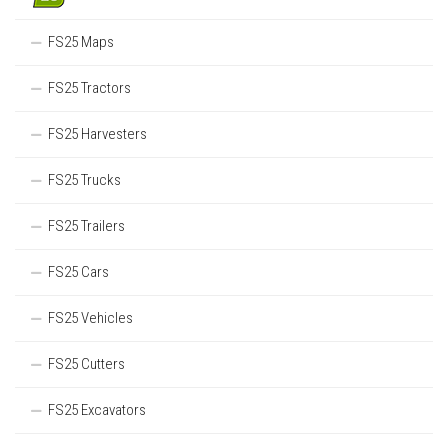
FS25 Maps
FS25 Tractors
FS25 Harvesters
FS25 Trucks
FS25 Trailers
FS25 Cars
FS25 Vehicles
FS25 Cutters
FS25 Excavators