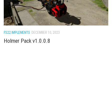
FS22 IMPLEMENTS
DECEMBER 10, 2023
Holmer Pack v1.0.0.8