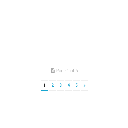
Page 1 of 5
1
2
3
4
5
»