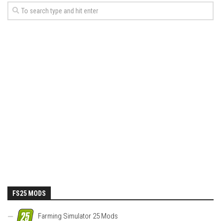
FS25 MODS
Farming Simulator 25 Mods