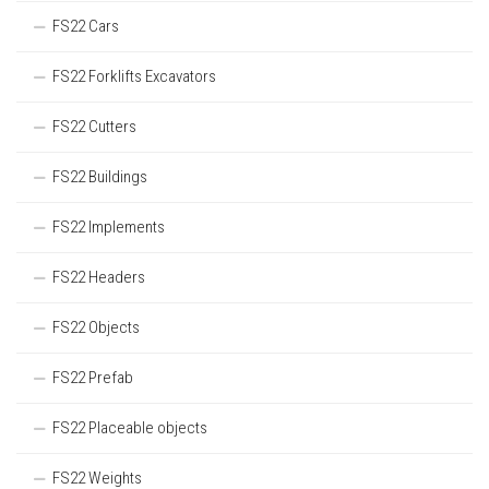
FS22 Cars
FS22 Forklifts Excavators
FS22 Cutters
FS22 Buildings
FS22 Implements
FS22 Headers
FS22 Objects
FS22 Prefab
FS22 Placeable objects
FS22 Weights