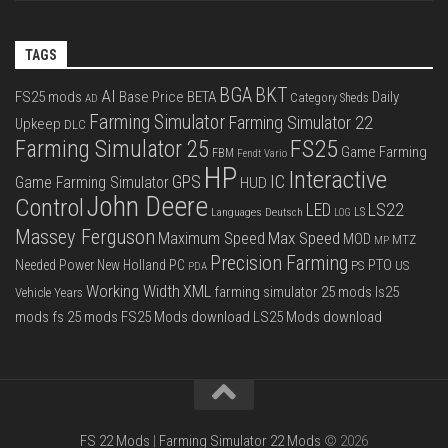
TAGS
BGA
BKT
AI
FS25 mods
Base Price
BETA
Daily
Category Sheds
AD
Farming Simulator
Farming Simulator 22
Upkeep
DLC
FS25
Farming Simulator 25
Game Farming
FBM
Fendt Vario
HP
Interactive
IC
GPS
Game Farming Simulator
HUD
John Deere
Control
LS22
LED
Languages Deutsch
LS
LOG
Massey Ferguson
Max Speed
Maximum Speed
MOD
MTZ
MP
Precision Farming
PTO
Needed Power
New Holland
PC
PS
US
PDA
Working Width
XML
farming simulator 25 mods
ls25
Vehicle Years
mods
fs 25 mods
FS25 Mods download
LS25 Mods download
FS 22 Mods
|
Farming Simulator 22 Mods
© 2026