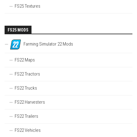
FS25 Textures
FS25 MODS
Farming Simulator 22 Mods
FS22 Maps
FS22 Tractors
FS22 Trucks
FS22 Harvesters
FS22 Trailers
FS22 Vehicles