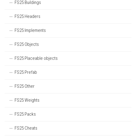
FS25 Buildings
FS25 Headers
FS25 Implements
FS25 Objects
FS25 Placeable objects
FS25 Prefab
FS25 Other
FS25 Weights
FS25 Packs
FS25 Cheats