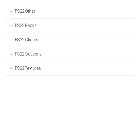
FS22 Other
FS22 Packs
FS22 Cheats
FS22 Seasons
FS22 Textures