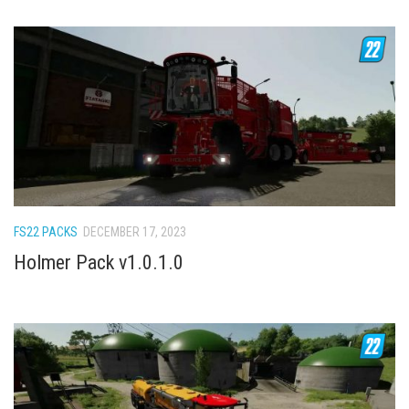
FS22 PACKS
DECEMBER 17, 2023
Holmer Pack v1.0.1.0