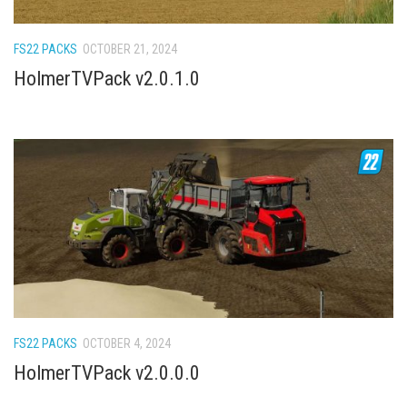
How Economy System Works
How to buy seeds
FS22 PACKS
OCTOBER 21, 2024
How to fill Seeder
HolmerTVPack v2.0.1.0
Converting a mods
Contact
FS22 PACKS
OCTOBER 4, 2024
HolmerTVPack v2.0.0.0