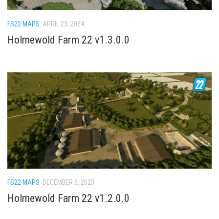
How Economy System Works
How to buy seeds
FS22 MAPS
APRIL 23, 2024
How to fill Seeder
Holmewold Farm 22 v1.3.0.0
Converting a mods
Contact
FS22 MAPS
DECEMBER 5, 2023
Holmewold Farm 22 v1.2.0.0