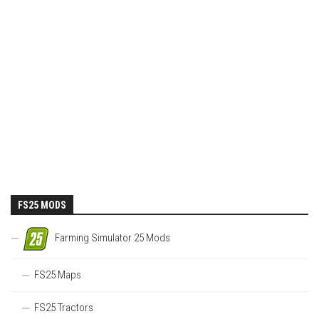
FS25 MODS
Farming Simulator 25 Mods
FS25 Maps
FS25 Tractors