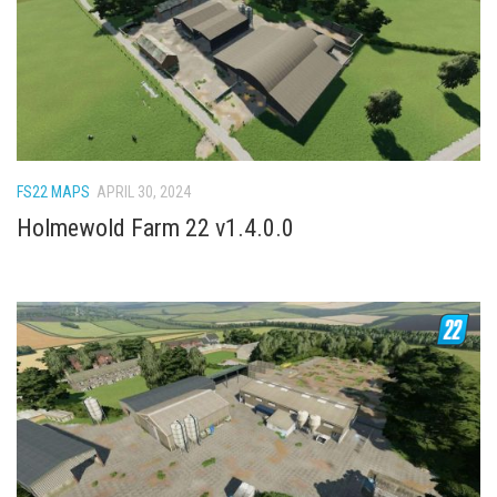
FS22 Weights
FS22 Textures
FS22 Seasons
Add Mods
How to install mods
FS22 MAPS
APRIL 30, 2024
Place Anywhere Mod
Holmewold Farm 22 v1.4.0.0
Giants Editor V9.0.1
Guides
Make a Profit with Horses
Potatoes, Beets and Cotton Guide
How to buy land
Make Money with Chickens
How to generate income