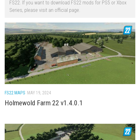
FS22. If you want to download FS22 mods for PS5 or Xbox
FS22 Trailers
Series, please visit an official page.
FS22 Cars
FS22 Vehicles
FS22 Forklifts Excavators
FS22 Cutters
FS22 Implements
FS22 Headers
FS22 Buildings
FS22 Objects
FS22 MAPS
MAY 19, 2024
FS22 Placeable objects
Holmewold Farm 22 v1.4.0.1
FS22 Prefab
FS22 Other
FS22 Packs