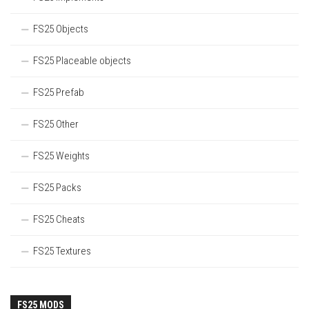
FS25 Objects
FS25 Placeable objects
FS25 Prefab
FS25 Other
FS25 Weights
FS25 Packs
FS25 Cheats
FS25 Textures
FS25 MODS