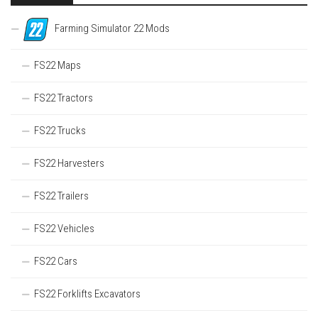
Farming Simulator 22 Mods
FS22 Maps
FS22 Tractors
FS22 Trucks
FS22 Harvesters
FS22 Trailers
FS22 Vehicles
FS22 Cars
FS22 Forklifts Excavators