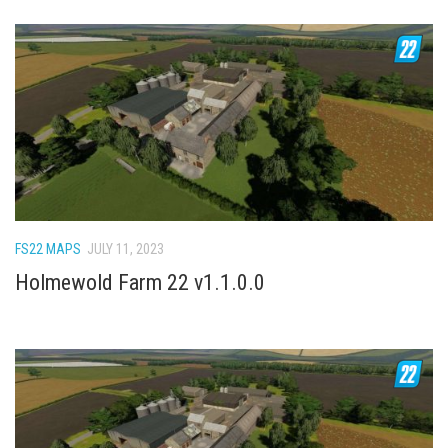
FS22 MAPS
JULY 11, 2023
Holmewold Farm 22 v1.1.0.0