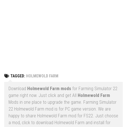
Vehicles
FS25 Headers
Cars
FS25 Objects
Cutters
FS25 Prefab
FS25 Weights
Implements
FS25 Placeable objects
Buildings
FS25 Other
Objects
FS25 Packs
Placeables
FS25 Textures
Prefab
TAGGED:
HOLMEWOLD FARM
FS25 Cheats
Packs
Farming Simulator 22 Mods
Download
Holmewold Farm mods
for Farming Simulator 22
Cheats
game right now. Just click and get All
Holmewold Farm
FS22 Maps
Mods in one place to upgrade the game. Farming Simulator
Other
FS22 Tractors
22 Holmewold Farm mod is for PC game version. We are
happy to share Holmewold Farm mod for FS22. Just choose
FS22 Harvesters
a mod, click to download Holmewold Farm and install for
FS22 Trucks