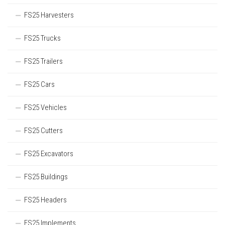
FS25 Harvesters
FS25 Trucks
FS25 Trailers
FS25 Cars
FS25 Vehicles
FS25 Cutters
FS25 Excavators
FS25 Buildings
FS25 Headers
FS25 Implements