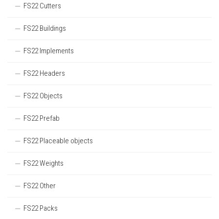
FS22 Cutters
FS22 Buildings
FS22 Implements
FS22 Headers
FS22 Objects
FS22 Prefab
FS22 Placeable objects
FS22 Weights
FS22 Other
FS22 Packs