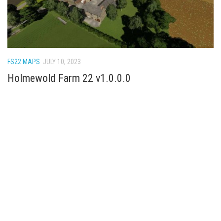
FS22 MAPS
JULY 10, 2023
Holmewold Farm 22 v1.0.0.0