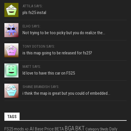
ATTILA SAYS:
pls fs25 instal
ELHO SAYS:
Not trying to be too picky but you do realize the...
TONY DOTSON SAYS:
is this map going to be released for fs25?
MATT SAYS:
Id love to have this car on FS25
SHANE BRANDISH SAYS:
i think the map is great but you could of embedded...
TAGS
BGA
BKT
AI
FS25 mods
Base Price
BETA
Daily
Category Sheds
AD