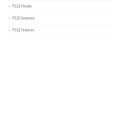
FS22 Cheats
FS22 Seasons
FS22 Textures