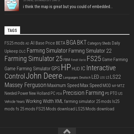
i think the map is great but you could of embedded...
TAGS
BGA
BKT
AI
FS25 mods
Base Price
BETA
Daily
Category Sheds
AD
Farming Simulator
Farming Simulator 22
Upkeep
DLC
FS25
Farming Simulator 25
Game Farming
FBM
Fendt Vario
HP
Interactive
IC
GPS
Game Farming Simulator
HUD
John Deere
Control
LS22
LED
Languages Deutsch
LS
LOG
Massey Ferguson
Max Speed
Maximum Speed
MOD
MTZ
MP
Precision Farming
PTO
Needed Power
New Holland
PC
PS
US
PDA
Working Width
XML
farming simulator 25 mods
ls25
Vehicle Years
mods
fs 25 mods
FS25 Mods download
LS25 Mods download