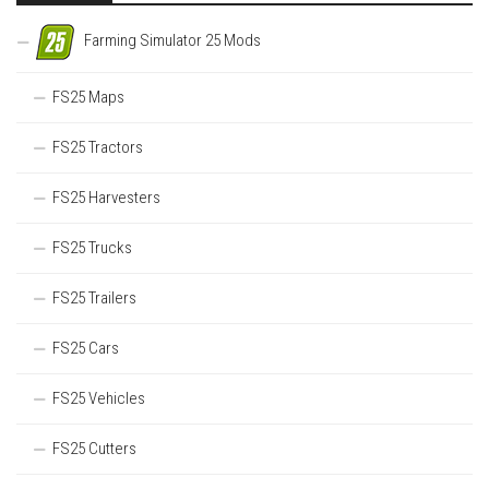
Farming Simulator 25 Mods
FS25 Maps
FS25 Tractors
FS25 Harvesters
FS25 Trucks
FS25 Trailers
FS25 Cars
FS25 Vehicles
FS25 Cutters