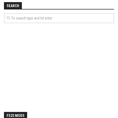
How Economy System Works
SEARCH
How to buy seeds
How to fill Seeder
Converting a mods
Contact
FS25 MODS