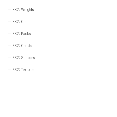
FS22 Weights
FS22 Other
FS22 Packs
FS22 Cheats
FS22 Seasons
FS22 Textures