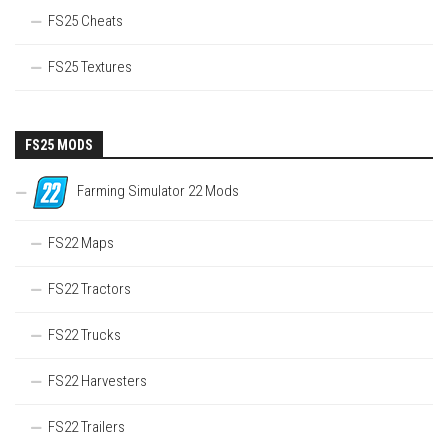
FS25 Cheats
FS25 Textures
FS25 MODS
Farming Simulator 22 Mods
FS22 Maps
FS22 Tractors
FS22 Trucks
FS22 Harvesters
FS22 Trailers