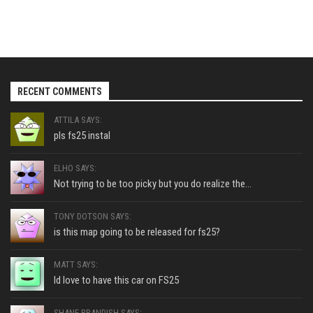
RECENT COMMENTS
ATTILA SAYS:
pls fs25 instal
ELHO SAYS:
Not trying to be too picky but you do realize the...
TONY DOTSON SAYS:
is this map going to be released for fs25?
MATT SAYS:
Id love to have this car on FS25
SHANE BRANDISH SAYS: