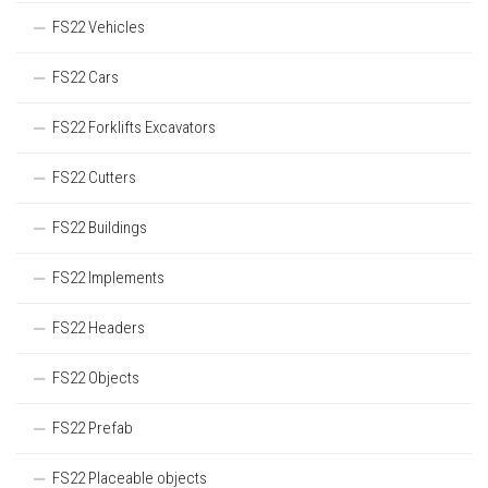
FS22 Vehicles
FS22 Cars
FS22 Forklifts Excavators
FS22 Cutters
FS22 Buildings
FS22 Implements
FS22 Headers
FS22 Objects
FS22 Prefab
FS22 Placeable objects