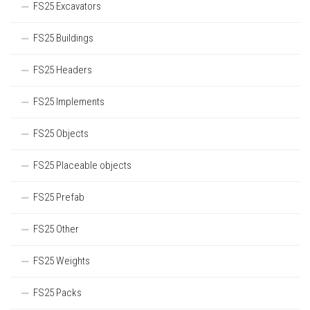
FS25 Excavators
FS25 Buildings
FS25 Headers
FS25 Implements
FS25 Objects
FS25 Placeable objects
FS25 Prefab
FS25 Other
FS25 Weights
FS25 Packs