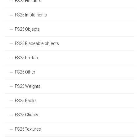
FS25 Headers
FS25 Implements
FS25 Objects
FS25 Placeable objects
FS25 Prefab
FS25 Other
FS25 Weights
FS25 Packs
FS25 Cheats
FS25 Textures