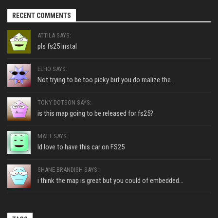
RECENT COMMENTS
ATTILA SAYS:
pls fs25 instal
ELHO SAYS:
Not trying to be too picky but you do realize the...
TONY DOTSON SAYS:
is this map going to be released for fs25?
MATT SAYS:
Id love to have this car on FS25
SHANE BRANDISH SAYS:
i think the map is great but you could of embedded...