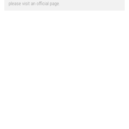
Vehicles
FS25 Headers
please visit an official page.
Cars
FS25 Objects
Cutters
FS25 Prefab
FS25 Weights
Implements
FS25 Placeable objects
Buildings
FS25 Other
Objects
FS25 Packs
Placeables
FS25 Textures
Prefab
FS25 Cheats
Packs
Farming Simulator 22 Mods
Cheats
FS22 Maps
Other
FS22 Tractors
FS22 Harvesters
FS22 Trucks