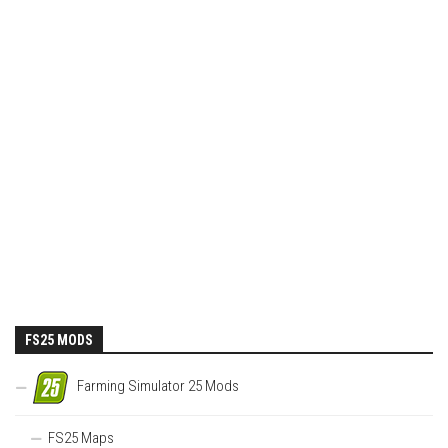
FS25 MODS
Farming Simulator 25 Mods
FS25 Maps