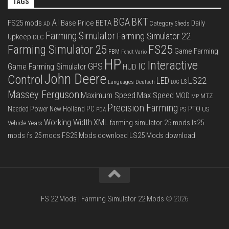
TAGS
BGA
BKT
AI
FS25 mods
Base Price
BETA
Daily
Category Sheds
AD
Farming Simulator
Farming Simulator 22
Upkeep
DLC
FS25
Farming Simulator 25
Game Farming
FBM
Fendt Vario
HP
Interactive
IC
GPS
Game Farming Simulator
HUD
John Deere
Control
LS22
LED
Languages Deutsch
LS
LOG
Massey Ferguson
Max Speed
Maximum Speed
MOD
MTZ
MP
Precision Farming
PTO
Needed Power
New Holland
PC
PS
US
PDA
Working Width
XML
farming simulator 25 mods
ls25
Vehicle Years
mods
fs 25 mods
FS25 Mods download
LS25 Mods download
FS 22 Mods
|
Farming Simulator 22 Mods
© 2026