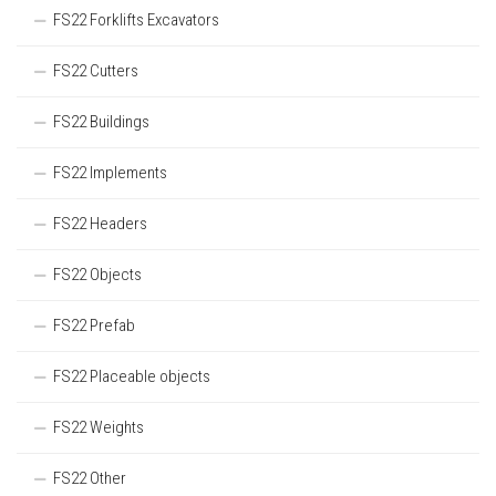
FS22 Forklifts Excavators
FS22 Cutters
FS22 Buildings
FS22 Implements
FS22 Headers
FS22 Objects
FS22 Prefab
FS22 Placeable objects
FS22 Weights
FS22 Other