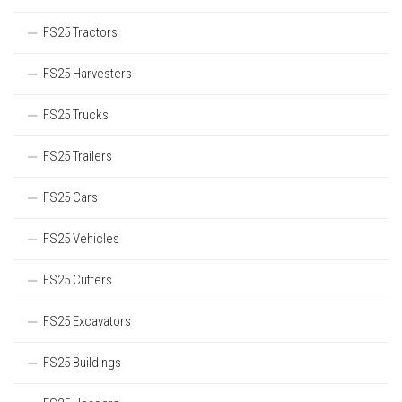
FS25 Tractors
FS25 Harvesters
FS25 Trucks
FS25 Trailers
FS25 Cars
FS25 Vehicles
FS25 Cutters
FS25 Excavators
FS25 Buildings