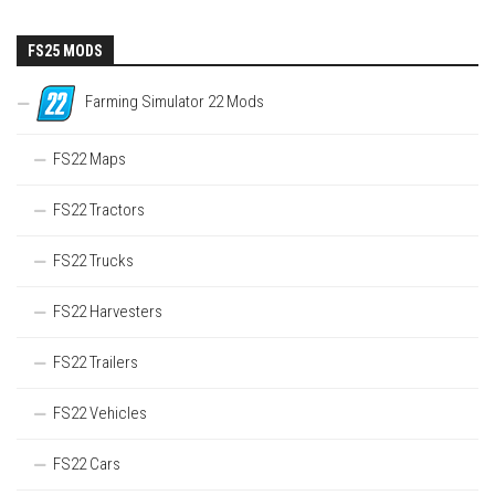
FS25 MODS
Farming Simulator 22 Mods
FS22 Maps
FS22 Tractors
FS22 Trucks
FS22 Harvesters
FS22 Trailers
FS22 Vehicles
FS22 Cars