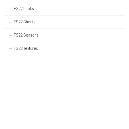
FS22 Packs
FS22 Cheats
FS22 Seasons
FS22 Textures