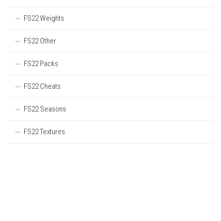
FS22 Weights
FS22 Other
FS22 Packs
FS22 Cheats
FS22 Seasons
FS22 Textures