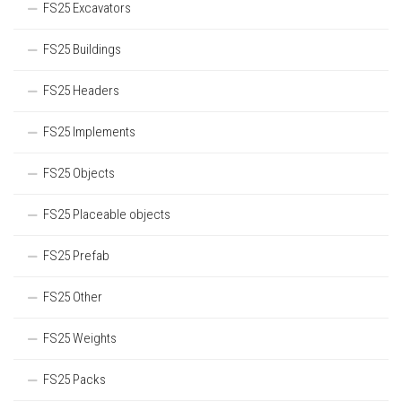
FS25 Excavators
FS25 Buildings
FS25 Headers
FS25 Implements
FS25 Objects
FS25 Placeable objects
FS25 Prefab
FS25 Other
FS25 Weights
FS25 Packs