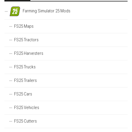
Farming Simulator 25 Mods
FS25 Maps
FS25 Tractors
FS25 Harvesters
FS25 Trucks
FS25 Trailers
FS25 Cars
FS25 Vehicles
FS25 Cutters