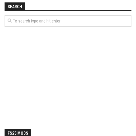
How Economy System Works
SEARCH
How to buy seeds
How to fill Seeder
Converting a mods
Contact
FS25 MODS