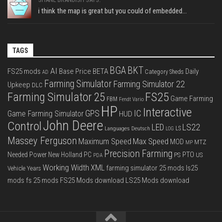
i think the map is great but you could of embedded...
TAGS
BGA
BKT
AI
FS25 mods
Base Price
BETA
Daily
Category Sheds
AD
Farming Simulator
Farming Simulator 22
Upkeep
DLC
FS25
Farming Simulator 25
Game Farming
FBM
Fendt Vario
HP
Interactive
IC
GPS
Game Farming Simulator
HUD
John Deere
Control
LS22
LED
Languages Deutsch
LS
LOG
Massey Ferguson
Max Speed
Maximum Speed
MOD
MTZ
MP
Precision Farming
PTO
Needed Power
New Holland
PC
PS
US
PDA
Working Width
XML
farming simulator 25 mods
ls25
Vehicle Years
mods
fs 25 mods
FS25 Mods download
LS25 Mods download