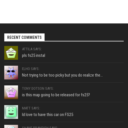
RECENT COMMENTS
ATTILA SAYS:
pls fs25 instal
ELHO SAYS:
Not trying to be too picky but you do realize the...
TONY DOTSON SAYS:
is this map going to be released for fs25?
MATT SAYS:
Id love to have this car on FS25
SHANE BRANDISH SAYS: