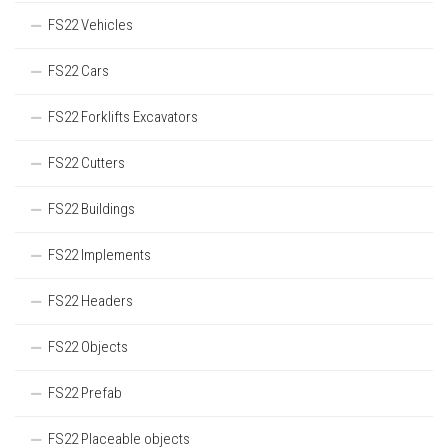
FS22 Vehicles
FS22 Cars
FS22 Forklifts Excavators
FS22 Cutters
FS22 Buildings
FS22 Implements
FS22 Headers
FS22 Objects
FS22 Prefab
FS22 Placeable objects