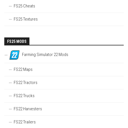
FS25 Cheats
FS25 Textures
FS25 MODS
Farming Simulator 22 Mods
FS22 Maps
FS22 Tractors
FS22 Trucks
FS22 Harvesters
FS22 Trailers