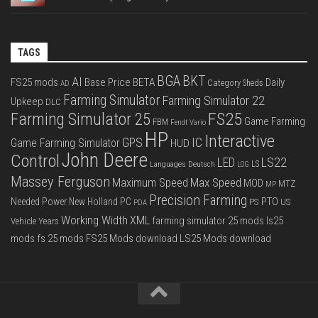
TAGS
BGA
BKT
AI
FS25 mods
Base Price
BETA
Daily
Category Sheds
AD
Farming Simulator
Farming Simulator 22
Upkeep
DLC
FS25
Farming Simulator 25
Game Farming
FBM
Fendt Vario
HP
Interactive
IC
GPS
Game Farming Simulator
HUD
John Deere
Control
LS22
LED
Languages Deutsch
LS
LOG
Massey Ferguson
Max Speed
Maximum Speed
MOD
MTZ
MP
Precision Farming
PTO
Needed Power
New Holland
PC
PS
US
PDA
Working Width
XML
farming simulator 25 mods
ls25
Vehicle Years
mods
fs 25 mods
FS25 Mods download
LS25 Mods download