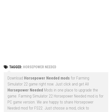
Vehicles
FS25 Headers
Cars
FS25 Objects
Cutters
FS25 Prefab
FS25 Weights
Implements
FS25 Placeable objects
Buildings
FS25 Other
Objects
FS25 Packs
Placeables
FS25 Textures
Prefab
TAGGED:
HORSEPOWER NEEDED
FS25 Cheats
Packs
Farming Simulator 22 Mods
Download
Horsepower Needed mods
for Farming
Cheats
Simulator 22 game right now. Just click and get All
FS22 Maps
Horsepower Needed
Mods in one place to upgrade the
Other
FS22 Tractors
game. Farming Simulator 22 Horsepower Needed mod is for
PC game version. We are happy to share Horsepower
FS22 Harvesters
Needed mod for FS22. Just choose a mod, click to
FS22 Trucks