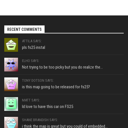
RECENT COMMENTS
ATTILA SAYS:
pls fs25 instal
ELHO SAYS:
Not trying to be too picky but you do realize the...
TONY DOTSON SAYS:
is this map going to be released for fs25?
MATT SAYS:
Id love to have this car on FS25
SHANE BRANDISH SAYS:
i think the map is great but you could of embedded...