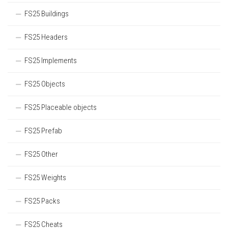
FS25 Buildings
FS25 Headers
FS25 Implements
FS25 Objects
FS25 Placeable objects
FS25 Prefab
FS25 Other
FS25 Weights
FS25 Packs
FS25 Cheats