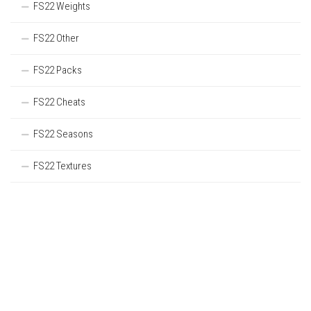
FS22 Weights
FS22 Other
FS22 Packs
FS22 Cheats
FS22 Seasons
FS22 Textures