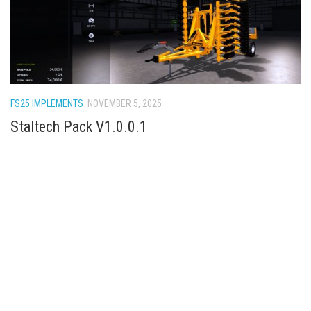
FS25 IMPLEMENTS
NOVEMBER 5, 2025
Staltech Pack V1.0.0.1