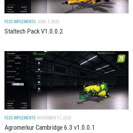
How Economy System Works
How to buy seeds
FS25 IMPLEMENTS
JUNE 7, 2026
How to fill Seeder
Staltech Pack V1.0.0.2
Converting a mods
Contact
FS25 IMPLEMENTS
NOVEMBER 11, 2025
Agromerkur Cambridge 6.3 v1.0.0.1