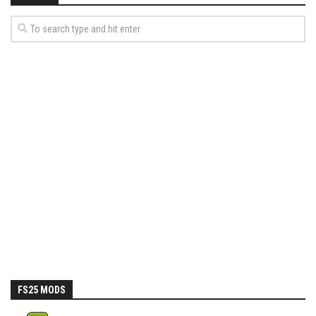
FS25 MODS