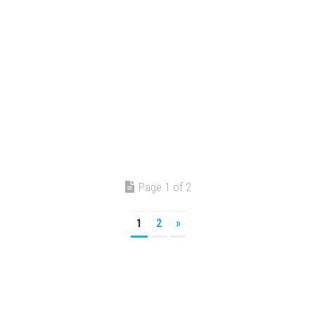
Page 1 of 2
1
2
»