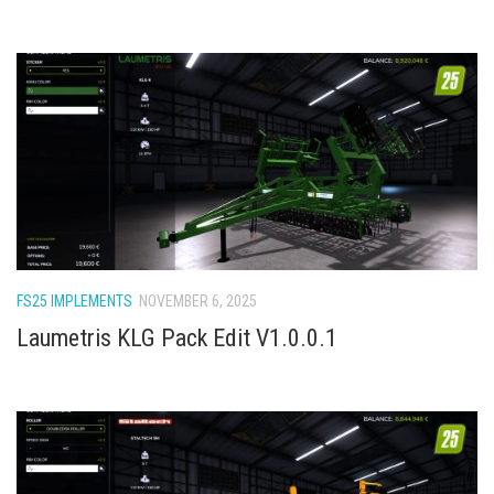
FS25 IMPLEMENTS
NOVEMBER 6, 2025
Laumetris KLG Pack Edit V1.0.0.1