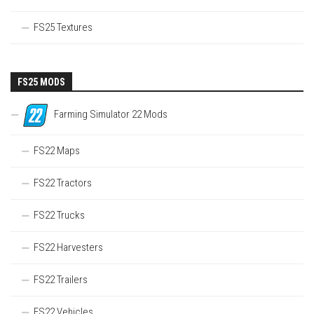
FS25 Textures
FS25 MODS
Farming Simulator 22 Mods
FS22 Maps
FS22 Tractors
FS22 Trucks
FS22 Harvesters
FS22 Trailers
FS22 Vehicles