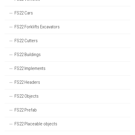
FS22 Cars
FS22 Forklifts Excavators
FS22 Cutters
FS22 Buildings
FS22 Implements
FS22 Headers
FS22 Objects
FS22 Prefab
FS22 Placeable objects