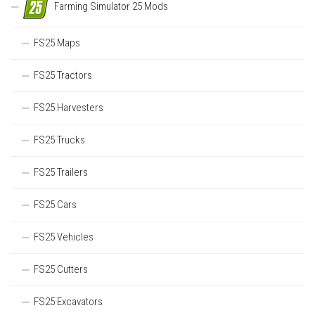
Farming Simulator 25 Mods
FS25 Maps
FS25 Tractors
FS25 Harvesters
FS25 Trucks
FS25 Trailers
FS25 Cars
FS25 Vehicles
FS25 Cutters
FS25 Excavators