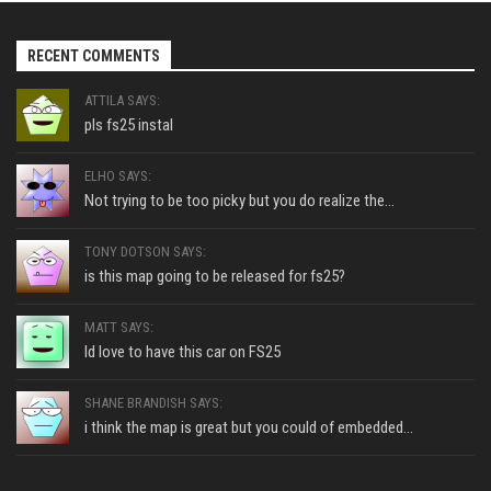
RECENT COMMENTS
ATTILA SAYS:
pls fs25 instal
ELHO SAYS:
Not trying to be too picky but you do realize the...
TONY DOTSON SAYS:
is this map going to be released for fs25?
MATT SAYS:
Id love to have this car on FS25
SHANE BRANDISH SAYS:
i think the map is great but you could of embedded...