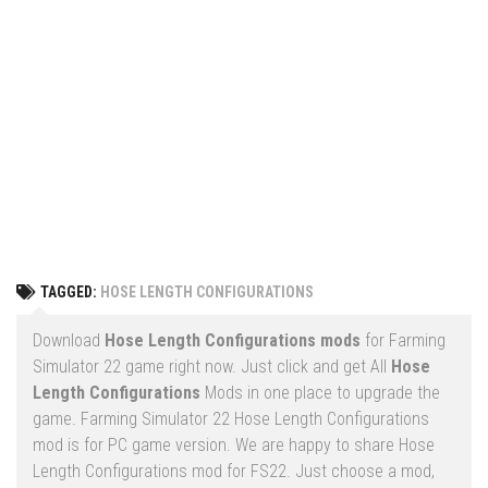
Vehicles
FS25 Headers
Cars
FS25 Objects
Cutters
FS25 Prefab
FS25 Weights
Implements
FS25 Placeable objects
Buildings
FS25 Other
Objects
FS25 Packs
Placeables
FS25 Textures
Prefab
TAGGED:
HOSE LENGTH CONFIGURATIONS
FS25 Cheats
Packs
Farming Simulator 22 Mods
Download
Hose Length Configurations mods
for Farming
Cheats
Simulator 22 game right now. Just click and get All
Hose
FS22 Maps
Length Configurations
Mods in one place to upgrade the
Other
FS22 Tractors
game. Farming Simulator 22 Hose Length Configurations
mod is for PC game version. We are happy to share Hose
FS22 Harvesters
Length Configurations mod for FS22. Just choose a mod,
FS22 Trucks