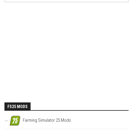
FS25 MODS
Farming Simulator 25 Mods