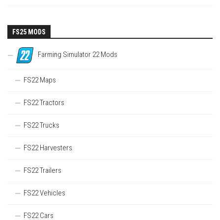
FS25 MODS
Farming Simulator 22 Mods
FS22 Maps
FS22 Tractors
FS22 Trucks
FS22 Harvesters
FS22 Trailers
FS22 Vehicles
FS22 Cars