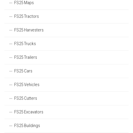
FS25 Maps
FS25 Tractors
FS25 Harvesters
FS25 Trucks
FS25 Trailers
FS25 Cars
FS25 Vehicles
FS25 Cutters
FS25 Excavators
FS25 Buildings