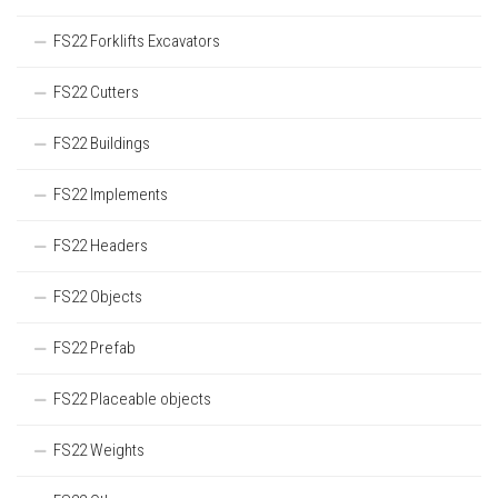
FS22 Forklifts Excavators
FS22 Cutters
FS22 Buildings
FS22 Implements
FS22 Headers
FS22 Objects
FS22 Prefab
FS22 Placeable objects
FS22 Weights