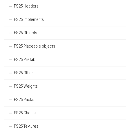
FS25 Headers
FS25 Implements
FS25 Objects
FS25 Placeable objects
FS25 Prefab
FS25 Other
FS25 Weights
FS25 Packs
FS25 Cheats
FS25 Textures