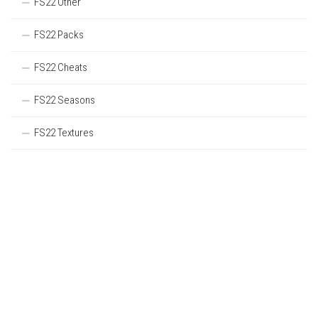
FS22 Other
FS22 Packs
FS22 Cheats
FS22 Seasons
FS22 Textures