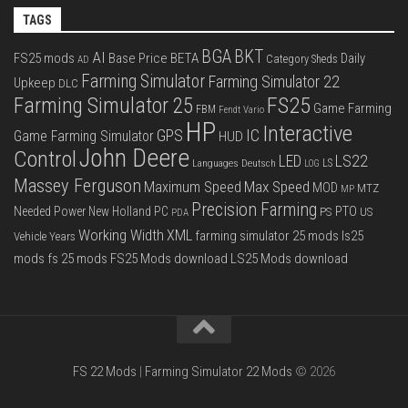
TAGS
BGA
BKT
AI
FS25 mods
Base Price
BETA
Daily
Category Sheds
AD
Farming Simulator
Farming Simulator 22
Upkeep
DLC
FS25
Farming Simulator 25
Game Farming
FBM
Fendt Vario
HP
Interactive
IC
GPS
Game Farming Simulator
HUD
John Deere
Control
LS22
LED
Languages Deutsch
LS
LOG
Massey Ferguson
Max Speed
Maximum Speed
MOD
MTZ
MP
Precision Farming
PTO
Needed Power
New Holland
PC
PS
US
PDA
Working Width
XML
farming simulator 25 mods
ls25
Vehicle Years
mods
fs 25 mods
FS25 Mods download
LS25 Mods download
FS 22 Mods
|
Farming Simulator 22 Mods
© 2026