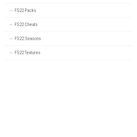
FS22 Packs
FS22 Cheats
FS22 Seasons
FS22 Textures