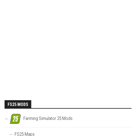
FS25 MODS
Farming Simulator 25 Mods
FS25 Maps