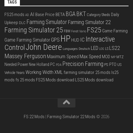
TAGS
BGA
BKT
AI
FS25 mods
Base Price
BETA
Daily
Category Sheds
AD
Farming Simulator
Farming Simulator 22
Upkeep
DLC
FS25
Farming Simulator 25
Game Farming
FBM
Fendt Vario
HP
Interactive
IC
GPS
Game Farming Simulator
HUD
John Deere
Control
LS22
LED
Languages Deutsch
LS
LOG
Massey Ferguson
Max Speed
Maximum Speed
MOD
MTZ
MP
Precision Farming
PTO
Needed Power
New Holland
PC
PS
US
PDA
Working Width
XML
farming simulator 25 mods
ls25
Vehicle Years
mods
fs 25 mods
FS25 Mods download
LS25 Mods download
FS 22 Mods
|
Farming Simulator 22 Mods
© 2026