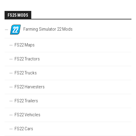
FS25 MODS
Farming Simulator 22 Mods
FS22 Maps
FS22 Tractors
FS22 Trucks
FS22 Harvesters
FS22 Trailers
FS22 Vehicles
FS22 Cars