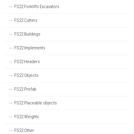
FS22 Forklifts Excavators
FS22 Cutters
FS22 Buildings
FS22 Implements
FS22 Headers
FS22 Objects
FS22 Prefab
FS22 Placeable objects
FS22 Weights
FS22 Other