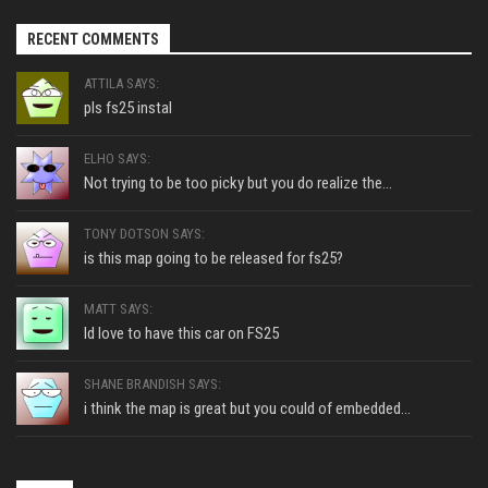
RECENT COMMENTS
ATTILA SAYS:
pls fs25 instal
ELHO SAYS:
Not trying to be too picky but you do realize the...
TONY DOTSON SAYS:
is this map going to be released for fs25?
MATT SAYS:
Id love to have this car on FS25
SHANE BRANDISH SAYS:
i think the map is great but you could of embedded...