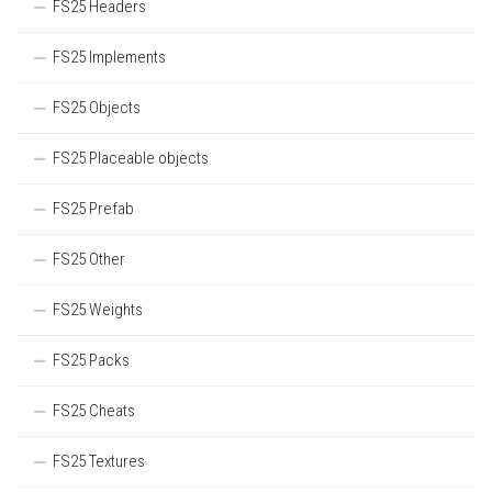
FS25 Headers
FS25 Implements
FS25 Objects
FS25 Placeable objects
FS25 Prefab
FS25 Other
FS25 Weights
FS25 Packs
FS25 Cheats
FS25 Textures