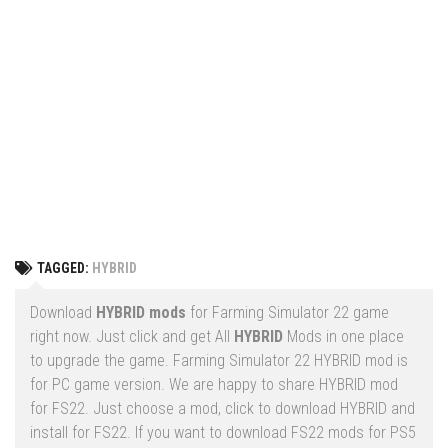
Vehicles
FS25 Headers
Cars
FS25 Objects
Cutters
FS25 Prefab
FS25 Weights
Implements
FS25 Placeable objects
Buildings
FS25 Other
Objects
FS25 Packs
Placeables
FS25 Textures
Prefab
TAGGED:
HYBRID
FS25 Cheats
Packs
Farming Simulator 22 Mods
Download
HYBRID mods
for Farming Simulator 22 game
Cheats
right now. Just click and get All
HYBRID
Mods in one place
FS22 Maps
to upgrade the game. Farming Simulator 22 HYBRID mod is
Other
FS22 Tractors
for PC game version. We are happy to share HYBRID mod
for FS22. Just choose a mod, click to download HYBRID and
FS22 Harvesters
install for FS22. If you want to download FS22 mods for PS5
FS22 Trucks