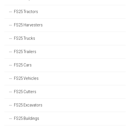
FS25 Tractors
FS25 Harvesters
FS25 Trucks
FS25 Trailers
FS25 Cars
FS25 Vehicles
FS25 Cutters
FS25 Excavators
FS25 Buildings