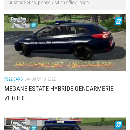
or Xbox Series, please visit an official page.
FS22 Trailers
FS22 Cars
FS22 Vehicles
FS22 Forklifts Excavators
FS22 Cutters
FS22 Implements
FS22 Headers
FS22 Buildings
FS22 CARS
JANUARY 10, 2022
FS22 Objects
MEGANE ESTATE HYBRIDE GENDARMERIE
FS22 Placeable objects
v1.0.0.0
FS22 Prefab
FS22 Other
FS22 Packs