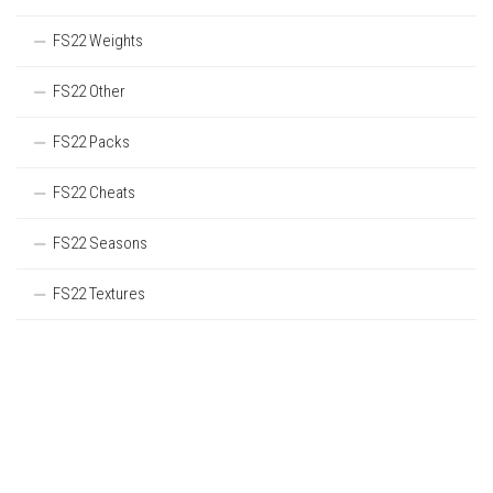
FS22 Weights
FS22 Other
FS22 Packs
FS22 Cheats
FS22 Seasons
FS22 Textures