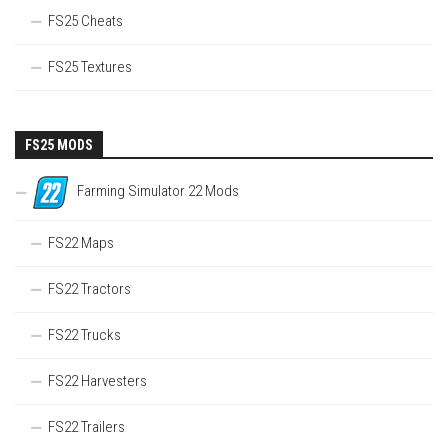
FS25 Cheats
FS25 Textures
FS25 MODS
Farming Simulator 22 Mods
FS22 Maps
FS22 Tractors
FS22 Trucks
FS22 Harvesters
FS22 Trailers