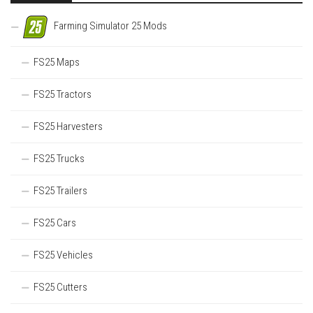
Farming Simulator 25 Mods
FS25 Maps
FS25 Tractors
FS25 Harvesters
FS25 Trucks
FS25 Trailers
FS25 Cars
FS25 Vehicles
FS25 Cutters