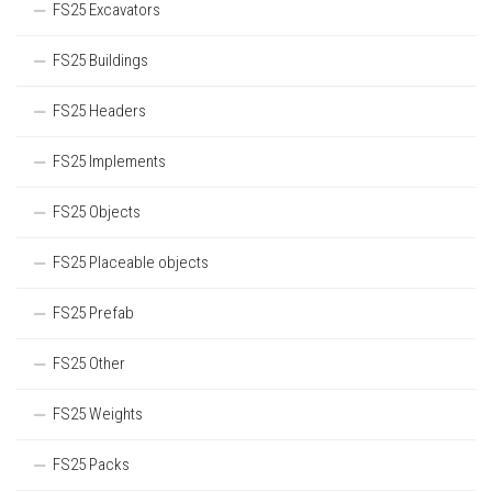
FS25 Excavators
FS25 Buildings
FS25 Headers
FS25 Implements
FS25 Objects
FS25 Placeable objects
FS25 Prefab
FS25 Other
FS25 Weights
FS25 Packs