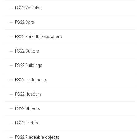
FS22 Vehicles
FS22 Cars
FS22 Forklifts Excavators
FS22 Cutters
FS22 Buildings
FS22 Implements
FS22 Headers
FS22 Objects
FS22 Prefab
FS22 Placeable objects