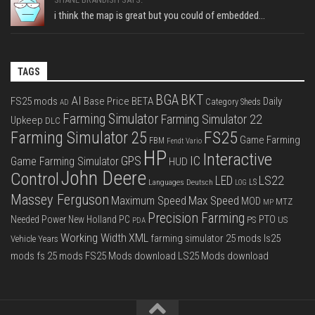
i think the map is great but you could of embedded...
TAGS
BGA
BKT
AI
FS25 mods
Base Price
BETA
Daily
Category Sheds
AD
Farming Simulator
Farming Simulator 22
Upkeep
DLC
FS25
Farming Simulator 25
Game Farming
FBM
Fendt Vario
HP
Interactive
IC
GPS
Game Farming Simulator
HUD
John Deere
Control
LS22
LED
Languages Deutsch
LS
LOG
Massey Ferguson
Max Speed
Maximum Speed
MOD
MTZ
MP
Precision Farming
PTO
Needed Power
New Holland
PC
PS
US
PDA
Working Width
XML
farming simulator 25 mods
ls25
Vehicle Years
mods
fs 25 mods
FS25 Mods download
LS25 Mods download