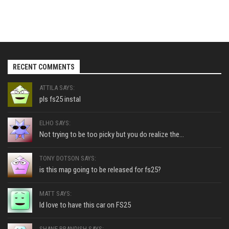
RECENT COMMENTS
ATTILA SAYS:
pls fs25 instal
ELHO SAYS:
Not trying to be too picky but you do realize the...
TONY DOTSON SAYS:
is this map going to be released for fs25?
MATT SAYS:
Id love to have this car on FS25
SHANE BRANDISH SAYS: