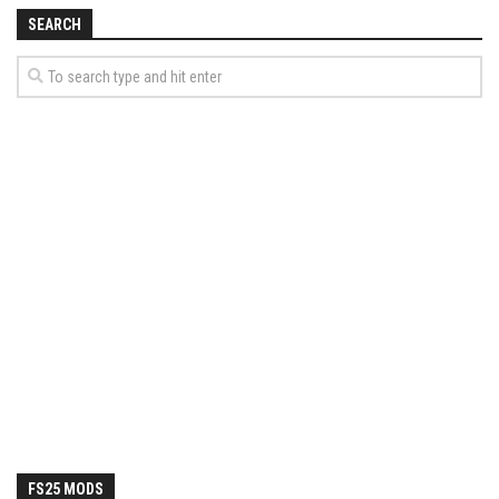
How Economy System Works
SEARCH
How to buy seeds
How to fill Seeder
Converting a mods
Contact
FS25 MODS