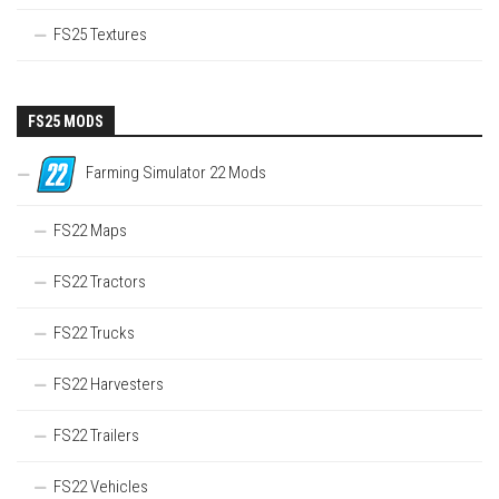
FS25 Textures
FS25 MODS
Farming Simulator 22 Mods
FS22 Maps
FS22 Tractors
FS22 Trucks
FS22 Harvesters
FS22 Trailers
FS22 Vehicles