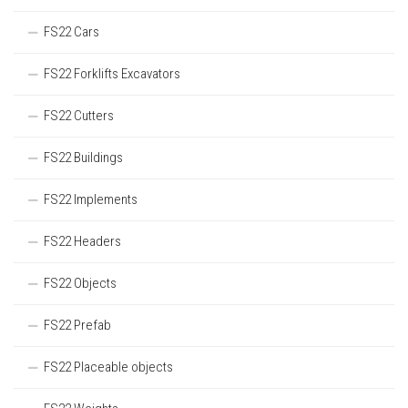
FS22 Cars
FS22 Forklifts Excavators
FS22 Cutters
FS22 Buildings
FS22 Implements
FS22 Headers
FS22 Objects
FS22 Prefab
FS22 Placeable objects