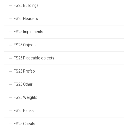
FS25 Buildings
FS25 Headers
FS25 Implements
FS25 Objects
FS25 Placeable objects
FS25 Prefab
FS25 Other
FS25 Weights
FS25 Packs
FS25 Cheats