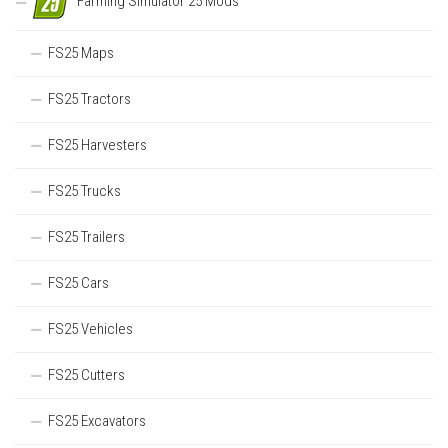
Farming Simulator 25 Mods
FS25 Maps
FS25 Tractors
FS25 Harvesters
FS25 Trucks
FS25 Trailers
FS25 Cars
FS25 Vehicles
FS25 Cutters
FS25 Excavators