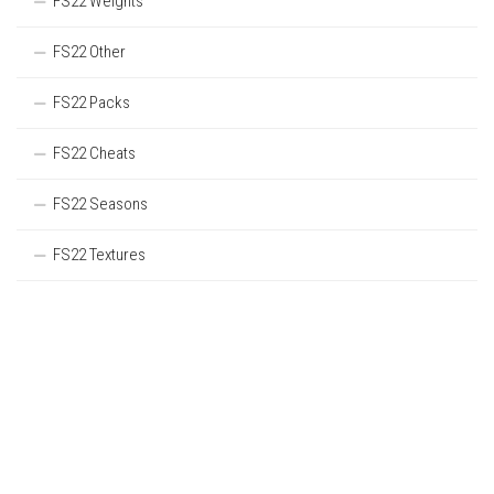
FS22 Weights
FS22 Other
FS22 Packs
FS22 Cheats
FS22 Seasons
FS22 Textures