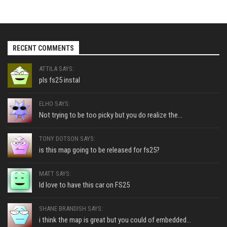
RECENT COMMENTS
ATTILA SAYS:
pls fs25 instal
ELHO SAYS:
Not trying to be too picky but you do realize the...
TONY DOTSON SAYS:
is this map going to be released for fs25?
MATT SAYS:
Id love to have this car on FS25
SHANE BRANDISH SAYS:
i think the map is great but you could of embedded...