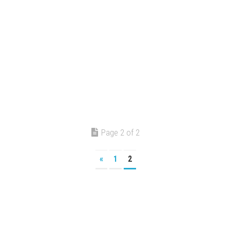
Page 2 of 2
«
1
2