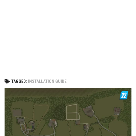
Vehicles
FS25 Headers
Cars
FS25 Objects
Cutters
FS25 Prefab
FS25 Weights
Implements
FS25 Placeable objects
Buildings
FS25 Other
Objects
FS25 Packs
Placeables
FS25 Textures
Prefab
TAGGED:
INSTALLATION GUIDE
FS25 Cheats
Packs
Farming Simulator 22 Mods
Cheats
FS22 Maps
Other
FS22 Tractors
FS22 Harvesters
FS22 Trucks