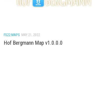
How Economy System Works
How to buy seeds
How to fill Seeder
Converting a mods
FS22 MAPS
MAY 21, 2022
Contact
Hof Bergmann Map v1.0.0.0