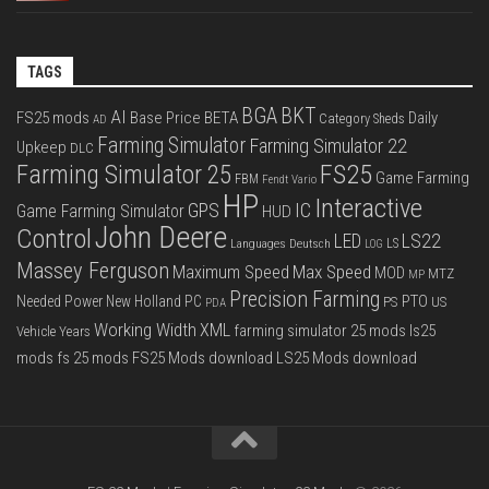
TAGS
BGA
BKT
AI
FS25 mods
Base Price
BETA
Daily
Category Sheds
AD
Farming Simulator
Farming Simulator 22
Upkeep
DLC
FS25
Farming Simulator 25
Game Farming
FBM
Fendt Vario
HP
Interactive
IC
GPS
Game Farming Simulator
HUD
John Deere
Control
LS22
LED
Languages Deutsch
LS
LOG
Massey Ferguson
Max Speed
Maximum Speed
MOD
MTZ
MP
Precision Farming
PTO
Needed Power
New Holland
PC
PS
US
PDA
Working Width
XML
farming simulator 25 mods
ls25
Vehicle Years
mods
fs 25 mods
FS25 Mods download
LS25 Mods download