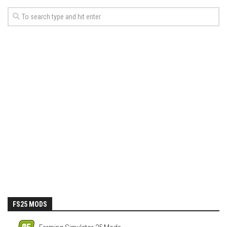
FS25 MODS