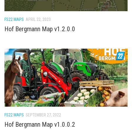
FS22 Trailers
FS22 Cars
FS22 MAPS
APRIL 22, 2023
FS22 Vehicles
Hof Bergmann Map v1.2.0.0
FS22 Forklifts Excavators
FS22 Cutters
FS22 Implements
FS22 Headers
FS22 Buildings
FS22 Objects
FS22 Placeable objects
FS22 Prefab
FS22 Other
FS22 MAPS
SEPTEMBER 27, 2022
Hof Bergmann Map v1.0.0.2
FS22 Packs