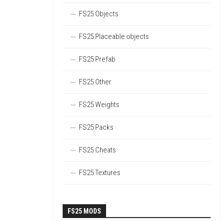
FS25 Objects
FS25 Placeable objects
FS25 Prefab
FS25 Other
FS25 Weights
FS25 Packs
FS25 Cheats
FS25 Textures
FS25 MODS