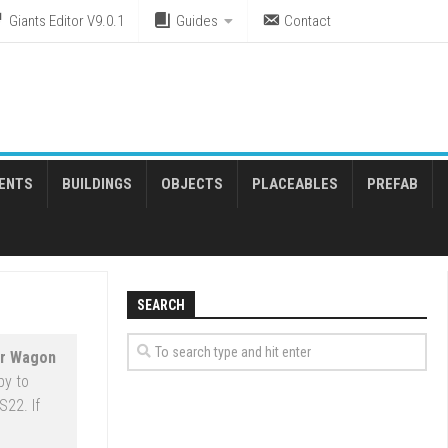
Giants Editor V9.0.1
Guides
Contact
ENTS
BUILDINGS
OBJECTS
PLACEABLES
PREFAB
SEARCH
ar Wagon
py to
S22. If