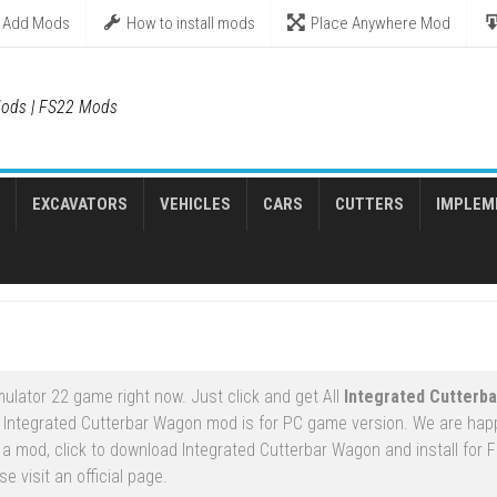
Add Mods
How to install mods
Place Anywhere Mod
ods | FS22 Mods
EXCAVATORS
VEHICLES
CARS
CUTTERS
IMPLEM
ulator 22 game right now. Just click and get All
Integrated Cutterb
 Integrated Cutterbar Wagon mod is for PC game version. We are hap
 mod, click to download Integrated Cutterbar Wagon and install for F
 visit an official page.