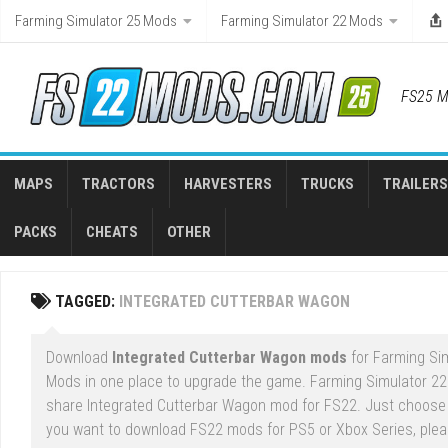
Skip
Farming Simulator 25 Mods
Farming Simulator 22 Mods
to
content
FS25 M
MAPS
TRACTORS
HARVESTERS
TRUCKS
TRAILERS
PACKS
CHEATS
OTHER
TAGGED:
INTEGRATED CUTTERBAR WAGON
Download
Integrated Cutterbar Wagon mods
for Farming Sim
Mods in one place to upgrade the game. Farming Simulator 22
share Integrated Cutterbar Wagon mod for FS22. Just choose a
you want to download FS22 mods for PS5 or Xbox Series, please