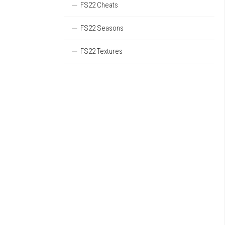
FS22 Cheats
FS22 Seasons
FS22 Textures