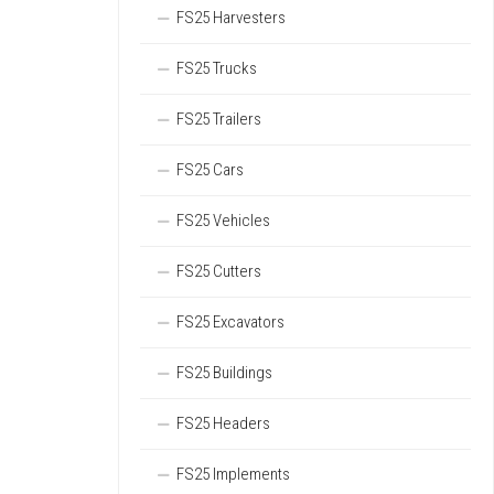
FS25 Harvesters
FS25 Trucks
FS25 Trailers
FS25 Cars
FS25 Vehicles
FS25 Cutters
FS25 Excavators
FS25 Buildings
FS25 Headers
FS25 Implements