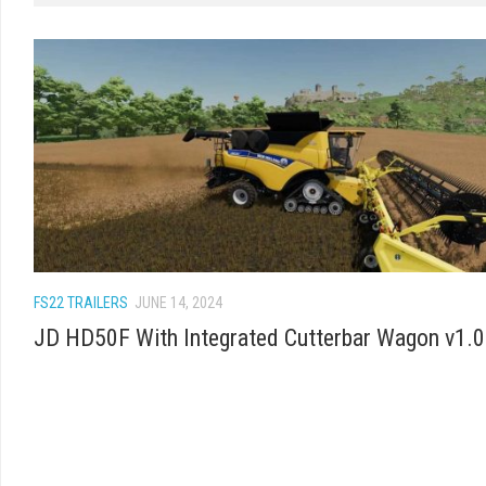
FS22 TRAILERS
JUNE 14, 2024
JD HD50F With Integrated Cutterbar Wagon v1.0