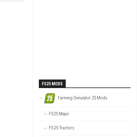
FS25 MODS
Farming Simulator 25 Mods
FS25 Maps
FS25 Tractors