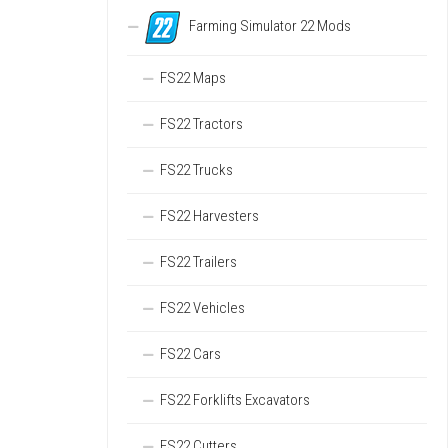
Farming Simulator 22 Mods
FS22 Maps
FS22 Tractors
FS22 Trucks
FS22 Harvesters
FS22 Trailers
FS22 Vehicles
FS22 Cars
FS22 Forklifts Excavators
FS22 Cutters