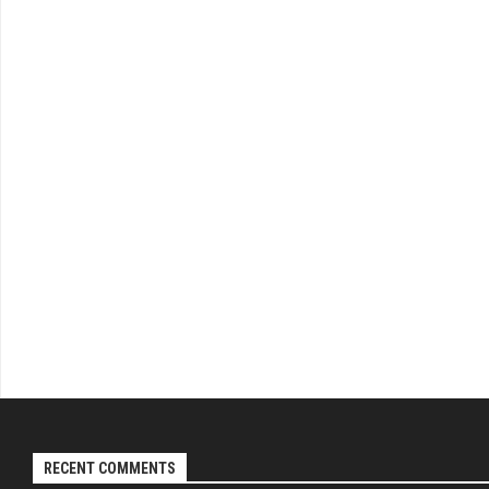
RECENT COMMENTS