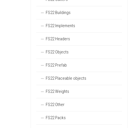
FS22 Buildings
FS22 Implements
FS22 Headers
FS22 Objects
FS22 Prefab
FS22 Placeable objects
FS22 Weights
FS22 Other
FS22 Packs