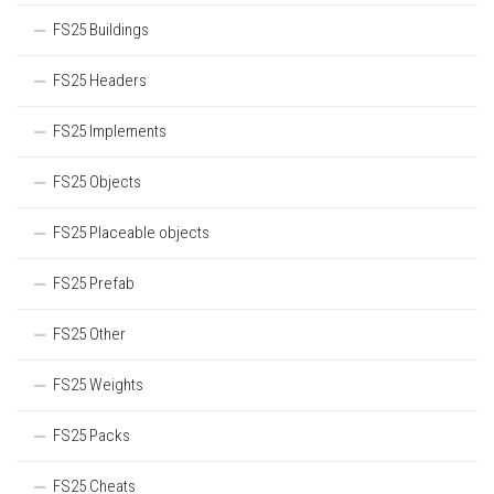
FS25 Buildings
FS25 Headers
FS25 Implements
FS25 Objects
FS25 Placeable objects
FS25 Prefab
FS25 Other
FS25 Weights
FS25 Packs
FS25 Cheats