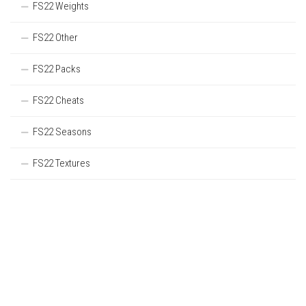
FS22 Weights
FS22 Other
FS22 Packs
FS22 Cheats
FS22 Seasons
FS22 Textures