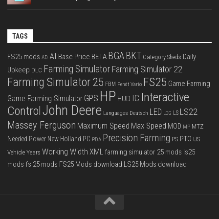
TAGS
BGA
BKT
AI
FS25 mods
Base Price
BETA
Daily
Category Sheds
AD
Farming Simulator
Farming Simulator 22
Upkeep
DLC
FS25
Farming Simulator 25
Game Farming
FBM
Fendt Vario
HP
Interactive
IC
GPS
Game Farming Simulator
HUD
John Deere
Control
LS22
LED
Languages Deutsch
LS
LOG
Massey Ferguson
Max Speed
Maximum Speed
MOD
MTZ
MP
Precision Farming
PTO
Needed Power
New Holland
PC
PS
US
PDA
Working Width
XML
farming simulator 25 mods
ls25
Vehicle Years
mods
fs 25 mods
FS25 Mods download
LS25 Mods download