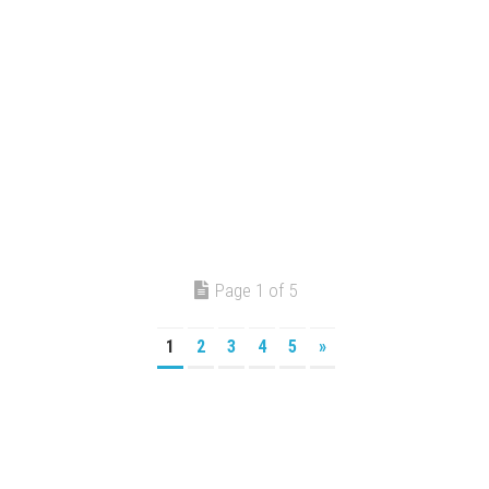
Page 1 of 5
1
2
3
4
5
»