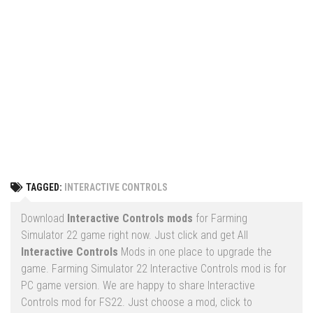
Vehicles
FS25 Headers
Cars
FS25 Objects
Cutters
FS25 Prefab
FS25 Weights
Implements
FS25 Placeable objects
Buildings
FS25 Other
Objects
FS25 Packs
Placeables
FS25 Textures
Prefab
TAGGED:
INTERACTIVE CONTROLS
FS25 Cheats
Packs
Farming Simulator 22 Mods
Download
Interactive Controls mods
for Farming
Cheats
Simulator 22 game right now. Just click and get All
FS22 Maps
Interactive Controls
Mods in one place to upgrade the
Other
FS22 Tractors
game. Farming Simulator 22 Interactive Controls mod is for
PC game version. We are happy to share Interactive
FS22 Harvesters
Controls mod for FS22. Just choose a mod, click to
FS22 Trucks