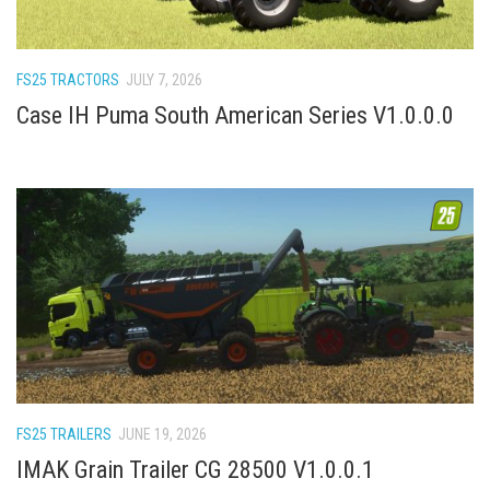
How Economy System Works
How to buy seeds
FS25 TRACTORS
JULY 7, 2026
How to fill Seeder
Case IH Puma South American Series V1.0.0.0
Converting a mods
Contact
FS25 TRAILERS
JUNE 19, 2026
IMAK Grain Trailer CG 28500 V1.0.0.1