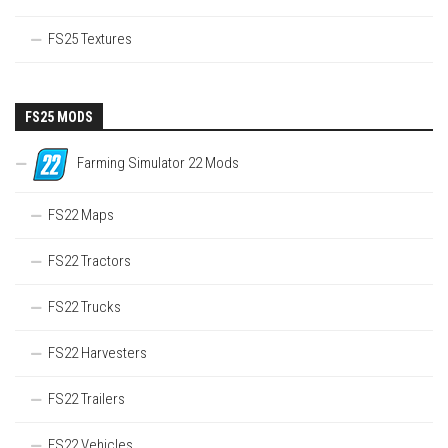
FS25 Textures
FS25 MODS
Farming Simulator 22 Mods
FS22 Maps
FS22 Tractors
FS22 Trucks
FS22 Harvesters
FS22 Trailers
FS22 Vehicles