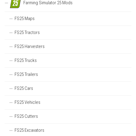
Farming Simulator 25 Mods
FS25 Maps
FS25 Tractors
FS25 Harvesters
FS25 Trucks
FS25 Trailers
FS25 Cars
FS25 Vehicles
FS25 Cutters
FS25 Excavators