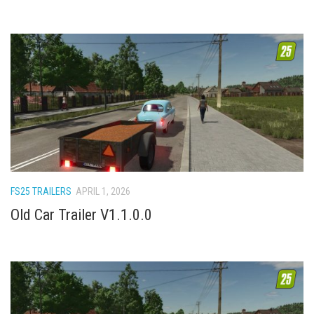
FS25 TRAILERS
APRIL 1, 2026
Old Car Trailer V1.1.0.0