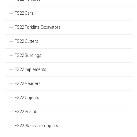
FS22 Cars
FS22 Forklifts Excavators
FS22 Cutters
FS22 Buildings
FS22 Implements
FS22 Headers
FS22 Objects
FS22 Prefab
FS22 Placeable objects