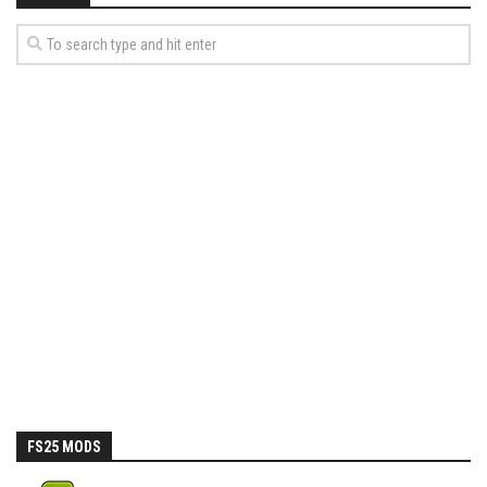
FS25 MODS