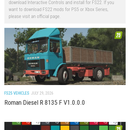
download Interactive Controls and install for FS22. If you
FS22 Trailers
want to download FS22 mods for PS5 or Xbox Series,
please visit an official page.
FS22 Cars
FS22 Vehicles
FS22 Forklifts Excavators
FS22 Cutters
FS22 Implements
FS22 Headers
FS22 Buildings
FS22 Objects
FS25 VEHICLES
JULY 29, 2026
FS22 Placeable objects
Roman Diesel R 8135 F V1.0.0.0
FS22 Prefab
FS22 Other
FS22 Packs