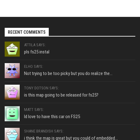
RECENT COMMENTS
ATTILA SAYS:
pls fs25 instal
ELHO SAYS:
Not trying to be too picky but you do realize the...
TONY DOTSON SAYS:
is this map going to be released for fs25?
MATT SAYS:
Id love to have this car on FS25
SHANE BRANDISH SAYS:
i think the map is great but you could of embedded...