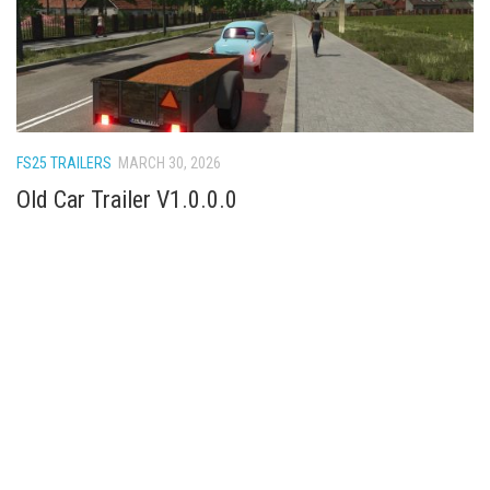
FS25 TRAILERS
MARCH 30, 2026
Old Car Trailer V1.0.0.0