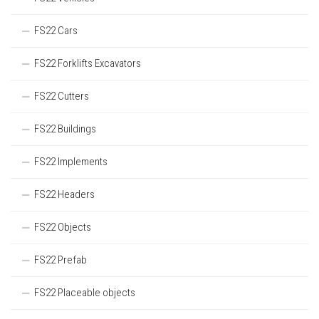
FS22 Cars
FS22 Forklifts Excavators
FS22 Cutters
FS22 Buildings
FS22 Implements
FS22 Headers
FS22 Objects
FS22 Prefab
FS22 Placeable objects