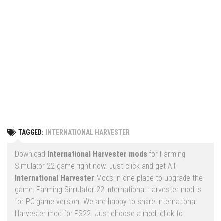
Vehicles
FS25 Headers
Cars
FS25 Objects
Cutters
FS25 Prefab
FS25 Weights
Implements
FS25 Placeable objects
Buildings
FS25 Other
Objects
FS25 Packs
Placeables
FS25 Textures
Prefab
TAGGED:
INTERNATIONAL HARVESTER
FS25 Cheats
Packs
Farming Simulator 22 Mods
Download
International Harvester mods
for Farming
Cheats
Simulator 22 game right now. Just click and get All
FS22 Maps
International Harvester
Mods in one place to upgrade the
Other
FS22 Tractors
game. Farming Simulator 22 International Harvester mod is
for PC game version. We are happy to share International
FS22 Harvesters
Harvester mod for FS22. Just choose a mod, click to
FS22 Trucks