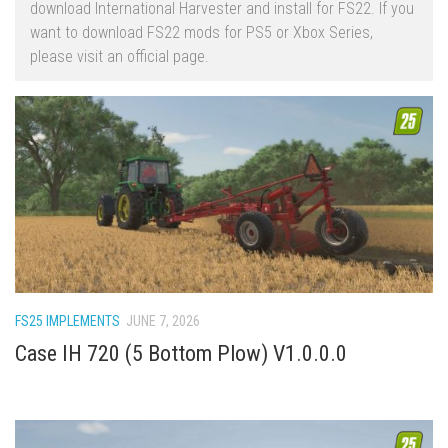
download International Harvester and install for FS22. If you
FS22 Trailers
want to download FS22 mods for PS5 or Xbox Series,
please visit an official page.
FS22 Cars
FS22 Vehicles
FS22 Forklifts Excavators
FS22 Cutters
FS22 Implements
FS22 Headers
FS22 Buildings
FS22 Objects
FS25 IMPLEMENTS
JUNE 7, 2026
FS22 Placeable objects
Case IH 720 (5 Bottom Plow) V1.0.0.0
FS22 Prefab
FS22 Other
FS22 Packs