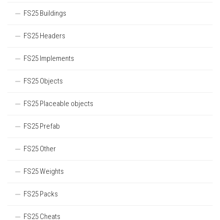
FS25 Buildings
FS25 Headers
FS25 Implements
FS25 Objects
FS25 Placeable objects
FS25 Prefab
FS25 Other
FS25 Weights
FS25 Packs
FS25 Cheats