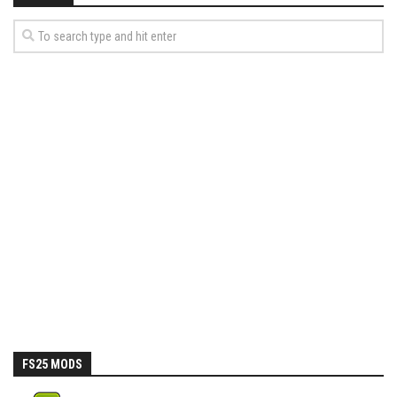
FS25 MODS