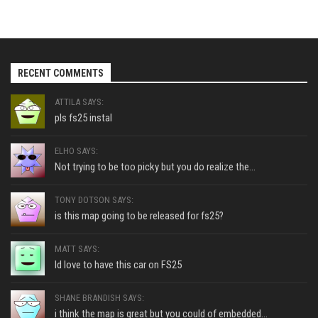
RECENT COMMENTS
ATTILA SAYS:
pls fs25 instal
ELHO SAYS:
Not trying to be too picky but you do realize the...
TONY DOTSON SAYS:
is this map going to be released for fs25?
MATT SAYS:
Id love to have this car on FS25
SHANE BRANDISH SAYS:
i think the map is great but you could of embedded...