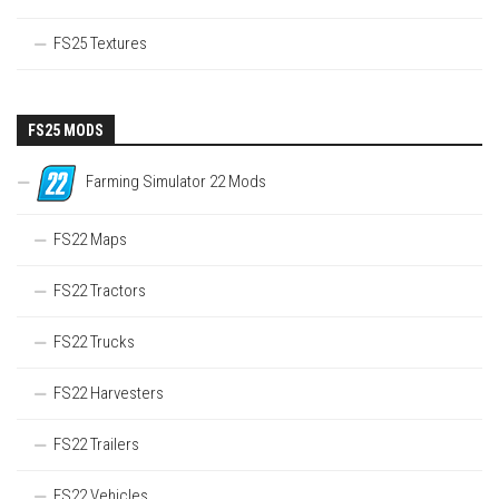
FS25 Textures
FS25 MODS
Farming Simulator 22 Mods
FS22 Maps
FS22 Tractors
FS22 Trucks
FS22 Harvesters
FS22 Trailers
FS22 Vehicles