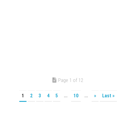
Page 1 of 12
1
2
3
4
5
...
10
...
»
Last »