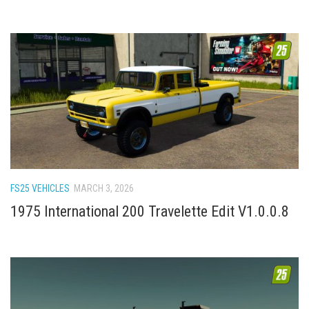
FS25 VEHICLES
MARCH 3, 2026
1975 International 200 Travelette Edit V1.0.0.8