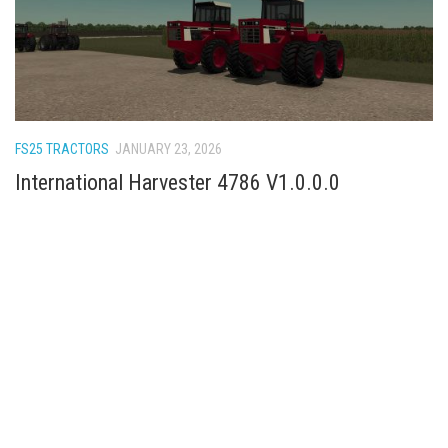
FS25 TRACTORS
JANUARY 23, 2026
International Harvester 4786 V1.0.0.0