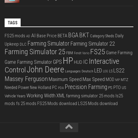
TAGS
BGA
BKT
AI
FS25 mods
Base Price
BETA
Daily
Category Sheds
AD
Farming Simulator
Farming Simulator 22
Upkeep
DLC
FS25
Farming Simulator 25
Game Farming
FBM
Fendt Vario
HP
Interactive
IC
GPS
Game Farming Simulator
HUD
John Deere
Control
LS22
LED
Languages Deutsch
LS
LOG
Massey Ferguson
Max Speed
Maximum Speed
MOD
MTZ
MP
Precision Farming
PTO
Needed Power
New Holland
PC
PS
US
PDA
Working Width
XML
farming simulator 25 mods
ls25
Vehicle Years
mods
fs 25 mods
FS25 Mods download
LS25 Mods download