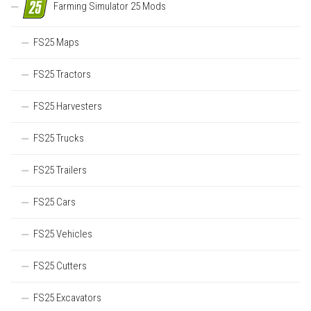
Farming Simulator 25 Mods
FS25 Maps
FS25 Tractors
FS25 Harvesters
FS25 Trucks
FS25 Trailers
FS25 Cars
FS25 Vehicles
FS25 Cutters
FS25 Excavators