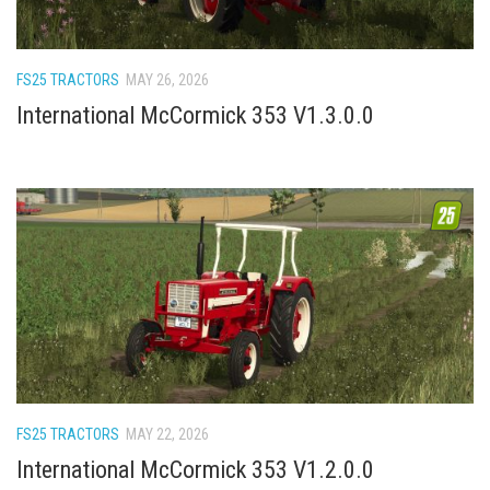
How Economy System Works
How to buy seeds
FS25 TRACTORS
MAY 26, 2026
How to fill Seeder
International McCormick 353 V1.3.0.0
Converting a mods
Contact
FS25 TRACTORS
MAY 22, 2026
International McCormick 353 V1.2.0.0