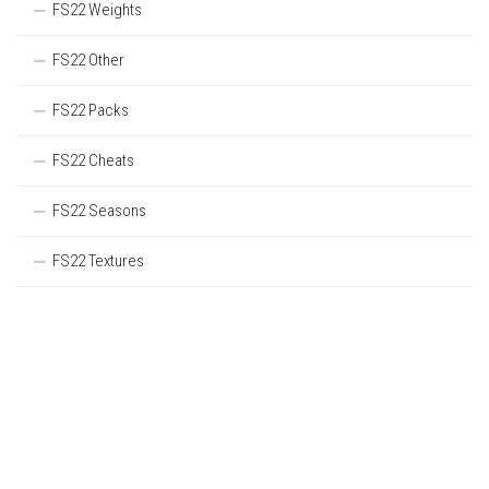
FS22 Weights
FS22 Other
FS22 Packs
FS22 Cheats
FS22 Seasons
FS22 Textures