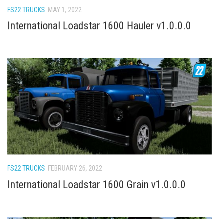
FS22 TRUCKS
MAY 1, 2022
International Loadstar 1600 Hauler v1.0.0.0
FS22 TRUCKS
FEBRUARY 26, 2022
International Loadstar 1600 Grain v1.0.0.0