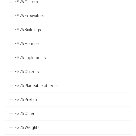
FS25 Cutters
FS25 Excavators
FS25 Buildings
FS25 Headers
FS25 Implements
FS25 Objects
FS25 Placeable objects
FS25 Prefab
FS25 Other
FS25 Weights