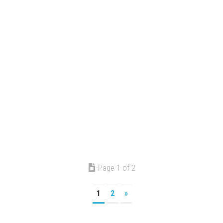
Page 1 of 2
1
2
»