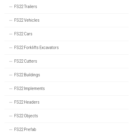
FS22 Trailers
FS22 Vehicles
FS22 Cars
FS22 Forklifts Excavators
FS22 Cutters
FS22 Buildings
FS22 Implements
FS22 Headers
FS22 Objects
FS22 Prefab