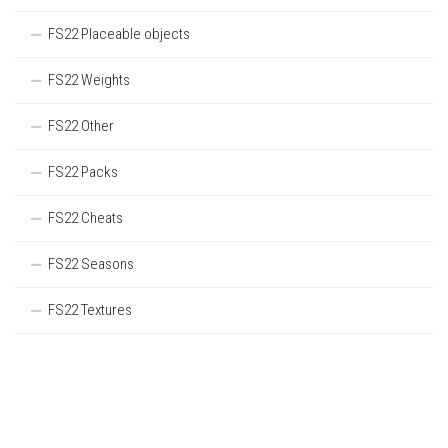
FS22 Placeable objects
FS22 Weights
FS22 Other
FS22 Packs
FS22 Cheats
FS22 Seasons
FS22 Textures