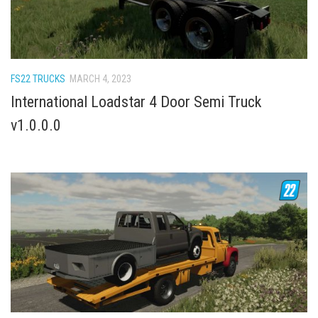
How Economy System Works
How to buy seeds
How to fill Seeder
Converting a mods
FS22 TRUCKS
MARCH 4, 2023
International Loadstar 4 Door Semi Truck
Contact
v1.0.0.0