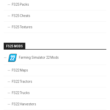
FS25 Packs
FS25 Cheats
FS25 Textures
FS25 MODS
Farming Simulator 22 Mods
FS22 Maps
FS22 Tractors
FS22 Trucks
FS22 Harvesters