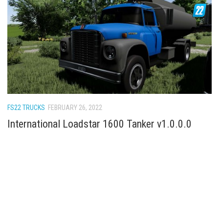
FS22 TRUCKS
FEBRUARY 26, 2022
International Loadstar 1600 Tanker v1.0.0.0