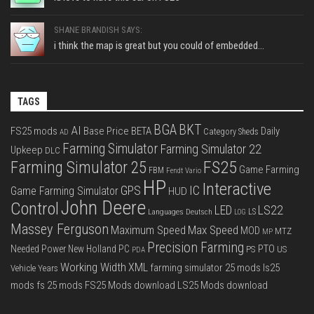
SHANE BRANDISH SAYS:
i think the map is great but you could of embedded...
TAGS
BGA
BKT
AI
FS25 mods
Base Price
BETA
Daily
Category Sheds
AD
Farming Simulator
Farming Simulator 22
Upkeep
DLC
FS25
Farming Simulator 25
Game Farming
FBM
Fendt Vario
HP
Interactive
IC
GPS
Game Farming Simulator
HUD
John Deere
Control
LS22
LED
Languages Deutsch
LS
LOG
Massey Ferguson
Max Speed
Maximum Speed
MOD
MTZ
MP
Precision Farming
PTO
Needed Power
New Holland
PC
PS
US
PDA
Working Width
XML
farming simulator 25 mods
ls25
Vehicle Years
mods
fs 25 mods
FS25 Mods download
LS25 Mods download