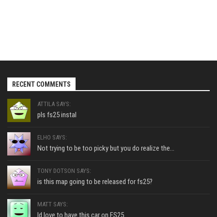
RECENT COMMENTS
ATTILA SAYS:
pls fs25 instal
ELHO SAYS:
Not trying to be too picky but you do realize the...
TONY DOTSON SAYS:
is this map going to be released for fs25?
MATT SAYS:
Id love to have this car on FS25