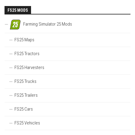
FS25 MODS
Farming Simulator 25 Mods
FS25 Maps
FS25 Tractors
FS25 Harvesters
FS25 Trucks
FS25 Trailers
FS25 Cars
FS25 Vehicles