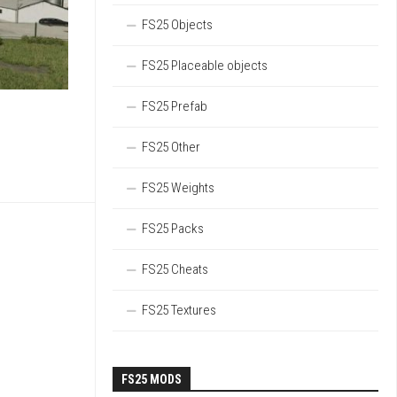
FS25 Objects
FS25 Placeable objects
FS25 Prefab
FS25 Other
FS25 Weights
FS25 Packs
FS25 Cheats
FS25 Textures
FS25 MODS