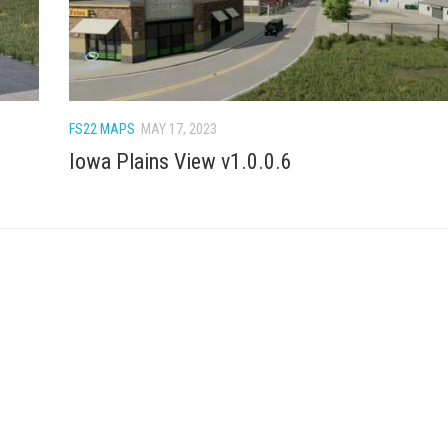
FS22 MAPS
MAY 17, 2023
Iowa Plains View v1.0.0.6