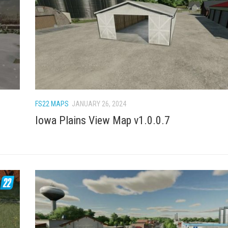
FS22 MAPS
JANUARY 26, 2024
Iowa Plains View Map v1.0.0.7