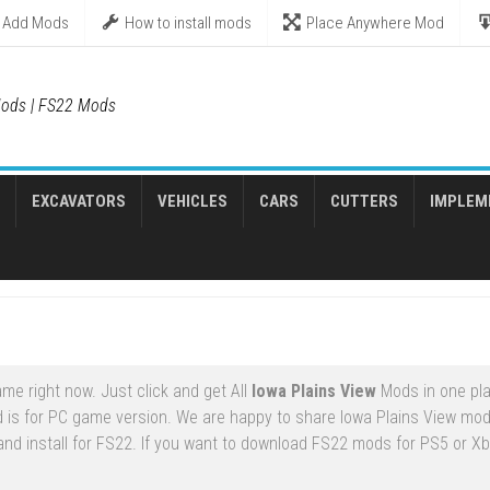
Add Mods
How to install mods
Place Anywhere Mod
ods | FS22 Mods
EXCAVATORS
VEHICLES
CARS
CUTTERS
IMPLEM
me right now. Just click and get All
Iowa Plains View
Mods in one pla
 is for PC game version. We are happy to share Iowa Plains View mod
and install for FS22. If you want to download FS22 mods for PS5 or X