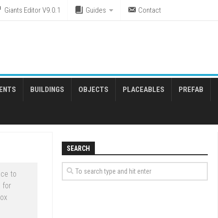
Giants Editor V9.0.1
Guides
Contact
ENTS
BUILDINGS
OBJECTS
PLACEABLES
PREFAB
SEARCH
ce to
 for
box