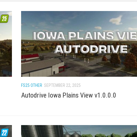
FS25 OTHER
SEPTEMBER 22, 2025
Autodrive Iowa Plains View v1.0.0.0