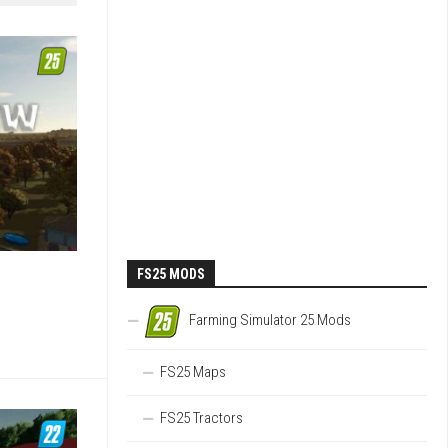
FS25 MODS
Farming Simulator 25 Mods
FS25 Maps
FS25 Tractors