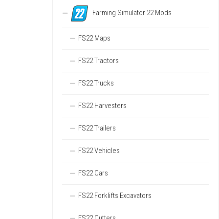
Farming Simulator 22 Mods
FS22 Maps
FS22 Tractors
FS22 Trucks
FS22 Harvesters
FS22 Trailers
FS22 Vehicles
FS22 Cars
FS22 Forklifts Excavators
FS22 Cutters