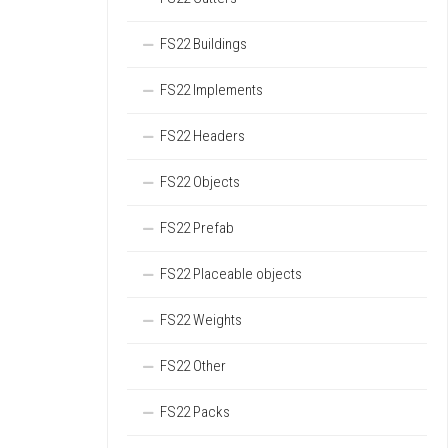
FS22 Buildings
FS22 Implements
FS22 Headers
FS22 Objects
FS22 Prefab
FS22 Placeable objects
FS22 Weights
FS22 Other
FS22 Packs