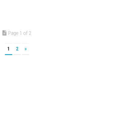
Page 1 of 2
1
2
»