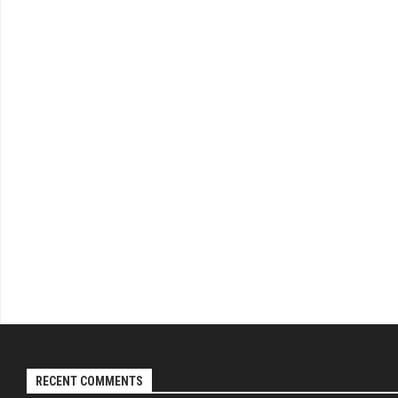
RECENT COMMENTS