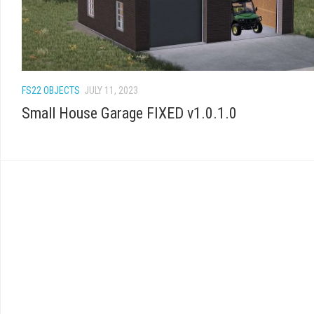
FS22 OBJECTS
JULY 11, 2023
Small House Garage FIXED v1.0.1.0