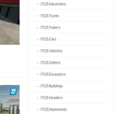
FS25 Harvesters
FS25 Trucks
FS25 Trailers
FS25 Cars
FS25 Vehicles
FS25 Cutters
FS25 Excavators
FS25 Buildings
FS25 Headers
FS25 Implements