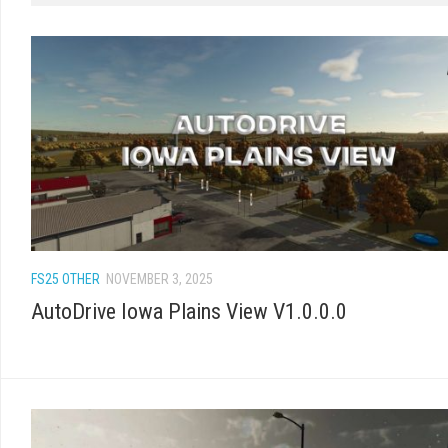
FS25 OTHER
NOVEMBER 3, 2025
AutoDrive Iowa Plains View V1.0.0.0