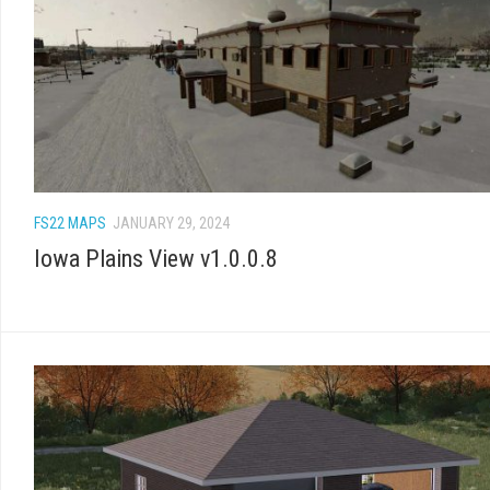
FS22 MAPS
JANUARY 29, 2024
Iowa Plains View v1.0.0.8