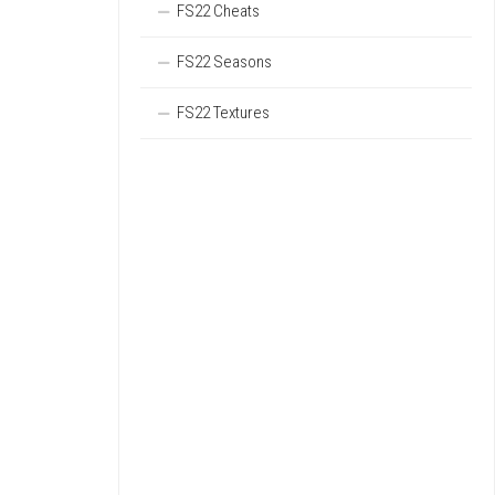
FS22 Cheats
FS22 Seasons
FS22 Textures