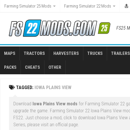
Skip
Farming Simulator 25 Mods
Farming Simulator 22 Mods
to
content
FS25 M
MAPS
TRACTORS
HARVESTERS
TRUCKS
TRAILERS
PACKS
CHEATS
OTHER
TAGGED:
IOWA PLAINS VIEW
Download
Iowa Plains View mods
for Farming Simulator 22 ga
upgrade the game. Farming Simulator 22 Iowa Plains View mod
FS22. Just choose a mod, click to download Iowa Plains View 
Series, please visit an official page.