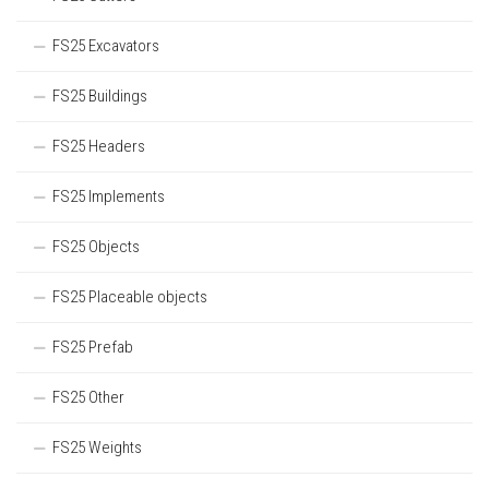
FS25 Excavators
FS25 Buildings
FS25 Headers
FS25 Implements
FS25 Objects
FS25 Placeable objects
FS25 Prefab
FS25 Other
FS25 Weights