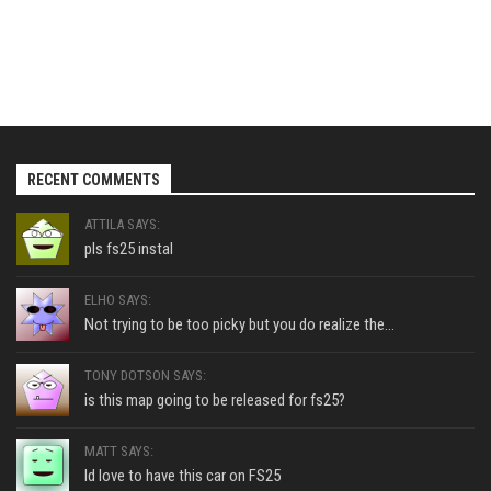
RECENT COMMENTS
ATTILA SAYS:
pls fs25 instal
ELHO SAYS:
Not trying to be too picky but you do realize the...
TONY DOTSON SAYS:
is this map going to be released for fs25?
MATT SAYS:
Id love to have this car on FS25