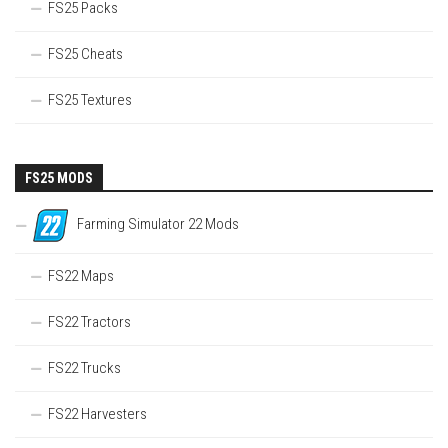
FS25 Packs
FS25 Cheats
FS25 Textures
FS25 MODS
Farming Simulator 22 Mods
FS22 Maps
FS22 Tractors
FS22 Trucks
FS22 Harvesters