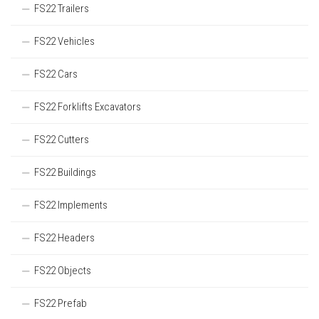
FS22 Trailers
FS22 Vehicles
FS22 Cars
FS22 Forklifts Excavators
FS22 Cutters
FS22 Buildings
FS22 Implements
FS22 Headers
FS22 Objects
FS22 Prefab