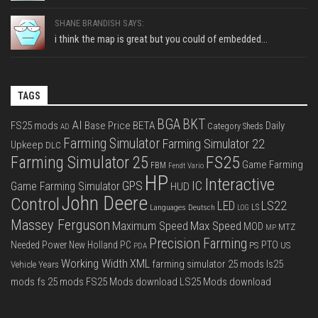
SHANE BRANDISH SAYS:
i think the map is great but you could of embedded...
TAGS
BGA
BKT
AI
FS25 mods
Base Price
BETA
Daily
Category Sheds
AD
Farming Simulator
Farming Simulator 22
Upkeep
DLC
FS25
Farming Simulator 25
Game Farming
FBM
Fendt Vario
HP
Interactive
IC
GPS
Game Farming Simulator
HUD
John Deere
Control
LS22
LED
Languages Deutsch
LS
LOG
Massey Ferguson
Max Speed
Maximum Speed
MOD
MTZ
MP
Precision Farming
PTO
Needed Power
New Holland
PC
PS
US
PDA
Working Width
XML
farming simulator 25 mods
ls25
Vehicle Years
mods
fs 25 mods
FS25 Mods download
LS25 Mods download