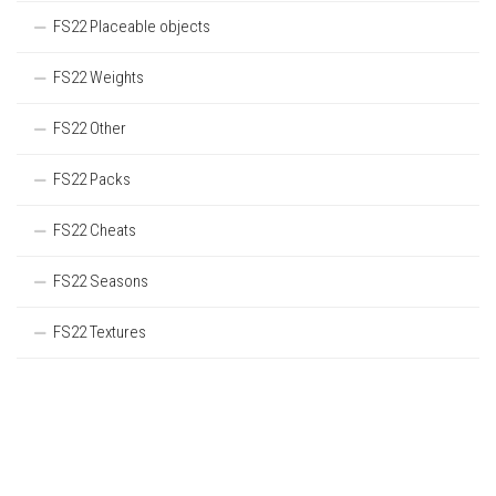
FS22 Placeable objects
FS22 Weights
FS22 Other
FS22 Packs
FS22 Cheats
FS22 Seasons
FS22 Textures