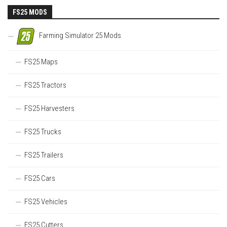
FS25 MODS
Farming Simulator 25 Mods
FS25 Maps
FS25 Tractors
FS25 Harvesters
FS25 Trucks
FS25 Trailers
FS25 Cars
FS25 Vehicles
FS25 Cutters