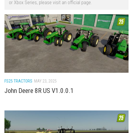
or Xbox Series, please visit an official page.
FS22 Trailers
FS22 Cars
FS22 Vehicles
FS22 Forklifts Excavators
FS22 Cutters
FS22 Implements
FS22 Headers
FS22 Buildings
FS25 TRACTORS
MAY 23, 2025
FS22 Objects
John Deere 8R US V1.0.0.1
FS22 Placeable objects
FS22 Prefab
FS22 Other
FS22 Packs