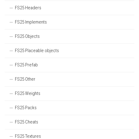
FS25 Headers
FS25 Implements
FS25 Objects
FS25 Placeable objects
FS25 Prefab
FS25 Other
FS25 Weights
FS25 Packs
FS25 Cheats
FS25 Textures