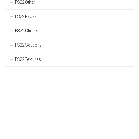
FS22 Other
FS22 Packs
FS22 Cheats
FS22 Seasons
FS22 Textures