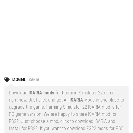
Vehicles
FS25 Headers
Cars
FS25 Objects
Cutters
FS25 Prefab
FS25 Weights
Implements
FS25 Placeable objects
Buildings
FS25 Other
Objects
FS25 Packs
Placeables
FS25 Textures
Prefab
TAGGED:
ISARIA
FS25 Cheats
Packs
Farming Simulator 22 Mods
Download
ISARIA mods
for Farming Simulator 22 game
Cheats
right now. Just click and get All
ISARIA
Mods in one place to
FS22 Maps
upgrade the game. Farming Simulator 22 ISARIA mod is for
Other
FS22 Tractors
PC game version. We are happy to share ISARIA mod for
FS22. Just choose a mod, click to download ISARIA and
FS22 Harvesters
install for FS22. If you want to download FS22 mods for PS5
FS22 Trucks