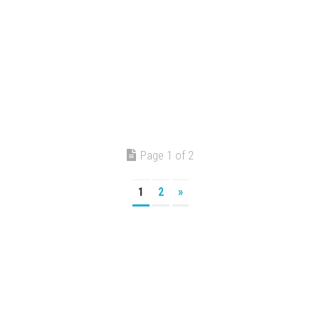
Page 1 of 2
1
2
»