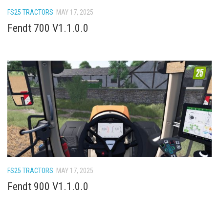
How Economy System Works
FS25 TRACTORS
MAY 17, 2025
How to buy seeds
Fendt 700 V1.1.0.0
How to fill Seeder
Converting a mods
Contact
FS25 TRACTORS
MAY 17, 2025
Fendt 900 V1.1.0.0