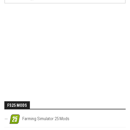
FS25 MODS
Farming Simulator 25 Mods