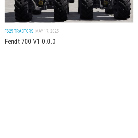
FS25 TRACTORS
MAY 17, 2025
Fendt 700 V1.0.0.0