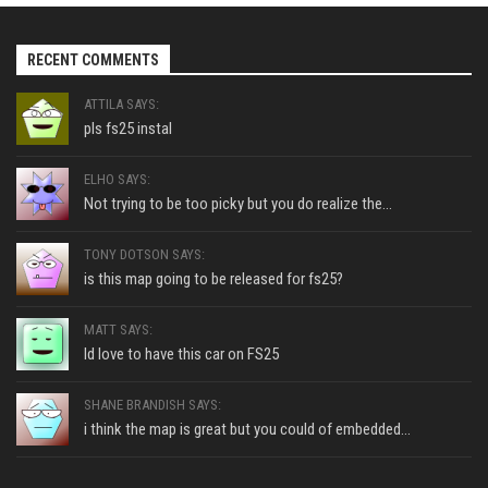
RECENT COMMENTS
ATTILA SAYS:
pls fs25 instal
ELHO SAYS:
Not trying to be too picky but you do realize the...
TONY DOTSON SAYS:
is this map going to be released for fs25?
MATT SAYS:
Id love to have this car on FS25
SHANE BRANDISH SAYS:
i think the map is great but you could of embedded...