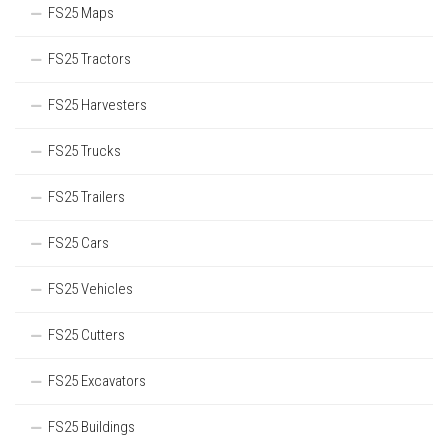
FS25 Maps
FS25 Tractors
FS25 Harvesters
FS25 Trucks
FS25 Trailers
FS25 Cars
FS25 Vehicles
FS25 Cutters
FS25 Excavators
FS25 Buildings