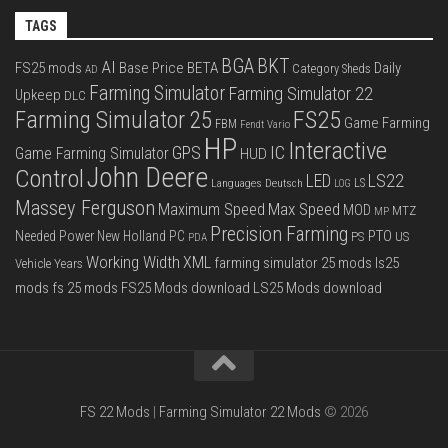
TAGS
BGA
BKT
AI
FS25 mods
Base Price
BETA
Daily
Category Sheds
AD
Farming Simulator
Farming Simulator 22
Upkeep
DLC
FS25
Farming Simulator 25
Game Farming
FBM
Fendt Vario
HP
Interactive
IC
GPS
Game Farming Simulator
HUD
John Deere
Control
LS22
LED
Languages Deutsch
LS
LOG
Massey Ferguson
Max Speed
Maximum Speed
MOD
MTZ
MP
Precision Farming
PTO
Needed Power
New Holland
PC
PS
US
PDA
Working Width
XML
farming simulator 25 mods
ls25
Vehicle Years
mods
fs 25 mods
FS25 Mods download
LS25 Mods download
FS 22 Mods
|
Farming Simulator 22 Mods
© 2026