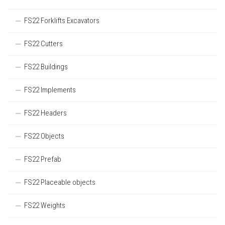
FS22 Forklifts Excavators
FS22 Cutters
FS22 Buildings
FS22 Implements
FS22 Headers
FS22 Objects
FS22 Prefab
FS22 Placeable objects
FS22 Weights