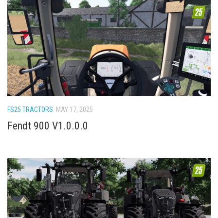
FS25 TRACTORS
MAY 17, 2025
Fendt 900 V1.0.0.0