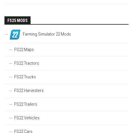
FS25 MODS
Farming Simulator 22 Mods
FS22 Maps
FS22 Tractors
FS22 Trucks
FS22 Harvesters
FS22 Trailers
FS22 Vehicles
FS22 Cars